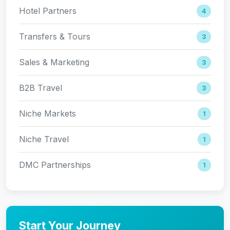
Hotel Partners
4
Transfers & Tours
3
Sales & Marketing
3
B2B Travel
3
Niche Markets
1
Niche Travel
1
DMC Partnerships
1
Start Your Journey