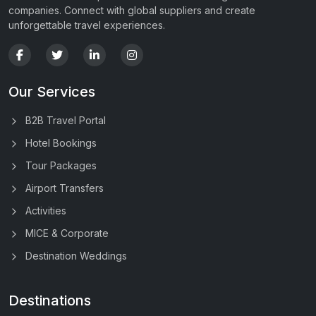
companies. Connect with global suppliers and create
unforgettable travel experiences.
Our Services
B2B Travel Portal
Hotel Bookings
Tour Packages
Airport Transfers
Activities
MICE & Corporate
Destination Weddings
Destinations