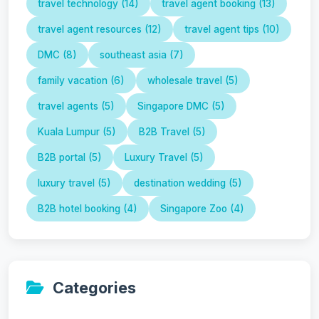
travel technology (14)
travel agent booking (13)
travel agent resources (12)
travel agent tips (10)
DMC (8)
southeast asia (7)
family vacation (6)
wholesale travel (5)
travel agents (5)
Singapore DMC (5)
Kuala Lumpur (5)
B2B Travel (5)
B2B portal (5)
Luxury Travel (5)
luxury travel (5)
destination wedding (5)
B2B hotel booking (4)
Singapore Zoo (4)
Categories