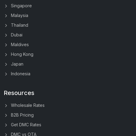
Singapore
Malaysia
Thailand
Dubai
Maldives
Hong Kong
Japan
Indonesia
Resources
Wholesale Rates
B2B Pricing
Get DMC Rates
DMC vs OTA