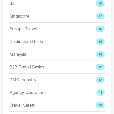
Bali
19
Singapore
17
Europe Travel
15
Destination Guide
14
Malaysia
14
B2B Travel Basics
12
DMC Industry
12
Agency Operations
11
Travel Safety
10