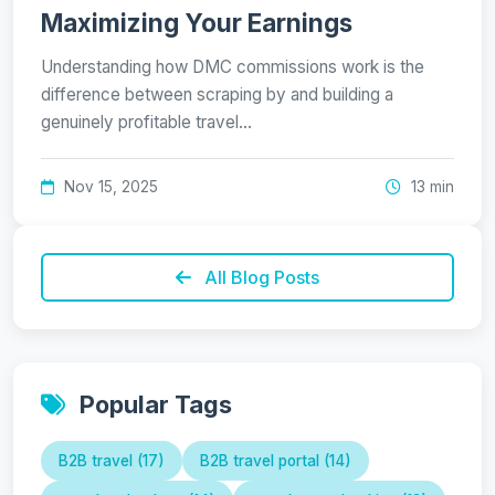
Maximizing Your Earnings
Understanding how DMC commissions work is the
difference between scraping by and building a
genuinely profitable travel…
Nov 15, 2025
13 min
All Blog Posts
Popular Tags
B2B travel (17)
B2B travel portal (14)