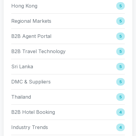
Hong Kong
5
Regional Markets
5
B2B Agent Portal
5
B2B Travel Technology
5
Sri Lanka
5
DMC & Suppliers
5
Thailand
5
B2B Hotel Booking
4
Industry Trends
4