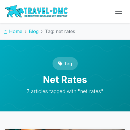
Home
Blog
Tag: net rates
Tag
Net Rates
7 articles tagged with "net rates"