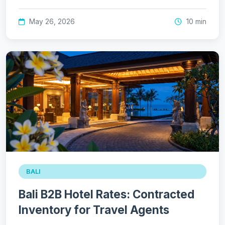
May 26, 2026
10 min
BALI
Bali B2B Hotel Rates: Contracted
Inventory for Travel Agents