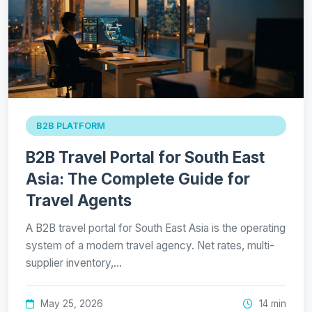
B2B PLATFORM
B2B Travel Portal for South East
Asia: The Complete Guide for
Travel Agents
A B2B travel portal for South East Asia is the operating
system of a modern travel agency. Net rates, multi-
supplier inventory,…
May 25, 2026
14 min