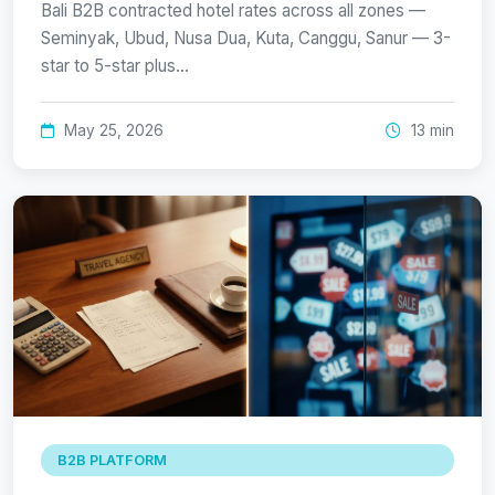
Bali B2B contracted hotel rates across all zones —
Seminyak, Ubud, Nusa Dua, Kuta, Canggu, Sanur — 3-
star to 5-star plus…
May 25, 2026
13 min
B2B PLATFORM