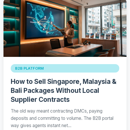
B2B PLATFORM
How to Sell Singapore, Malaysia &
Bali Packages Without Local
Supplier Contracts
The old way meant contracting DMCs, paying
deposits and committing to volume. The B2B portal
way gives agents instant net…