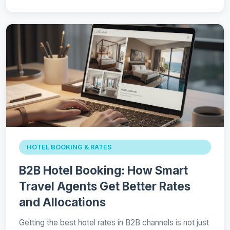
HOTEL BOOKING & RATES
B2B Hotel Booking: How Smart
Travel Agents Get Better Rates
and Allocations
Getting the best hotel rates in B2B channels is not just