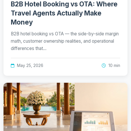
B2B Hotel Booking vs OTA: Where
Travel Agents Actually Make
Money
B2B hotel booking vs OTA — the side-by-side margin
math, customer ownership realities, and operational
differences that…
May 25, 2026
10 min