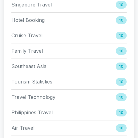
Singapore Travel
10
Hotel Booking
10
Cruise Travel
10
Family Travel
10
Southeast Asia
10
Tourism Statistics
10
Travel Technology
10
Philippines Travel
10
Air Travel
10