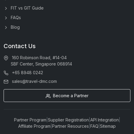
FIT vs GIT Guide
FAQs
Blog
Contact Us
160 Robinson Road, #14-04
SBF Center, Singapore 068914
+65 8948 0242
sales@travel-dmc.com
Become a Partner
Partner Program
|
Supplier Registration
|
API Integration
|
Affiliate Program
|
Partner Resources
|
FAQ
|
Sitemap