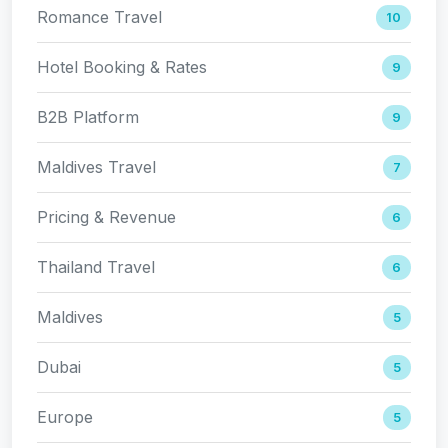
Romance Travel
10
Hotel Booking & Rates
9
B2B Platform
9
Maldives Travel
7
Pricing & Revenue
6
Thailand Travel
6
Maldives
5
Dubai
5
Europe
5