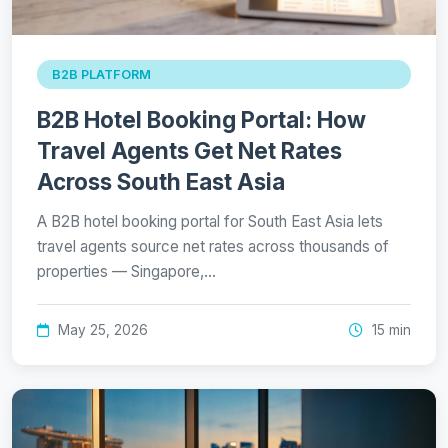
B2B PLATFORM
B2B Hotel Booking Portal: How
Travel Agents Get Net Rates
Across South East Asia
A B2B hotel booking portal for South East Asia lets
travel agents source net rates across thousands of
properties — Singapore,…
May 25, 2026
15 min