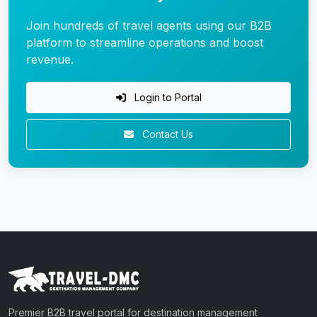
Join hundreds of travel agents using our B2B
platform to streamline operations and boost
revenue.
Login to Portal
Contact Us
Premier B2B travel portal for destination management