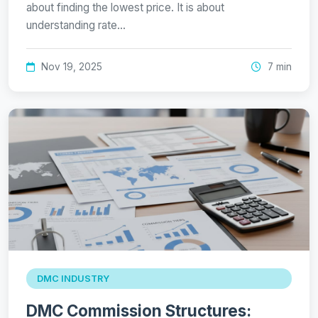
about finding the lowest price. It is about
understanding rate…
Nov 19, 2025
7 min
DMC INDUSTRY
DMC Commission Structures: