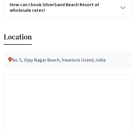
How can I book SilverSand Beach Resort at
wholesale rates?
Location
No. 5, Vijay Nagar Beach, Havelock Island, India