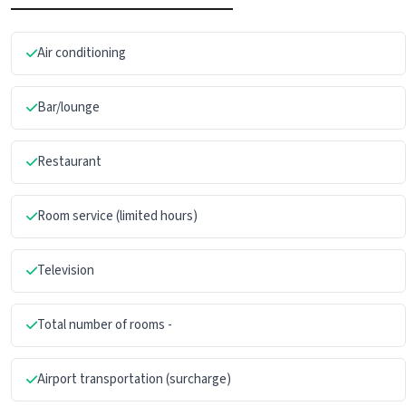
Air conditioning
Bar/lounge
Restaurant
Room service (limited hours)
Television
Total number of rooms -
Airport transportation (surcharge)