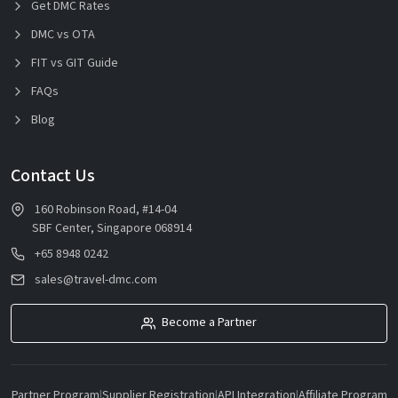
Get DMC Rates
DMC vs OTA
FIT vs GIT Guide
FAQs
Blog
Contact Us
160 Robinson Road, #14-04
SBF Center, Singapore 068914
+65 8948 0242
sales@travel-dmc.com
Become a Partner
Partner Program
|
Supplier Registration
|
API Integration
|
Affiliate Program