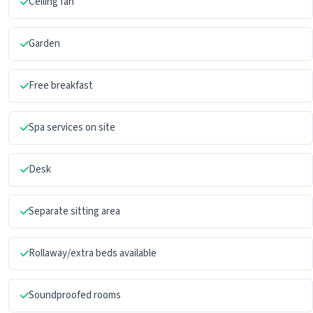
Ceiling fan
Garden
Free breakfast
Spa services on site
Desk
Separate sitting area
Rollaway/extra beds available
Soundproofed rooms