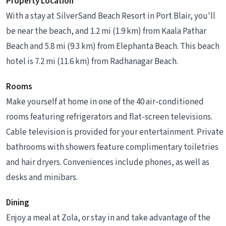
Property Location
With a stay at SilverSand Beach Resort in Port Blair, you'll
be near the beach, and 1.2 mi (1.9 km) from Kaala Pathar
Beach and 5.8 mi (9.3 km) from Elephanta Beach. This beach
hotel is 7.2 mi (11.6 km) from Radhanagar Beach.
Rooms
Make yourself at home in one of the 40 air-conditioned
rooms featuring refrigerators and flat-screen televisions.
Cable television is provided for your entertainment. Private
bathrooms with showers feature complimentary toiletries
and hair dryers. Conveniences include phones, as well as
desks and minibars.
Dining
Enjoy a meal at Zola, or stay in and take advantage of the