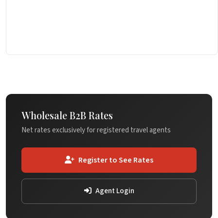
Wholesale B2B Rates
Net rates exclusively for registered travel agents
Register to See Rates
Agent Login