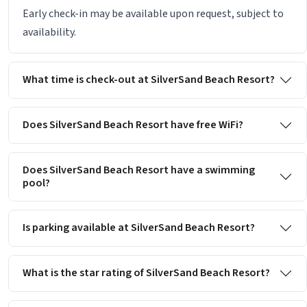
Early check-in may be available upon request, subject to
availability.
What time is check-out at SilverSand Beach Resort?
Does SilverSand Beach Resort have free WiFi?
Does SilverSand Beach Resort have a swimming
pool?
Is parking available at SilverSand Beach Resort?
What is the star rating of SilverSand Beach Resort?