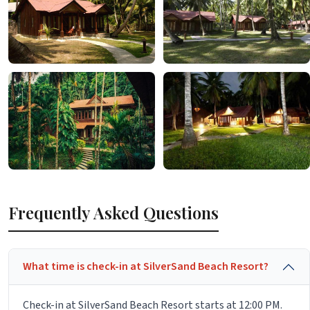
Frequently Asked Questions
What time is check-in at SilverSand Beach Resort?
Check-in at SilverSand Beach Resort starts at 12:00 PM.