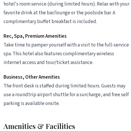
hotel's room service (during limited hours). Relax with your
favorite drink at the bar/lounge or the poolside bar. A
complimentary buffet breakfast is included.
Rec, Spa, Premium Amenities
Take time to pamper yourself with a visit to the full-service
spa. This hotel also features complimentary wireless
internet access and tour/ticket assistance.
Business, Other Amenities
The front desk is staffed during limited hours. Guests may
use a roundtrip airport shuttle for a surcharge, and free self
parking is available onsite.
Amenities & Facilities