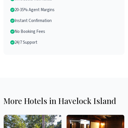
20-35% Agent Margins
Instant Confirmation
No Booking Fees
24/7 Support
More Hotels in Havelock Island