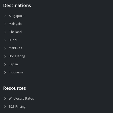
Destinations
Singapore
Malaysia
Thailand
Dubai
Maldives
Hong Kong
Japan
Indonesia
Resources
Wholesale Rates
B2B Pricing