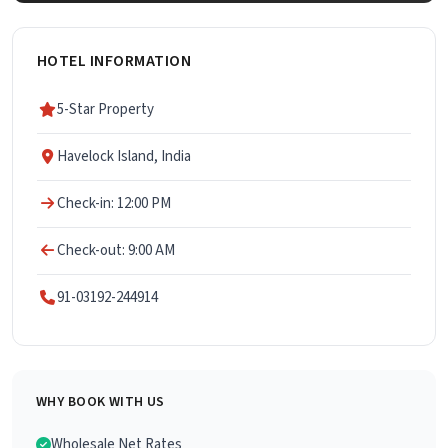
HOTEL INFORMATION
5-Star Property
Havelock Island, India
Check-in: 12:00 PM
Check-out: 9:00 AM
91-03192-244914
WHY BOOK WITH US
Wholesale Net Rates