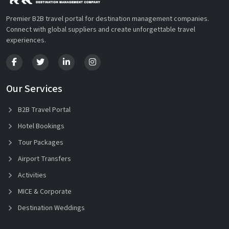
Premier B2B travel portal for destination management companies.
Connect with global suppliers and create unforgettable travel
experiences.
Our Services
B2B Travel Portal
Hotel Bookings
Tour Packages
Airport Transfers
Activities
MICE & Corporate
Destination Weddings