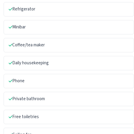
Refrigerator
Minibar
Coffee/tea maker
Daily housekeeping
Phone
Private bathroom
Free toiletries