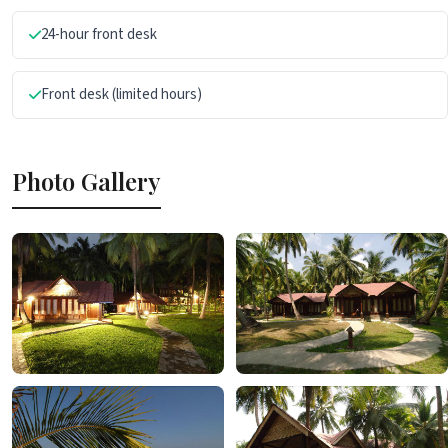
24-hour front desk
Front desk (limited hours)
Photo Gallery