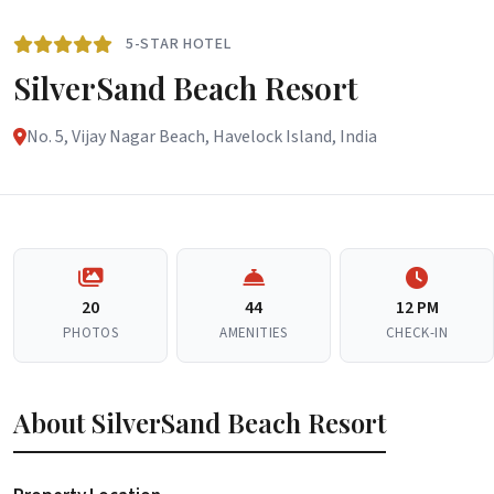
5-STAR HOTEL
SilverSand Beach Resort
No. 5, Vijay Nagar Beach, Havelock Island, India
20
44
12 PM
PHOTOS
AMENITIES
CHECK-IN
About SilverSand Beach Resort