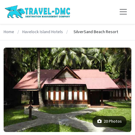
Home
/
Havelock Island Hotels
/
SilverSand Beach Resort
20 Photos