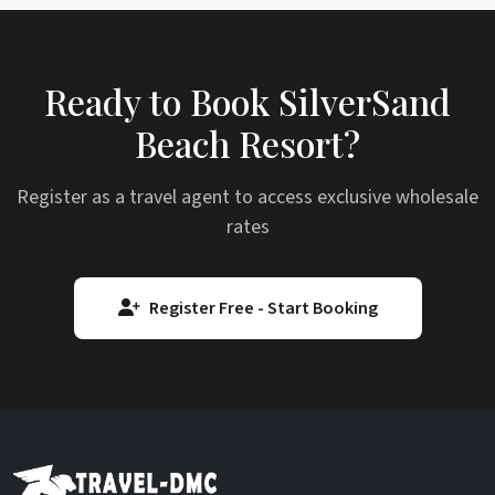
Ready to Book SilverSand
Beach Resort?
Register as a travel agent to access exclusive wholesale
rates
Register Free - Start Booking