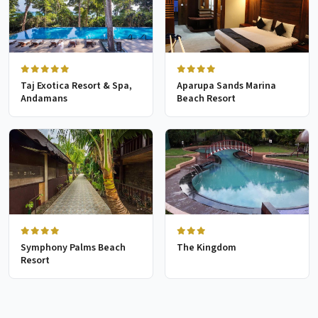
Taj Exotica Resort & Spa,
Aparupa Sands Marina
Andamans
Beach Resort
Symphony Palms Beach
The Kingdom
Resort