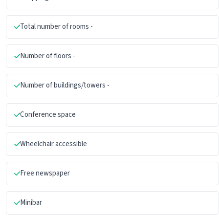
Total number of rooms -
Number of floors -
Number of buildings/towers -
Conference space
Wheelchair accessible
Free newspaper
Minibar