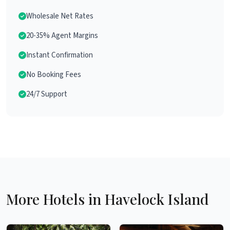
Wholesale Net Rates
20-35% Agent Margins
Instant Confirmation
No Booking Fees
24/7 Support
More Hotels in Havelock Island