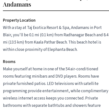
Andamans
Property Location
With a stay at Taj Exotica Resort & Spa, Andamans in Port
Blair, you'll be 0.1 mi (0.1 km) from Radhanagar Beach and 8.4
mi (13.5 km) from Kaala Pathar Beach. This beach hotel is
within close proximity of Elephanta Beach.
Rooms
Make yourself at home in one of the 54 air-conditioned
rooms featuring minibars and DVD players. Rooms have
private furnished patios. LED televisions with satellite
programming provide entertainment, while complimentary
wireless internet access keeps you connected. Private
bathrooms with separate bathtubs and showers feature