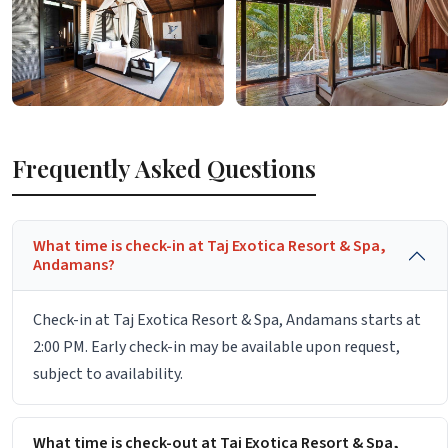
Frequently Asked Questions
What time is check-in at Taj Exotica Resort & Spa,
Andamans?
Check-in at Taj Exotica Resort & Spa, Andamans starts at
2:00 PM. Early check-in may be available upon request,
subject to availability.
What time is check-out at Taj Exotica Resort & Spa,