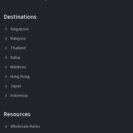
Destinations
Singapore
Malaysia
Thailand
Dubai
Maldives
Hong Kong
Japan
Indonesia
Resources
Wholesale Rates