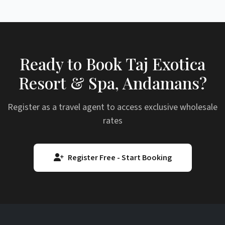
Ready to Book Taj Exotica
Resort & Spa, Andamans?
Register as a travel agent to access exclusive wholesale
rates
Register Free - Start Booking