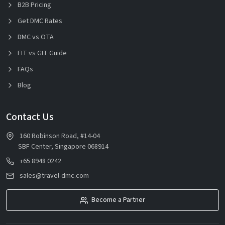
B2B Pricing
Get DMC Rates
DMC vs OTA
FIT vs GIT Guide
FAQs
Blog
Contact Us
160 Robinson Road, #14-04
SBF Center, Singapore 068914
+65 8948 0242
sales@travel-dmc.com
Become a Partner