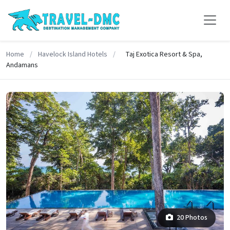
Home
/
Havelock Island Hotels
/
Taj Exotica Resort & Spa,
Andamans
20 Photos