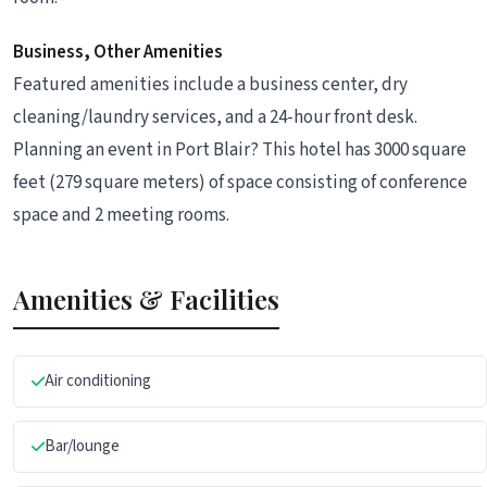
Business, Other Amenities
Featured amenities include a business center, dry
cleaning/laundry services, and a 24-hour front desk.
Planning an event in Port Blair? This hotel has 3000 square
feet (279 square meters) of space consisting of conference
space and 2 meeting rooms.
Amenities & Facilities
Air conditioning
Bar/lounge