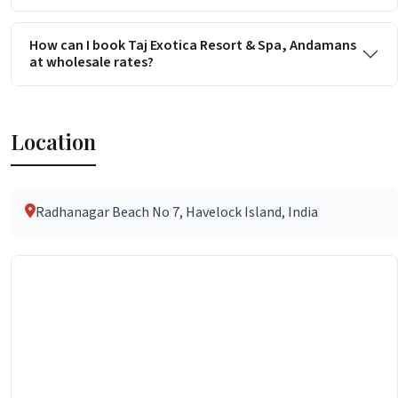
How can I book Taj Exotica Resort & Spa, Andamans
at wholesale rates?
Location
Radhanagar Beach No 7, Havelock Island, India