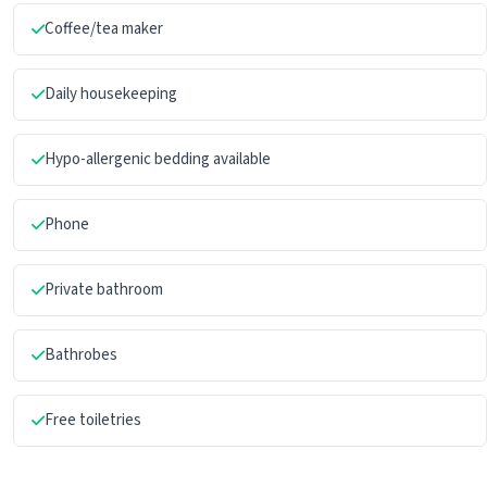
Coffee/tea maker
Daily housekeeping
Hypo-allergenic bedding available
Phone
Private bathroom
Bathrobes
Free toiletries