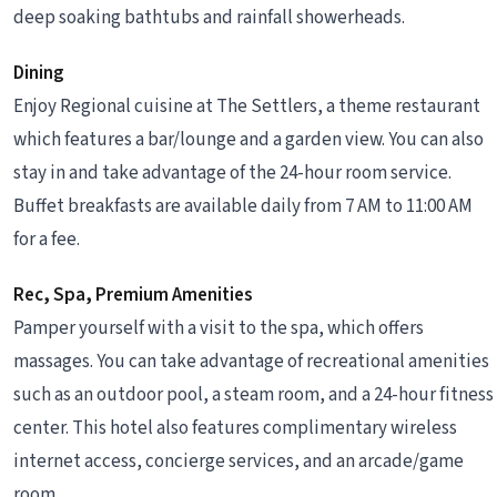
deep soaking bathtubs and rainfall showerheads.
Dining
Enjoy Regional cuisine at The Settlers, a theme restaurant
which features a bar/lounge and a garden view. You can also
stay in and take advantage of the 24-hour room service.
Buffet breakfasts are available daily from 7 AM to 11:00 AM
for a fee.
Rec, Spa, Premium Amenities
Pamper yourself with a visit to the spa, which offers
massages. You can take advantage of recreational amenities
such as an outdoor pool, a steam room, and a 24-hour fitness
center. This hotel also features complimentary wireless
internet access, concierge services, and an arcade/game
room.