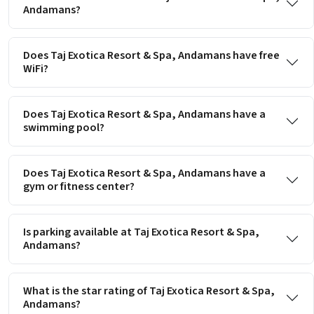
Andamans?
Does Taj Exotica Resort & Spa, Andamans have free
WiFi?
Does Taj Exotica Resort & Spa, Andamans have a
swimming pool?
Does Taj Exotica Resort & Spa, Andamans have a
gym or fitness center?
Is parking available at Taj Exotica Resort & Spa,
Andamans?
What is the star rating of Taj Exotica Resort & Spa,
Andamans?