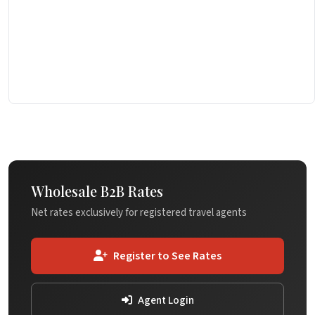
Wholesale B2B Rates
Net rates exclusively for registered travel agents
Register to See Rates
Agent Login