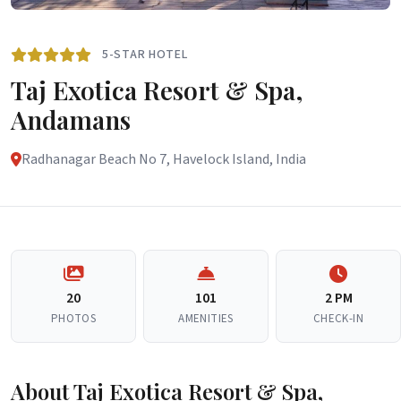
5-STAR HOTEL
Taj Exotica Resort & Spa,
Andamans
Radhanagar Beach No 7, Havelock Island, India
20
101
2 PM
PHOTOS
AMENITIES
CHECK-IN
About Taj Exotica Resort & Spa,