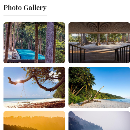
Photo Gallery