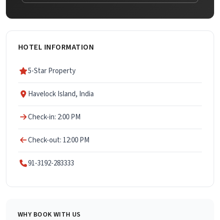
HOTEL INFORMATION
5-Star Property
Havelock Island, India
Check-in: 2:00 PM
Check-out: 12:00 PM
91-3192-283333
WHY BOOK WITH US