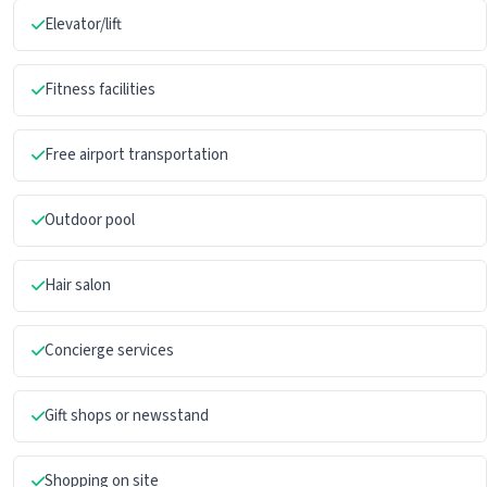
Elevator/lift
Fitness facilities
Free airport transportation
Outdoor pool
Hair salon
Concierge services
Gift shops or newsstand
Shopping on site