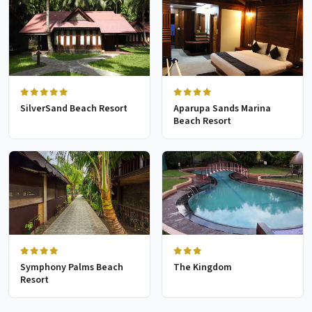
SilverSand Beach Resort
Aparupa Sands Marina
Beach Resort
Symphony Palms Beach
The Kingdom
Resort