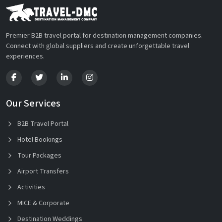
Premier B2B travel portal for destination management companies.
Connect with global suppliers and create unforgettable travel
experiences.
Our Services
B2B Travel Portal
Hotel Bookings
Tour Packages
Airport Transfers
Activities
MICE & Corporate
Destination Weddings