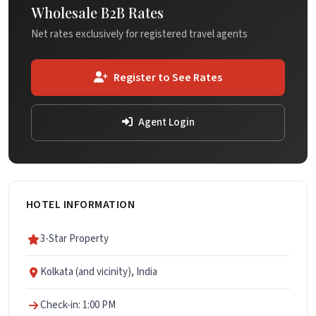
Wholesale B2B Rates
Net rates exclusively for registered travel agents
Register to See Rates
Agent Login
HOTEL INFORMATION
3-Star Property
Kolkata (and vicinity), India
Check-in: 1:00 PM