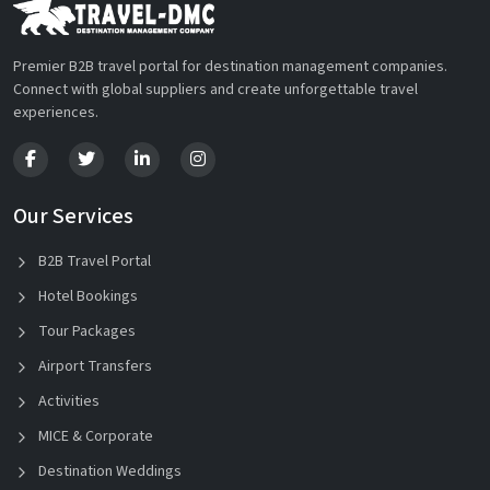
Premier B2B travel portal for destination management companies.
Connect with global suppliers and create unforgettable travel
experiences.
Our Services
B2B Travel Portal
Hotel Bookings
Tour Packages
Airport Transfers
Activities
MICE & Corporate
Destination Weddings