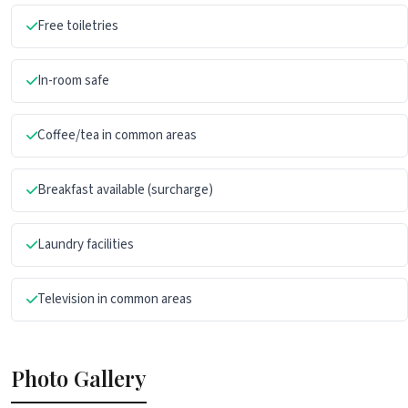
Free toiletries
In-room safe
Coffee/tea in common areas
Breakfast available (surcharge)
Laundry facilities
Television in common areas
Photo Gallery