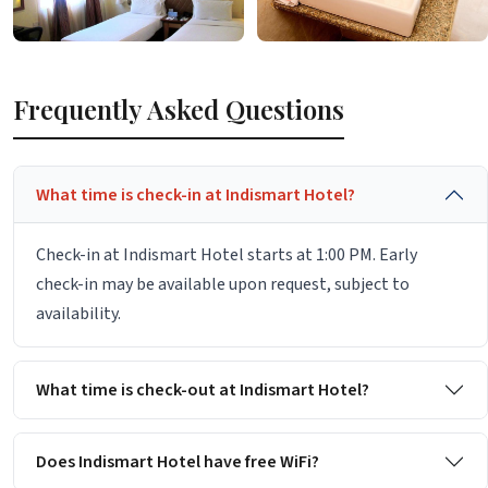
Frequently Asked Questions
What time is check-in at Indismart Hotel?
Check-in at Indismart Hotel starts at 1:00 PM. Early
check-in may be available upon request, subject to
availability.
What time is check-out at Indismart Hotel?
Does Indismart Hotel have free WiFi?