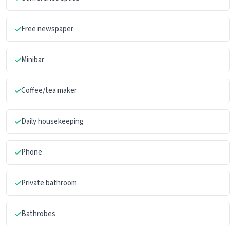
Free newspaper
Minibar
Coffee/tea maker
Daily housekeeping
Phone
Private bathroom
Bathrobes