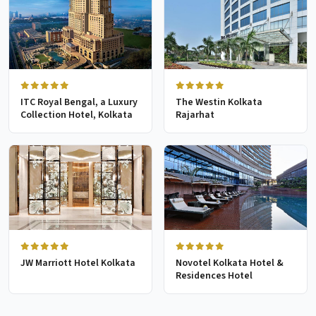
ITC Royal Bengal, a Luxury
The Westin Kolkata
Collection Hotel, Kolkata
Rajarhat
JW Marriott Hotel Kolkata
Novotel Kolkata Hotel &
Residences Hotel