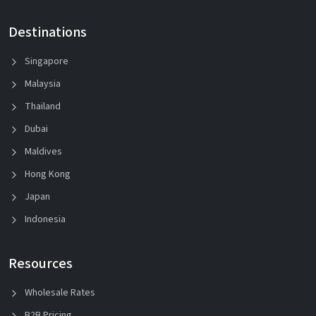
Destinations
Singapore
Malaysia
Thailand
Dubai
Maldives
Hong Kong
Japan
Indonesia
Resources
Wholesale Rates
B2B Pricing