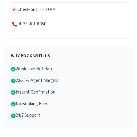
Check-out: 12:00 PM
91-33-40101350
WHY BOOK WITH US
Wholesale Net Rates
20-35% Agent Margins
Instant Confirmation
No Booking Fees
24/7 Support