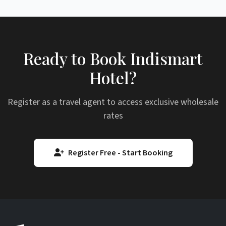
Ready to Book Indismart
Hotel?
Register as a travel agent to access exclusive wholesale
rates
Register Free - Start Booking