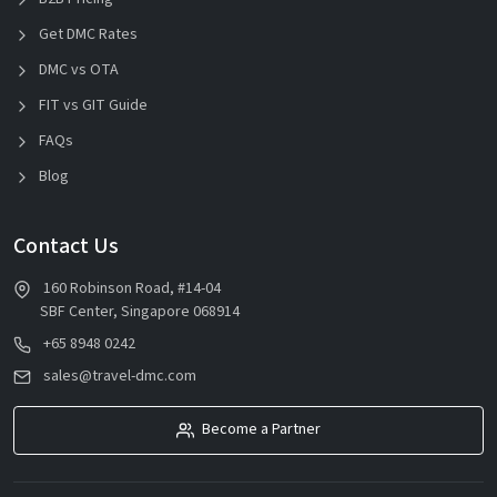
Get DMC Rates
DMC vs OTA
FIT vs GIT Guide
FAQs
Blog
Contact Us
160 Robinson Road, #14-04
SBF Center, Singapore 068914
+65 8948 0242
sales@travel-dmc.com
Become a Partner