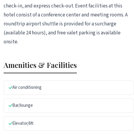
check-in, and express check-out. Event facilities at this
hotel consist of a conference center and meeting rooms. A
roundtrip airport shuttle is provided for a surcharge
(available 24 hours), and free valet parking is available
onsite.
Amenities & Facilities
Air conditioning
Bar/lounge
Elevator/lift