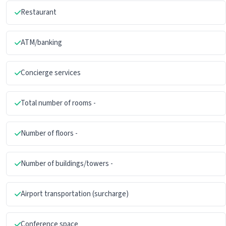
Restaurant
ATM/banking
Concierge services
Total number of rooms -
Number of floors -
Number of buildings/towers -
Airport transportation (surcharge)
Conference space