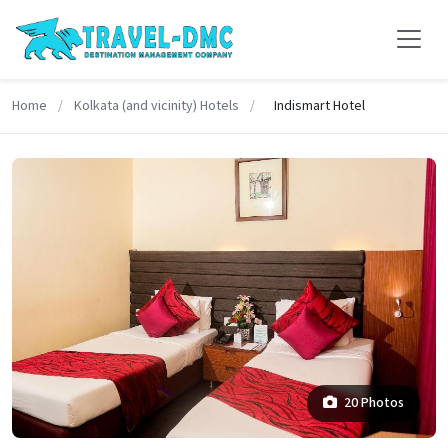
Home
/
Kolkata (and vicinity) Hotels
/
Indismart Hotel
20 Photos