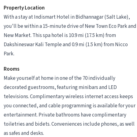
Property Location
With a stay at Indismart Hotel in Bidhannagar (Salt Lake),
you'll be within a 15-minute drive of New Town Eco Park and
New Market. This spa hotel is 10.9 mi (17.5 km) from
Dakshineswar Kali Temple and 0.9 mi (1.5 km) from Nicco
Park.
Rooms
Make yourself at home in one of the 70 individually
decorated guestrooms, featuring minibars and LED
televisions. Complimentary wireless internet access keeps
you connected, and cable programming is available for your
entertainment. Private bathrooms have complimentary
toiletries and bidets. Conveniences include phones, as well
as safes and desks.