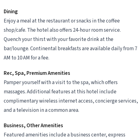
Dining
Enjoy a meal at the restaurant or snacks in the coffee
shop/cafe. The hotel also offers 24-hour room service.
Quench your thirst with your favorite drink at the
bar/lounge. Continental breakfasts are available daily from 7
AM to 10 AM for a fee.
Rec, Spa, Premium Amenities
Pamper yourself with a visit to the spa, which offers
massages. Additional features at this hotel include
complimentary wireless internet access, concierge services,
and a television in a common area.
Business, Other Amenities
Featured amenities include a business center, express