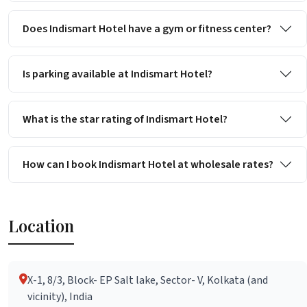
Does Indismart Hotel have a gym or fitness center?
Is parking available at Indismart Hotel?
What is the star rating of Indismart Hotel?
How can I book Indismart Hotel at wholesale rates?
Location
X-1, 8/3, Block- EP Salt lake, Sector- V, Kolkata (and
vicinity), India