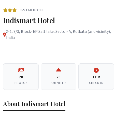
3-STAR HOTEL
Indismart Hotel
X-1, 8/3, Block- EP Salt lake, Sector- V, Kolkata (and vicinity),
India
20
75
1 PM
PHOTOS
AMENITIES
CHECK-IN
About Indismart Hotel