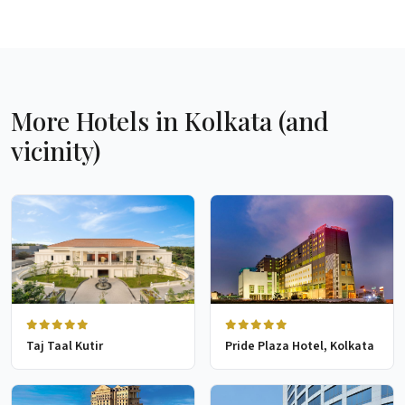
More Hotels in Kolkata (and
vicinity)
Taj Taal Kutir
Pride Plaza Hotel, Kolkata