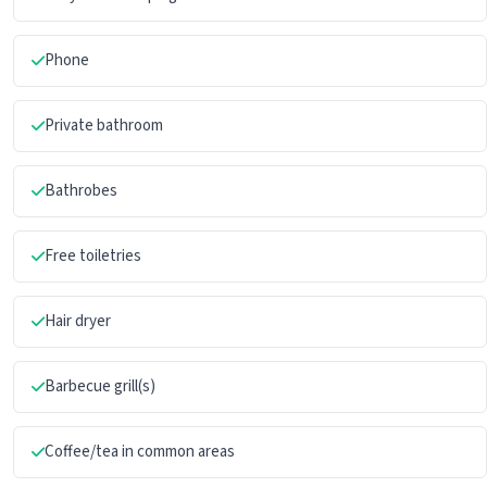
Phone
Private bathroom
Bathrobes
Free toiletries
Hair dryer
Barbecue grill(s)
Coffee/tea in common areas