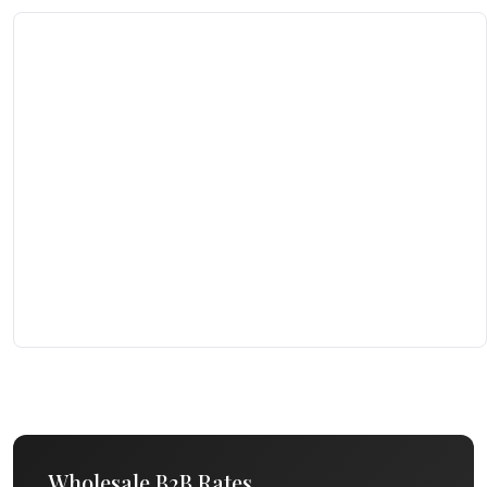
Wholesale B2B Rates