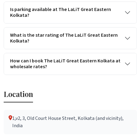
Is parking available at The LaLiT Great Eastern
Kolkata?
What is the star rating of The LaLiT Great Eastern
Kolkata?
How can I book The LaLiT Great Eastern Kolkata at
wholesale rates?
Location
1,v2, 3, Old Court House Street, Kolkata (and vicinity),
India