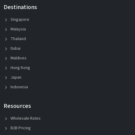
Destinations
Singapore
Malaysia
Thailand
Dubai
Maldives
Hong Kong
Japan
Indonesia
Resources
Wholesale Rates
B2B Pricing