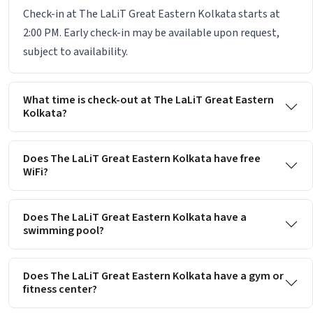
Check-in at The LaLiT Great Eastern Kolkata starts at
2:00 PM. Early check-in may be available upon request,
subject to availability.
What time is check-out at The LaLiT Great Eastern
Kolkata?
Does The LaLiT Great Eastern Kolkata have free
WiFi?
Does The LaLiT Great Eastern Kolkata have a
swimming pool?
Does The LaLiT Great Eastern Kolkata have a gym or
fitness center?