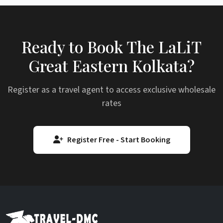
Ready to Book The LaLiT
Great Eastern Kolkata?
Register as a travel agent to access exclusive wholesale
rates
Register Free - Start Booking