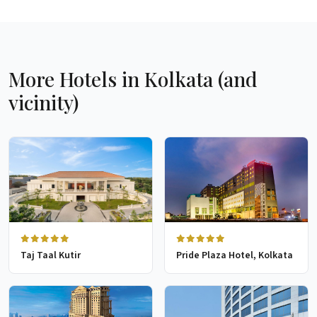
More Hotels in Kolkata (and
vicinity)
Taj Taal Kutir
Pride Plaza Hotel, Kolkata