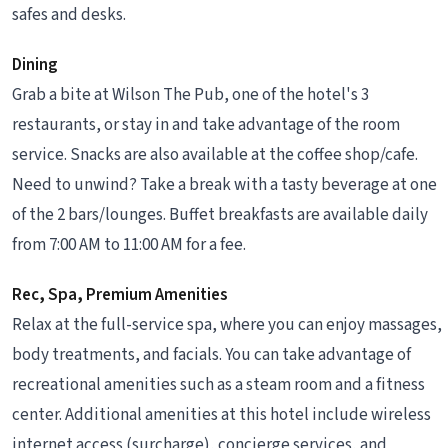
safes and desks.
Dining
Grab a bite at Wilson The Pub, one of the hotel's 3
restaurants, or stay in and take advantage of the room
service. Snacks are also available at the coffee shop/cafe.
Need to unwind? Take a break with a tasty beverage at one
of the 2 bars/lounges. Buffet breakfasts are available daily
from 7:00 AM to 11:00 AM for a fee.
Rec, Spa, Premium Amenities
Relax at the full-service spa, where you can enjoy massages,
body treatments, and facials. You can take advantage of
recreational amenities such as a steam room and a fitness
center. Additional amenities at this hotel include wireless
internet access (surcharge), concierge services, and