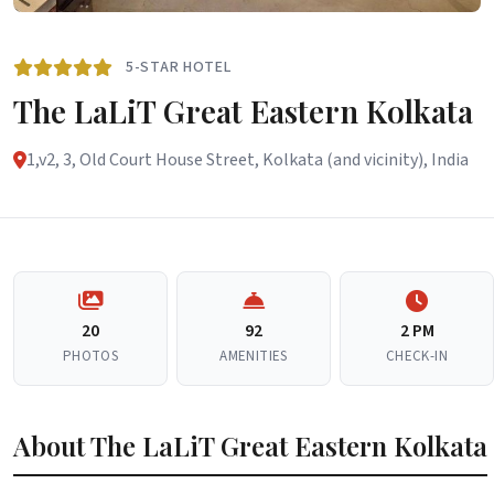
5-STAR HOTEL
The LaLiT Great Eastern Kolkata
1,v2, 3, Old Court House Street, Kolkata (and vicinity), India
20
92
2 PM
PHOTOS
AMENITIES
CHECK-IN
About The LaLiT Great Eastern Kolkata