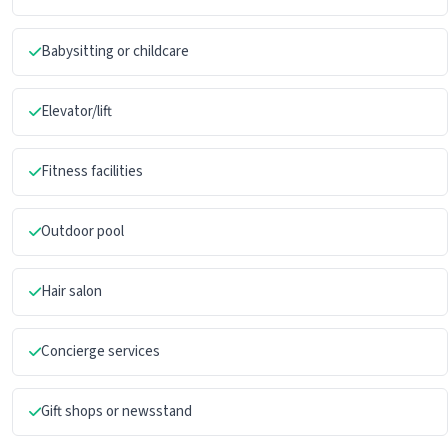
Babysitting or childcare
Elevator/lift
Fitness facilities
Outdoor pool
Hair salon
Concierge services
Gift shops or newsstand