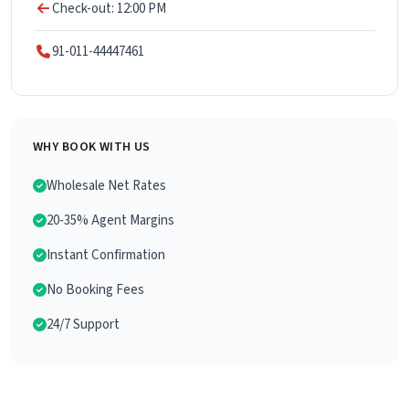
Check-out: 12:00 PM
91-011-44447461
WHY BOOK WITH US
Wholesale Net Rates
20-35% Agent Margins
Instant Confirmation
No Booking Fees
24/7 Support