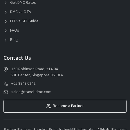
Get DMC Rates
DMC vs OTA
FIT vs GIT Guide
FAQs
Blog
Contact Us
160 Robinson Road, #14-04
SBF Center, Singapore 068914
+65 8948 0242
sales@travel-dmc.com
Become a Partner
Partner Program
|
Supplier Registration
|
API Integration
|
Affiliate Program