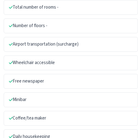
Total number of rooms -
Number of floors -
Airport transportation (surcharge)
Wheelchair accessible
Free newspaper
Minibar
Coffee/tea maker
Daily housekeeping