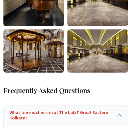
Frequently Asked Questions
What time is check-in at The LaLiT Great Eastern
Kolkata?