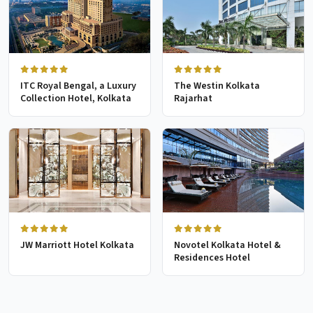
ITC Royal Bengal, a Luxury
The Westin Kolkata
Collection Hotel, Kolkata
Rajarhat
JW Marriott Hotel Kolkata
Novotel Kolkata Hotel &
Residences Hotel