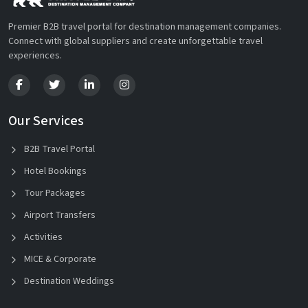
Premier B2B travel portal for destination management companies.
Connect with global suppliers and create unforgettable travel
experiences.
Our Services
B2B Travel Portal
Hotel Bookings
Tour Packages
Airport Transfers
Activities
MICE & Corporate
Destination Weddings