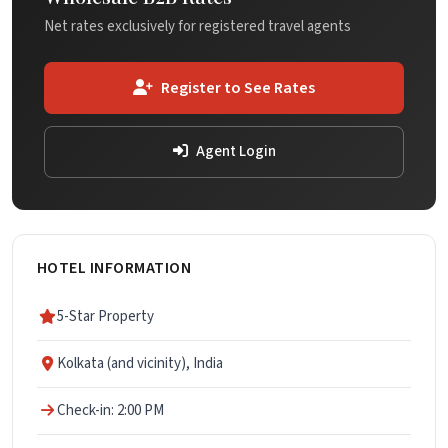
Net rates exclusively for registered travel agents
Register to See Rates
Agent Login
HOTEL INFORMATION
5-Star Property
Kolkata (and vicinity), India
Check-in: 2:00 PM