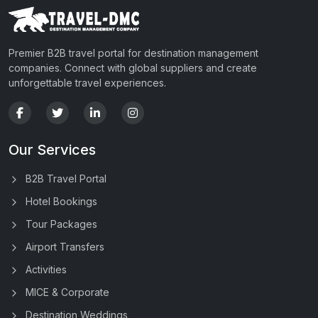
Premier B2B travel portal for destination management
companies. Connect with global suppliers and create
unforgettable travel experiences.
Our Services
B2B Travel Portal
Hotel Bookings
Tour Packages
Airport Transfers
Activities
MICE & Corporate
Destination Weddings