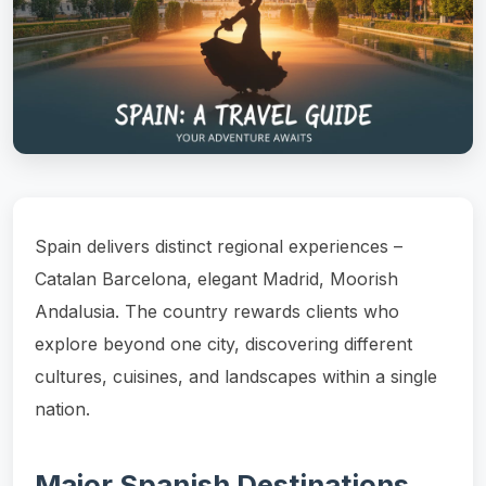
Spain delivers distinct regional experiences –
Catalan Barcelona, elegant Madrid, Moorish
Andalusia. The country rewards clients who
explore beyond one city, discovering different
cultures, cuisines, and landscapes within a single
nation.
Major Spanish Destinations