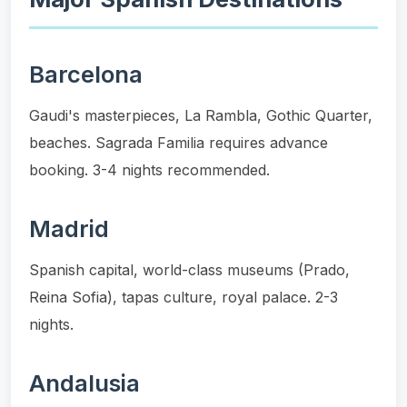
Barcelona
Gaudi's masterpieces, La Rambla, Gothic Quarter,
beaches. Sagrada Familia requires advance
booking. 3-4 nights recommended.
Madrid
Spanish capital, world-class museums (Prado,
Reina Sofia), tapas culture, royal palace. 2-3
nights.
Andalusia