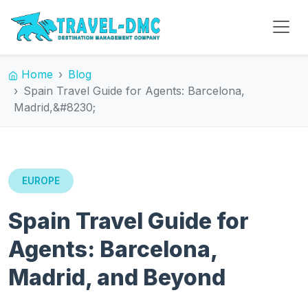
Home
Blog
Spain Travel Guide for Agents: Barcelona,
Madrid,&#8230;
EUROPE
Spain Travel Guide for
Agents: Barcelona,
Madrid, and Beyond