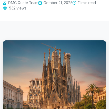
DMC Quote Team
October 21, 2025
11 min read
532 views