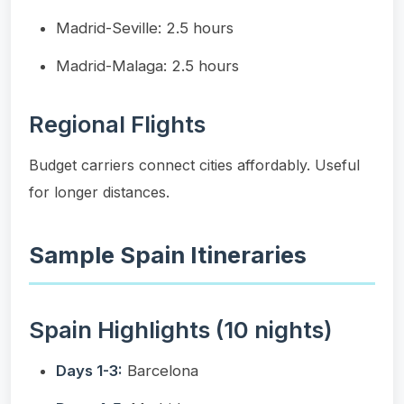
Madrid-Seville: 2.5 hours
Madrid-Malaga: 2.5 hours
Regional Flights
Budget carriers connect cities affordably. Useful
for longer distances.
Sample Spain Itineraries
Spain Highlights (10 nights)
Days 1-3:
Barcelona