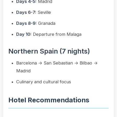
Days 4-5:
Madrid
Days 6-7:
Seville
Days 8-9:
Granada
Day 10:
Departure from Malaga
Northern Spain (7 nights)
Barcelona → San Sebastian → Bilbao →
Madrid
Culinary and cultural focus
Hotel Recommendations