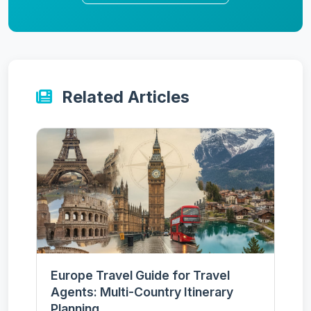
Related Articles
Europe Travel Guide for Travel
Agents: Multi-Country Itinerary
Planning