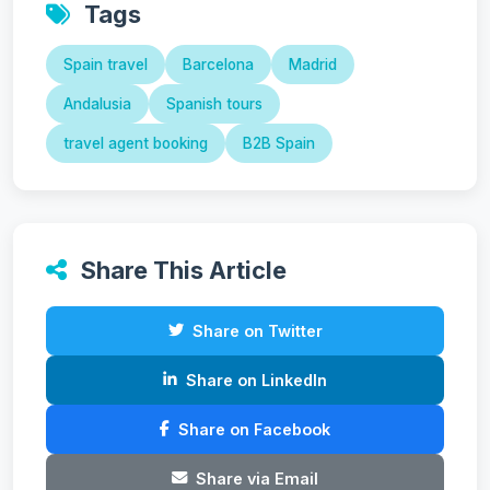
Tags
Spain travel
Barcelona
Madrid
Andalusia
Spanish tours
travel agent booking
B2B Spain
Share This Article
Share on Twitter
Share on LinkedIn
Share on Facebook
Share via Email