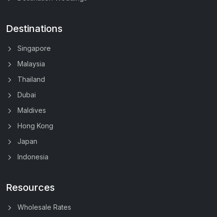
Destinations
Singapore
Malaysia
Thailand
Dubai
Maldives
Hong Kong
Japan
Indonesia
Resources
Wholesale Rates