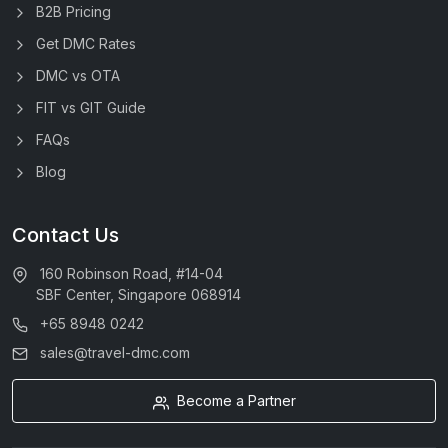
B2B Pricing
Get DMC Rates
DMC vs OTA
FIT vs GIT Guide
FAQs
Blog
Contact Us
160 Robinson Road, #14-04
SBF Center, Singapore 068914
+65 8948 0242
sales@travel-dmc.com
Become a Partner