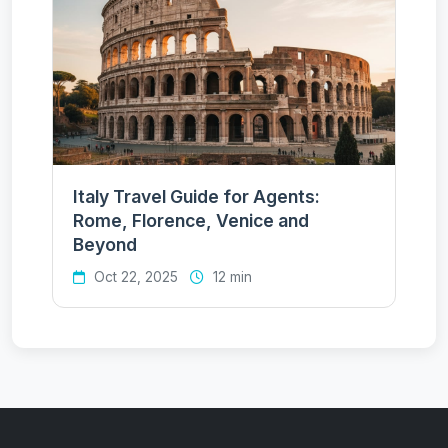
Italy Travel Guide for Agents:
Rome, Florence, Venice and
Beyond
Oct 22, 2025
12 min