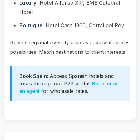
Luxury:
Hotel Alfonso XIII, EME Catedral
Hotel
Boutique:
Hotel Casa 1800, Corral del Rey
Spain's regional diversity creates endless itinerary
possibilities. Match destinations to client interests.
Book Spain:
Access Spanish hotels and
tours through our B2B portal.
Register as
an agent
for wholesale rates.