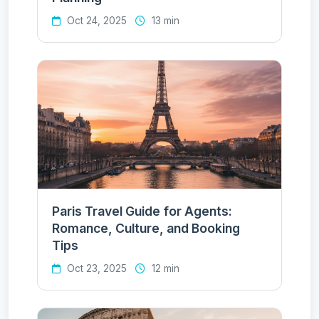
Oct 24, 2025
13 min
Paris Travel Guide for Agents:
Romance, Culture, and Booking
Tips
Oct 23, 2025
12 min