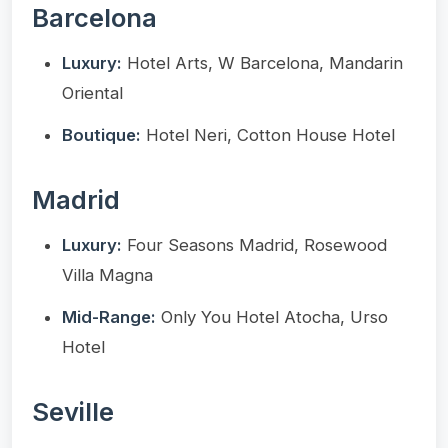
Barcelona
Luxury:
Hotel Arts, W Barcelona, Mandarin
Oriental
Boutique:
Hotel Neri, Cotton House Hotel
Madrid
Luxury:
Four Seasons Madrid, Rosewood
Villa Magna
Mid-Range:
Only You Hotel Atocha, Urso
Hotel
Seville