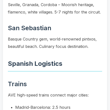
Seville, Granada, Cordoba – Moorish heritage,
flamenco, white villages. 5-7 nights for the circuit.
San Sebastian
Basque Country gem, world-renowned pintxos,
beautiful beach. Culinary focus destination.
Spanish Logistics
Trains
AVE high-speed trains connect major cities:
Madrid-Barcelona: 2.5 hours