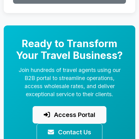
Ready to Transform
Your Travel Business?
Join hundreds of travel agents using our
B2B portal to streamline operations,
access wholesale rates, and deliver
exceptional service to their clients.
Access Portal
Contact Us