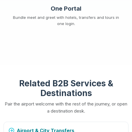
One Portal
Bundle meet and greet with hotels, transfers and tours in
one login.
Related B2B Services &
Destinations
Pair the airport welcome with the rest of the journey, or open
a destination desk.
Airport & City Transfers