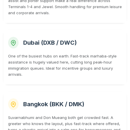
assist and porter support make a real difference across
Terminals 1-4 and Jewel. Smooth handling for premium leisure
and corporate arrivals.
Dubai (DXB / DWC)
One of the busiest hubs on earth. Fast-track marhaba-style
assistance is hugely valued here, cutting long peak-hour
immigration queues. Ideal for incentive groups and luxury
arrivals.
Bangkok (BKK / DMK)
Suvarnabhumi and Don Mueang both get crowded fast. A
greeter who knows the layout, plus fast-track where offered,
turns a chaotic arrival into a calm one for honeymooners and