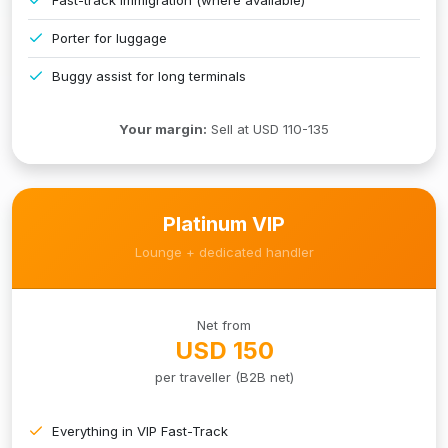
Porter for luggage
Buggy assist for long terminals
Your margin:
Sell at USD 110-135
Platinum VIP
Lounge + dedicated handler
Net from
USD 150
per traveller (B2B net)
Everything in VIP Fast-Track