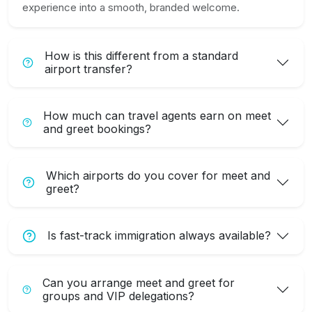
experience into a smooth, branded welcome.
How is this different from a standard
airport transfer?
How much can travel agents earn on meet
and greet bookings?
Which airports do you cover for meet and
greet?
Is fast-track immigration always available?
Can you arrange meet and greet for
groups and VIP delegations?