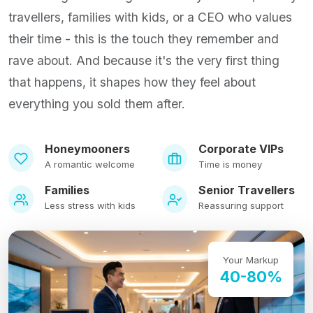
travellers, families with kids, or a CEO who values
their time - this is the touch they remember and
rave about. And because it's the very first thing
that happens, it shapes how they feel about
everything you sold them after.
Honeymooners
Corporate VIPs
A romantic welcome
Time is money
Families
Senior Travellers
Less stress with kids
Reassuring support
Your Markup
40-80%