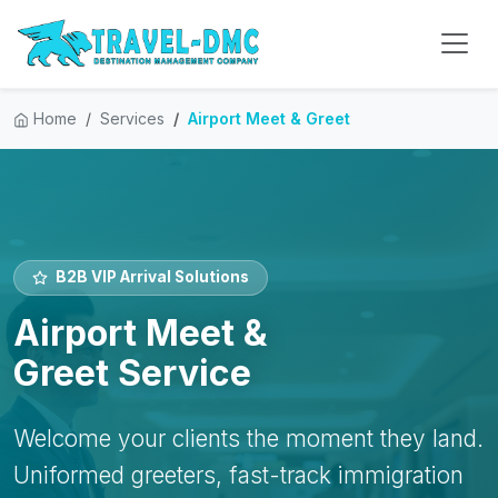
Home
Services
Airport Meet & Greet
B2B VIP Arrival Solutions
Airport Meet &
Greet Service
Welcome your clients the moment they land.
Uniformed greeters, fast-track immigration