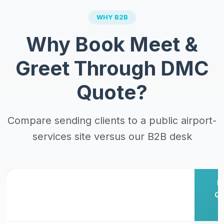
WHY B2B
Why Book Meet &
Greet Through DMC
Quote?
Compare sending clients to a public airport-
services site versus our B2B desk
Client
Public
D
Books
Concierge
Qu
Factor
Direct
Site
B