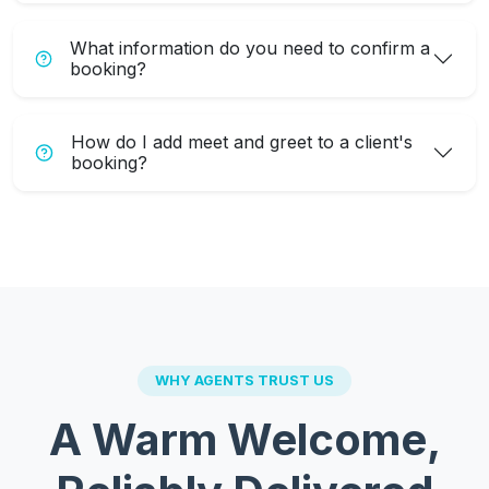
What information do you need to confirm a
booking?
How do I add meet and greet to a client's
booking?
WHY AGENTS TRUST US
A Warm Welcome,