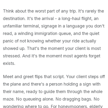
Think about the worst part of any trip. It's rarely the
destination. It's the arrival - a long-haul flight, an
unfamiliar terminal, signage in a language you don't
read, a winding immigration queue, and the quiet
panic of not knowing whether your ride actually
showed up. That's the moment your client is most
stressed. And it's the moment most agents forget
exists.
Meet and greet flips that script. Your client steps off
the plane and there's a person holding a sign with
their name, ready to guide them through the whole
maze. No queueing alone. No dragging bags. No
wondering where to go. For honeymooners, elderly