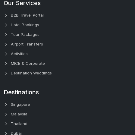
Our Services
B2B Travel Portal
Hotel Bookings
Tour Packages
Airport Transfers
Activities
MICE & Corporate
Destination Weddings
Destinations
Singapore
Malaysia
Thailand
Dubai