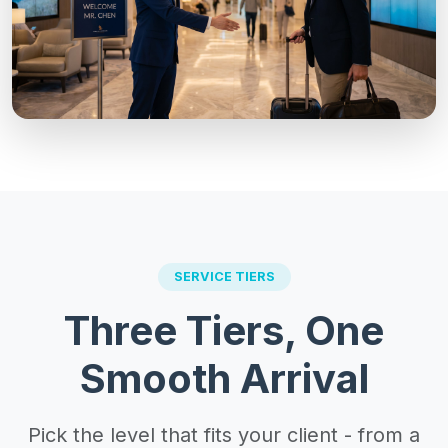
SERVICE TIERS
Three Tiers, One
Smooth Arrival
Pick the level that fits your client - from a