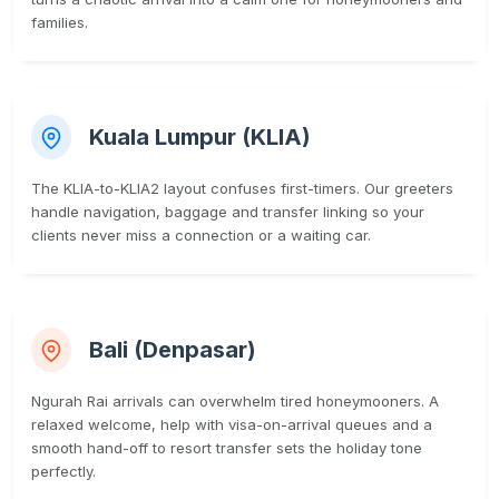
families.
Kuala Lumpur (KLIA)
The KLIA-to-KLIA2 layout confuses first-timers. Our greeters
handle navigation, baggage and transfer linking so your
clients never miss a connection or a waiting car.
Bali (Denpasar)
Ngurah Rai arrivals can overwhelm tired honeymooners. A
relaxed welcome, help with visa-on-arrival queues and a
smooth hand-off to resort transfer sets the holiday tone
perfectly.