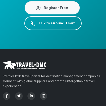
Register Free
Talk to Ground Team
Premier B2B travel portal for destination management companies.
Connect with global suppliers and create unforgettable travel
experiences.