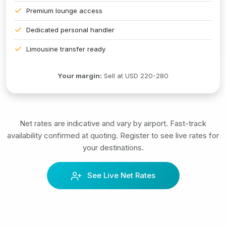
Premium lounge access
Dedicated personal handler
Limousine transfer ready
Your margin:
Sell at USD 220-280
Net rates are indicative and vary by airport. Fast-track
availability confirmed at quoting. Register to see live rates for
your destinations.
See Live Net Rates