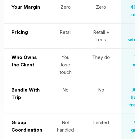
Your Margin
Zero
Zero
40
ma
Pricing
Retail
Retail +
N
fees
whol
Who Owns
You
They do
Y
the Client
lose
wh
touch
l
Bundle With
No
No
Ad
Trip
hot
tran
Group
Not
Limited
Mu
Coordination
handled
gre
f