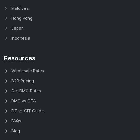
Maldives
Hong Kong
Japan
Indonesia
Resources
Wholesale Rates
B2B Pricing
Get DMC Rates
DMC vs OTA
FIT vs GIT Guide
FAQs
Blog