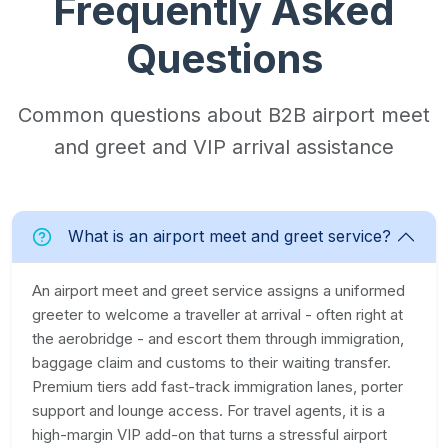
Frequently Asked
Questions
Common questions about B2B airport meet
and greet and VIP arrival assistance
What is an airport meet and greet service?
An airport meet and greet service assigns a uniformed
greeter to welcome a traveller at arrival - often right at
the aerobridge - and escort them through immigration,
baggage claim and customs to their waiting transfer.
Premium tiers add fast-track immigration lanes, porter
support and lounge access. For travel agents, it is a
high-margin VIP add-on that turns a stressful airport