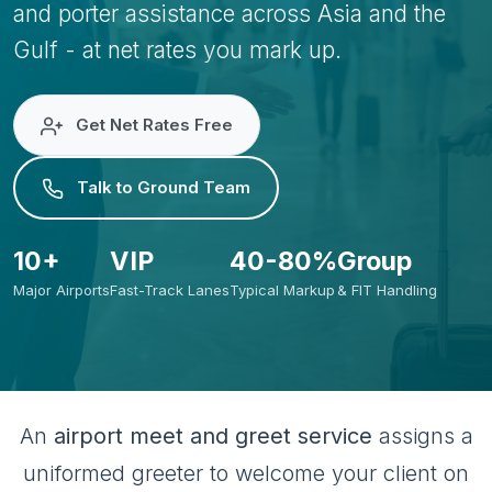
and porter assistance across Asia and the
Gulf - at net rates you mark up.
Get Net Rates Free
Talk to Ground Team
10+
VIP
40-80%
Group
Major Airports
Fast-Track Lanes
Typical Markup
& FIT Handling
An
airport meet and greet service
assigns a
uniformed greeter to welcome your client on