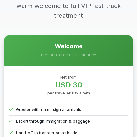
warm welcome to full VIP fast-track
treatment
Welcome
Personal greeter + guidance
Net from
USD 30
per traveller (B2B net)
Greeter with name sign at arrivals
Escort through immigration & baggage
Hand-off to transfer or kerbside