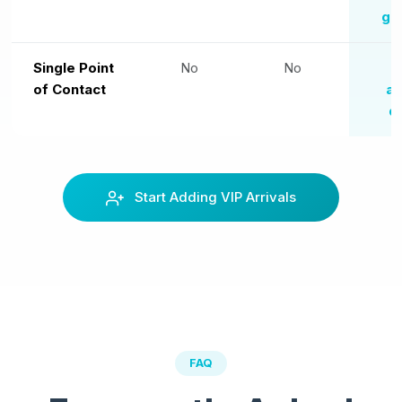
gr
Single Point
No
No
O
of Contact
ag
d
Start Adding VIP Arrivals
FAQ