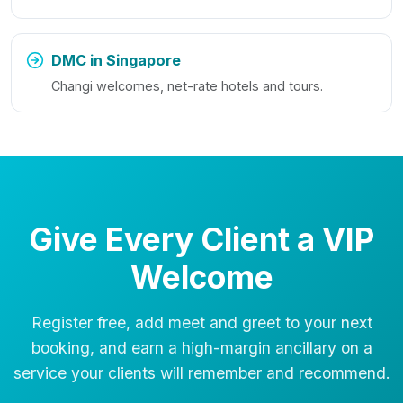
DMC in Singapore
Changi welcomes, net-rate hotels and tours.
Give Every Client a VIP
Welcome
Register free, add meet and greet to your next
booking, and earn a high-margin ancillary on a
service your clients will remember and recommend.