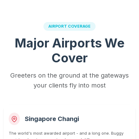
AIRPORT COVERAGE
Major Airports We
Cover
Greeters on the ground at the gateways
your clients fly into most
Singapore Changi
The world's most awarded airport - and a long one. Buggy