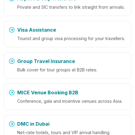
Private and SIC transfers to link straight from arrivals.
Visa Assistance
Tourist and group visa processing for your travellers.
Group Travel Insurance
Bulk cover for tour groups at B2B rates.
MICE Venue Booking B2B
Conference, gala and incentive venues across Asia.
DMC in Dubai
Net-rate hotels, tours and VIP arrival handling.