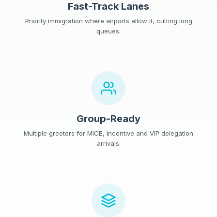
Fast-Track Lanes
Priority immigration where airports allow it, cutting long
queues.
Group-Ready
Multiple greeters for MICE, incentive and VIP delegation
arrivals.