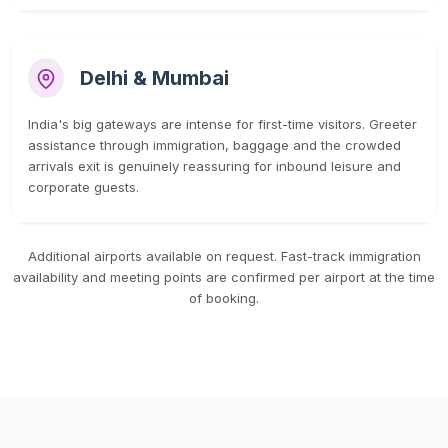
Delhi & Mumbai
India's big gateways are intense for first-time visitors. Greeter
assistance through immigration, baggage and the crowded
arrivals exit is genuinely reassuring for inbound leisure and
corporate guests.
Additional airports available on request. Fast-track immigration
availability and meeting points are confirmed per airport at the time
of booking.