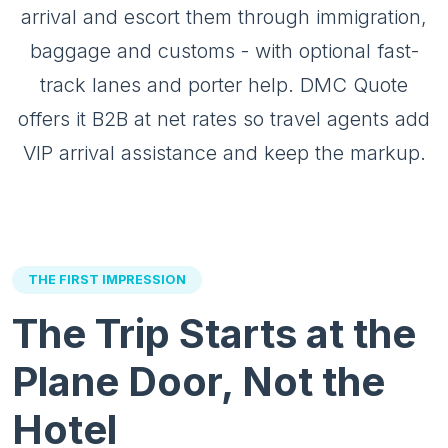
arrival and escort them through immigration,
baggage and customs - with optional fast-
track lanes and porter help. DMC Quote
offers it B2B at net rates so travel agents add
VIP arrival assistance and keep the markup.
THE FIRST IMPRESSION
The Trip Starts at the
Plane Door, Not the
Hotel