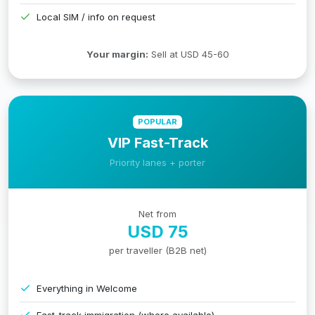
Local SIM / info on request
Your margin:
Sell at USD 45-60
POPULAR
VIP Fast-Track
Priority lanes + porter
Net from
USD 75
per traveller (B2B net)
Everything in Welcome
Fast-track immigration (where available)