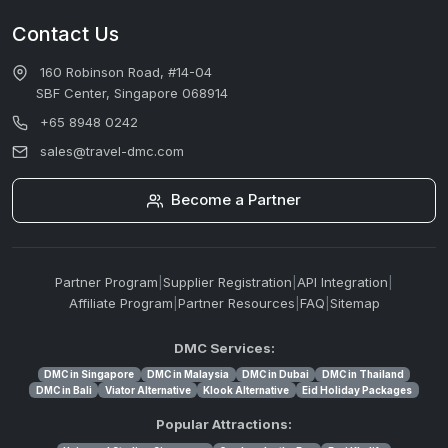
Contact Us
160 Robinson Road, #14-04
SBF Center, Singapore 068914
+65 8948 0242
sales@travel-dmc.com
Become a Partner
Partner Program
|
Supplier Registration
|
API Integration
|
Affiliate Program
|
Partner Resources
|
FAQ
|
Sitemap
DMC Services:
DMC in Singapore
DMC in Malaysia
DMC in Dubai
DMC in Thailand
DMC in Bali
Viator Alternative
Klook Alternative
Eid Holiday Packages
Popular Attractions: