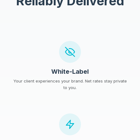
Reliably Delivered
White-Label
Your client experiences your brand. Net rates stay private
to you.