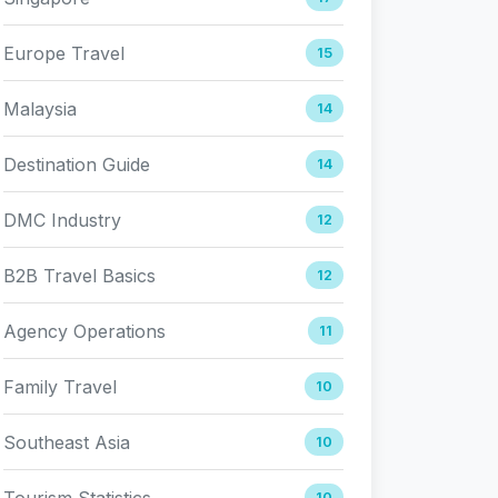
Europe Travel
15
Malaysia
14
Destination Guide
14
DMC Industry
12
B2B Travel Basics
12
Agency Operations
11
Family Travel
10
Southeast Asia
10
Tourism Statistics
10