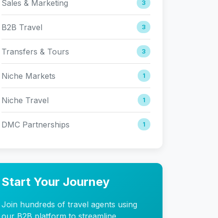
Sales & Marketing
3
B2B Travel
3
Transfers & Tours
3
Niche Markets
1
Niche Travel
1
DMC Partnerships
1
Start Your Journey
Join hundreds of travel agents using
our B2B platform to streamline