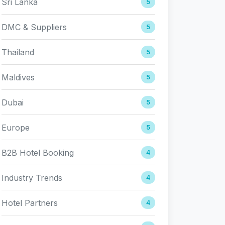
Sri Lanka
5
DMC & Suppliers
5
Thailand
5
Maldives
5
Dubai
5
Europe
5
B2B Hotel Booking
4
Industry Trends
4
Hotel Partners
4