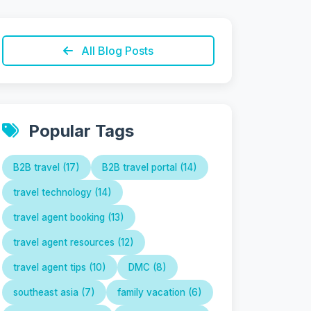
All Blog Posts
Popular Tags
B2B travel (17)
B2B travel portal (14)
travel technology (14)
travel agent booking (13)
travel agent resources (12)
travel agent tips (10)
DMC (8)
southeast asia (7)
family vacation (6)