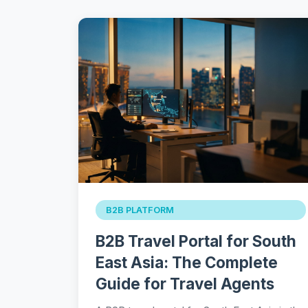
B2B PLATFORM
B2B Travel Portal for South
East Asia: The Complete
Guide for Travel Agents