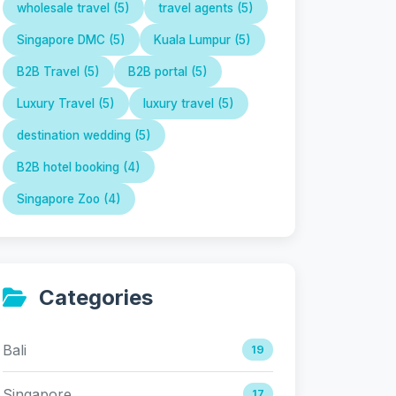
wholesale travel (5)
travel agents (5)
Singapore DMC (5)
Kuala Lumpur (5)
B2B Travel (5)
B2B portal (5)
Luxury Travel (5)
luxury travel (5)
destination wedding (5)
B2B hotel booking (4)
Singapore Zoo (4)
Categories
Bali
19
Singapore
17