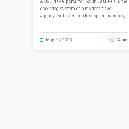
A B2B travel portal for South East Asia is the
operating system of a modern travel
agency. Net rates, multi-supplier inventory,
…
May 25, 2026
14 min