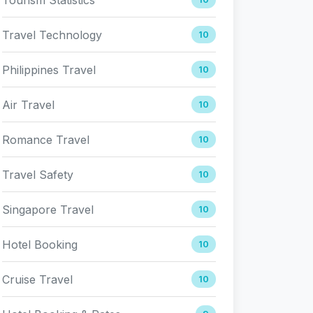
Travel Technology
10
Philippines Travel
10
Air Travel
10
Romance Travel
10
Travel Safety
10
Singapore Travel
10
Hotel Booking
10
Cruise Travel
10