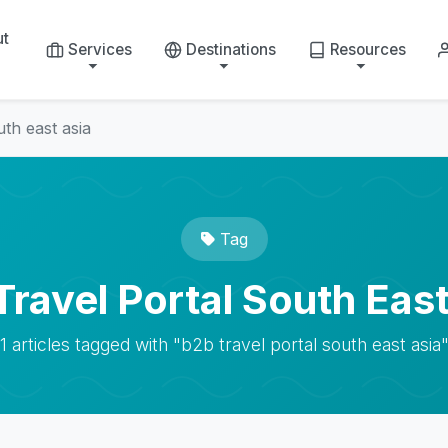
ut
Services
Destinations
Resources
uth east asia
Tag
Travel Portal South East
1 articles tagged with "b2b travel portal south east asia