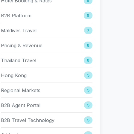
Hotel Booking & Rates
9
B2B Platform
9
Maldives Travel
7
Pricing & Revenue
6
Thailand Travel
6
Hong Kong
5
Regional Markets
5
B2B Agent Portal
5
B2B Travel Technology
5