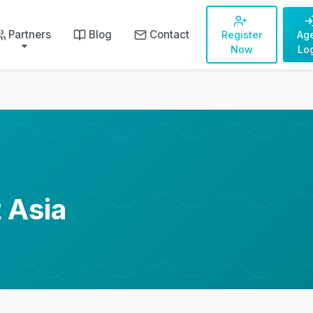
Partners
Blog
Contact
Register
Ag
Now
Lo
 Asia
"