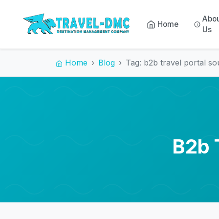
Abo
Home
Us
Home
Blog
Tag: b2b travel portal so
B2b 