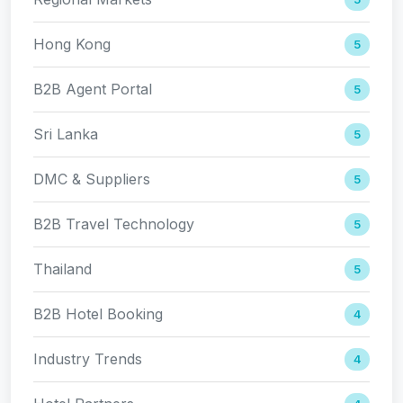
Hong Kong
5
B2B Agent Portal
5
Sri Lanka
5
DMC & Suppliers
5
B2B Travel Technology
5
Thailand
5
B2B Hotel Booking
4
Industry Trends
4