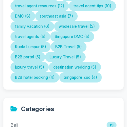
travel agent resources (12)
travel agent tips (10)
DMC (8)
southeast asia (7)
family vacation (6)
wholesale travel (5)
travel agents (5)
Singapore DMC (5)
Kuala Lumpur (5)
B2B Travel (5)
B2B portal (5)
Luxury Travel (5)
luxury travel (5)
destination wedding (5)
B2B hotel booking (4)
Singapore Zoo (4)
Categories
Bali
19