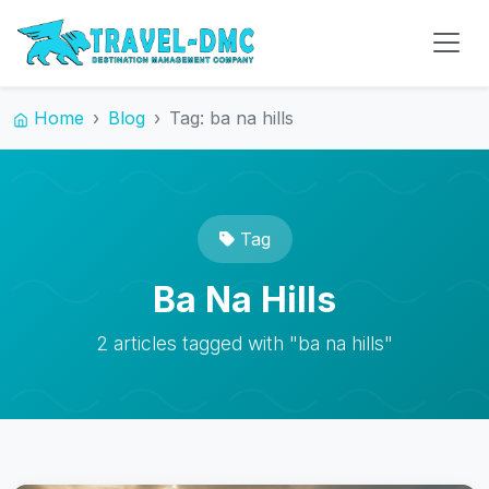
Home
Blog
Tag: ba na hills
Tag
Ba Na Hills
2 articles tagged with "ba na hills"