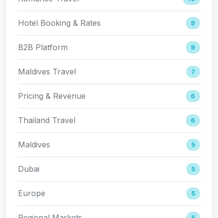
Hotel Booking & Rates
9
B2B Platform
9
Maldives Travel
7
Pricing & Revenue
6
Thailand Travel
6
Maldives
5
Dubai
5
Europe
5
Regional Markets
5