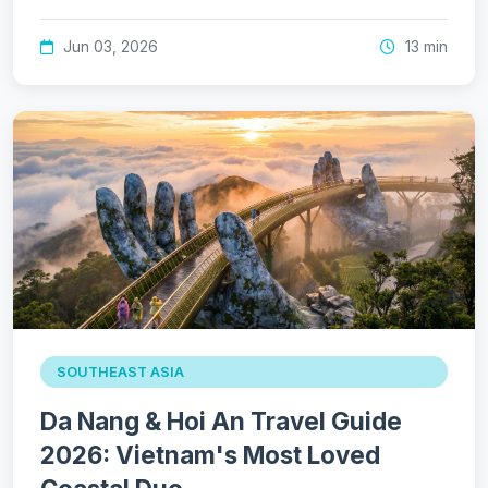
Jun 03, 2026
13 min
SOUTHEAST ASIA
Da Nang & Hoi An Travel Guide
2026: Vietnam's Most Loved