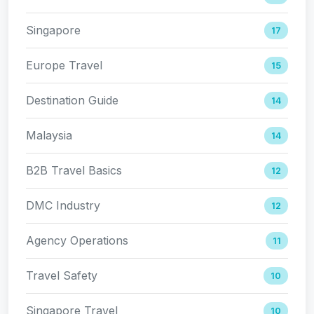
Singapore
17
Europe Travel
15
Destination Guide
14
Malaysia
14
B2B Travel Basics
12
DMC Industry
12
Agency Operations
11
Travel Safety
10
Singapore Travel
10