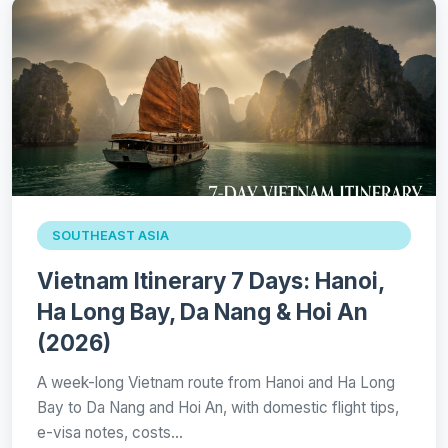
SOUTHEAST ASIA
Vietnam Itinerary 7 Days: Hanoi,
Ha Long Bay, Da Nang & Hoi An
(2026)
A week-long Vietnam route from Hanoi and Ha Long
Bay to Da Nang and Hoi An, with domestic flight tips,
e-visa notes, costs…