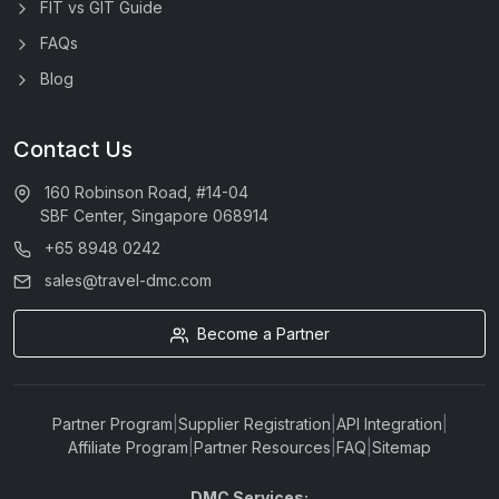
FIT vs GIT Guide
FAQs
Blog
Contact Us
160 Robinson Road, #14-04
SBF Center, Singapore 068914
+65 8948 0242
sales@travel-dmc.com
Become a Partner
Partner Program
|
Supplier Registration
|
API Integration
|
Affiliate Program
|
Partner Resources
|
FAQ
|
Sitemap
DMC Services: