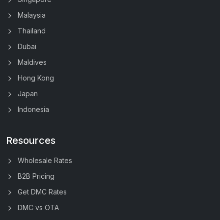
Malaysia
Thailand
Dubai
Maldives
Hong Kong
Japan
Indonesia
Resources
Wholesale Rates
B2B Pricing
Get DMC Rates
DMC vs OTA