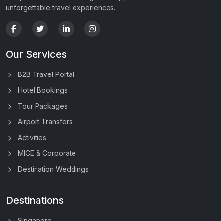
unforgettable travel experiences.
Our Services
B2B Travel Portal
Hotel Bookings
Tour Packages
Airport Transfers
Activities
MICE & Corporate
Destination Weddings
Destinations
Singapore