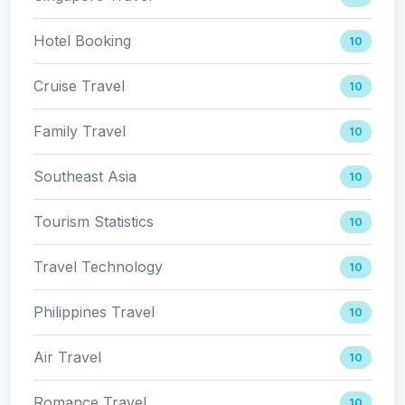
Hotel Booking
10
Cruise Travel
10
Family Travel
10
Southeast Asia
10
Tourism Statistics
10
Travel Technology
10
Philippines Travel
10
Air Travel
10
Romance Travel
10