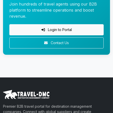
Join hundreds of travel agents using our B2B
platform to streamline operations and boost
revenue.
Login to Portal
Contact Us
Premier B2B travel portal for destination management
companies. Connect with global suppliers and create