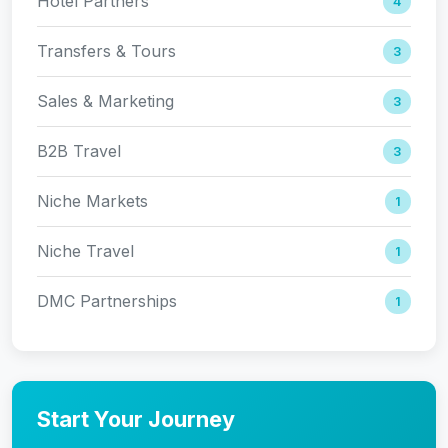
Hotel Partners
4
Transfers & Tours
3
Sales & Marketing
3
B2B Travel
3
Niche Markets
1
Niche Travel
1
DMC Partnerships
1
Start Your Journey