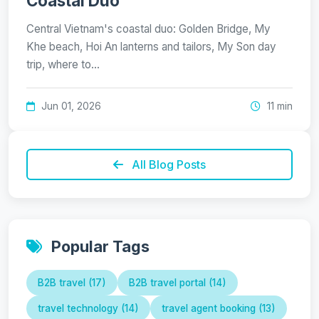
Coastal Duo
Central Vietnam's coastal duo: Golden Bridge, My
Khe beach, Hoi An lanterns and tailors, My Son day
trip, where to…
Jun 01, 2026
11 min
All Blog Posts
Popular Tags
B2B travel (17)
B2B travel portal (14)
travel technology (14)
travel agent booking (13)