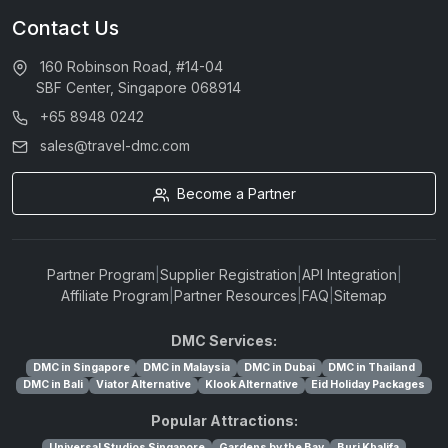
Contact Us
160 Robinson Road, #14-04
SBF Center, Singapore 068914
+65 8948 0242
sales@travel-dmc.com
Become a Partner
Partner Program
|
Supplier Registration
|
API Integration
|
Affiliate Program
|
Partner Resources
|
FAQ
|
Sitemap
DMC Services:
DMC in Singapore
DMC in Malaysia
DMC in Dubai
DMC in Thailand
DMC in Bali
Viator Alternative
Klook Alternative
Eid Holiday Packages
Popular Attractions:
Universal Studios Singapore
Gardens by the Bay
Burj Khalifa