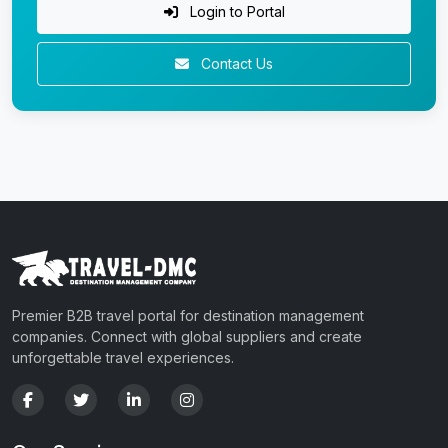
Login to Portal
Contact Us
Premier B2B travel portal for destination management
companies. Connect with global suppliers and create
unforgettable travel experiences.