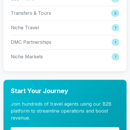
Transfers & Tours
3
Niche Travel
1
DMC Partnerships
1
Niche Markets
1
Start Your Journey
Join hundreds of travel agents using our B2B
platform to streamline operations and boost
revenue.