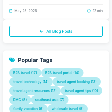
May 25, 2026
12 min
All Blog Posts
Popular Tags
B2B travel (17)
B2B travel portal (14)
travel technology (14)
travel agent booking (13)
travel agent resources (12)
travel agent tips (10)
DMC (8)
southeast asia (7)
family vacation (6)
wholesale travel (5)