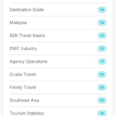
Destination Guide
14
Malaysia
14
B2B Travel Basics
12
DMC Industry
12
Agency Operations
11
Cruise Travel
10
Family Travel
10
Southeast Asia
10
Tourism Statistics
10