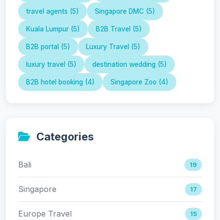
travel agents (5)
Singapore DMC (5)
Kuala Lumpur (5)
B2B Travel (5)
B2B portal (5)
Luxury Travel (5)
luxury travel (5)
destination wedding (5)
B2B hotel booking (4)
Singapore Zoo (4)
Categories
Bali
19
Singapore
17
Europe Travel
15