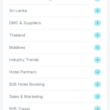
Sri Lanka
5
DMC & Suppliers
5
Thailand
5
Maldives
5
Industry Trends
4
Hotel Partners
4
B2B Hotel Booking
4
Sales & Marketing
3
B2B Travel
3