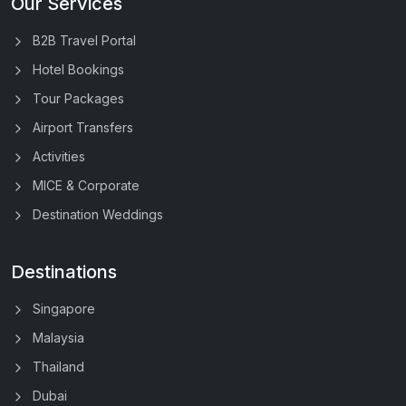
Our Services
B2B Travel Portal
Hotel Bookings
Tour Packages
Airport Transfers
Activities
MICE & Corporate
Destination Weddings
Destinations
Singapore
Malaysia
Thailand
Dubai