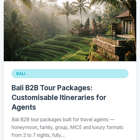
BALI
Bali B2B Tour Packages:
Customisable Itineraries for
Agents
Bali B2B tour packages built for travel agents —
honeymoon, family, group, MICE and luxury formats
from 3 to 7 nights, fully…