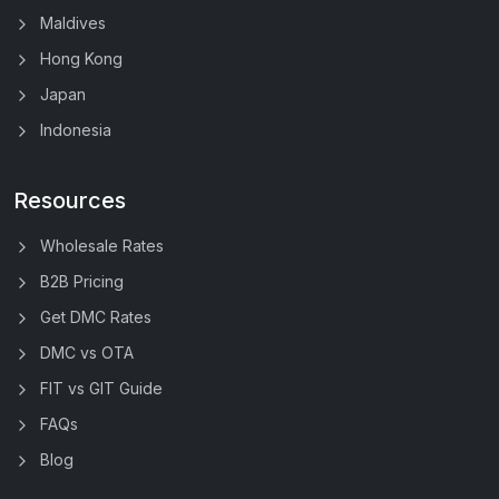
Maldives
Hong Kong
Japan
Indonesia
Resources
Wholesale Rates
B2B Pricing
Get DMC Rates
DMC vs OTA
FIT vs GIT Guide
FAQs
Blog