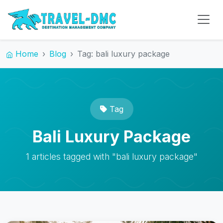
Home
Blog
Tag: bali luxury package
Tag
Bali Luxury Package
1 articles tagged with "bali luxury package"