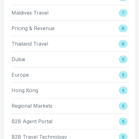
Maldives Travel
7
Pricing & Revenue
6
Thailand Travel
6
Dubai
5
Europe
5
Hong Kong
5
Regional Markets
5
B2B Agent Portal
5
B2B Travel Technology
5