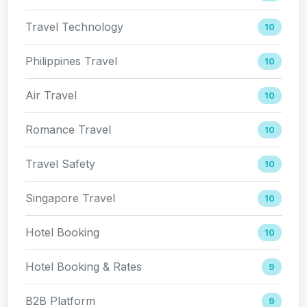
Travel Technology
10
Philippines Travel
10
Air Travel
10
Romance Travel
10
Travel Safety
10
Singapore Travel
10
Hotel Booking
10
Hotel Booking & Rates
9
B2B Platform
9