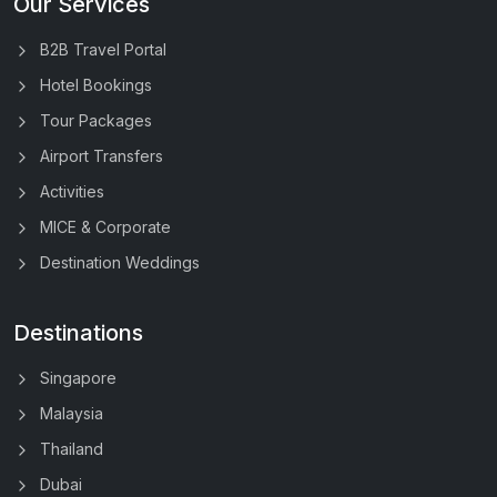
Our Services
B2B Travel Portal
Hotel Bookings
Tour Packages
Airport Transfers
Activities
MICE & Corporate
Destination Weddings
Destinations
Singapore
Malaysia
Thailand
Dubai