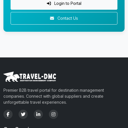
Login to Portal
Contact Us
Premier B2B travel portal for destination management
companies. Connect with global suppliers and create
unforgettable travel experiences.