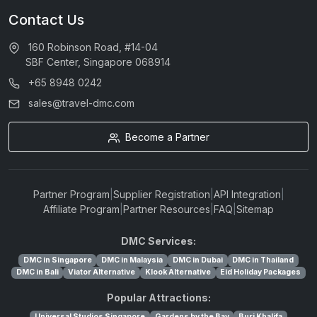
Contact Us
160 Robinson Road, #14-04
SBF Center, Singapore 068914
+65 8948 0242
sales@travel-dmc.com
Become a Partner
Partner Program
|
Supplier Registration
|
API Integration
|
Affiliate Program
|
Partner Resources
|
FAQ
|
Sitemap
DMC Services:
DMC in Singapore
DMC in Malaysia
DMC in Dubai
DMC in Thailand
DMC in Bali
Viator Alternative
Klook Alternative
Eid Holiday Packages
Popular Attractions:
Universal Studios Singapore
Gardens by the Bay
Burj Khalifa