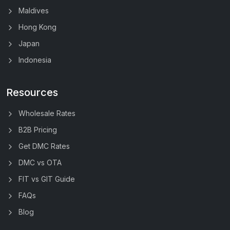
Maldives
Hong Kong
Japan
Indonesia
Resources
Wholesale Rates
B2B Pricing
Get DMC Rates
DMC vs OTA
FIT vs GIT Guide
FAQs
Blog