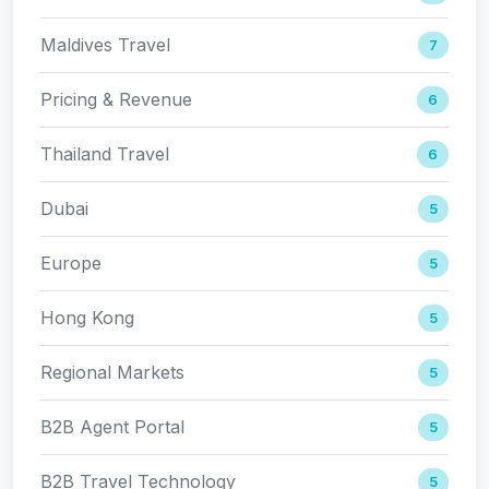
Maldives Travel
7
Pricing & Revenue
6
Thailand Travel
6
Dubai
5
Europe
5
Hong Kong
5
Regional Markets
5
B2B Agent Portal
5
B2B Travel Technology
5