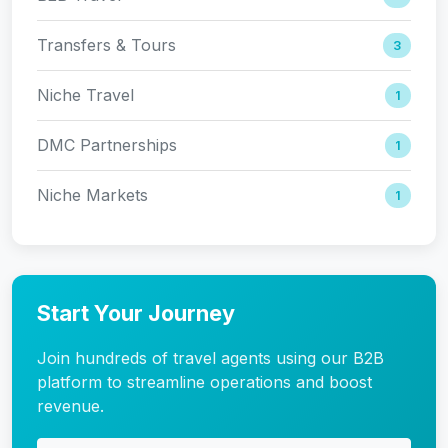
Transfers & Tours
3
Niche Travel
1
DMC Partnerships
1
Niche Markets
1
Start Your Journey
Join hundreds of travel agents using our B2B
platform to streamline operations and boost
revenue.