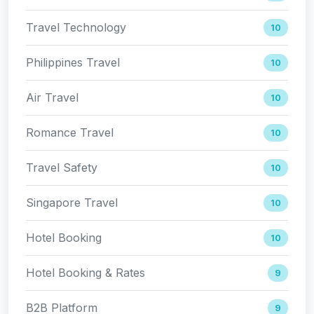
Travel Technology
10
Philippines Travel
10
Air Travel
10
Romance Travel
10
Travel Safety
10
Singapore Travel
10
Hotel Booking
10
Hotel Booking & Rates
9
B2B Platform
9