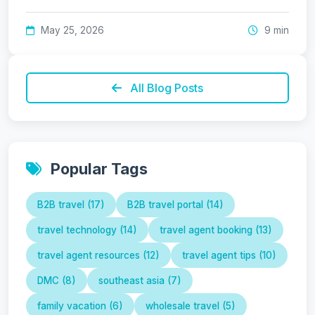
May 25, 2026
9 min
All Blog Posts
Popular Tags
B2B travel (17)
B2B travel portal (14)
travel technology (14)
travel agent booking (13)
travel agent resources (12)
travel agent tips (10)
DMC (8)
southeast asia (7)
family vacation (6)
wholesale travel (5)