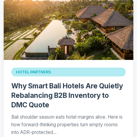
HOTEL PARTNERS
Why Smart Bali Hotels Are Quietly
Rebalancing B2B Inventory to
DMC Quote
Bali shoulder season eats hotel margins alive. Here is
how forward-thinking properties turn empty rooms
into ADR-protected…