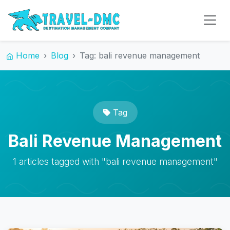
Home
Blog
Tag: bali revenue management
Tag
Bali Revenue Management
1 articles tagged with "bali revenue management"