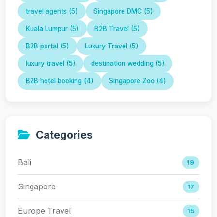
travel agents (5)
Singapore DMC (5)
Kuala Lumpur (5)
B2B Travel (5)
B2B portal (5)
Luxury Travel (5)
luxury travel (5)
destination wedding (5)
B2B hotel booking (4)
Singapore Zoo (4)
Categories
Bali
19
Singapore
17
Europe Travel
15