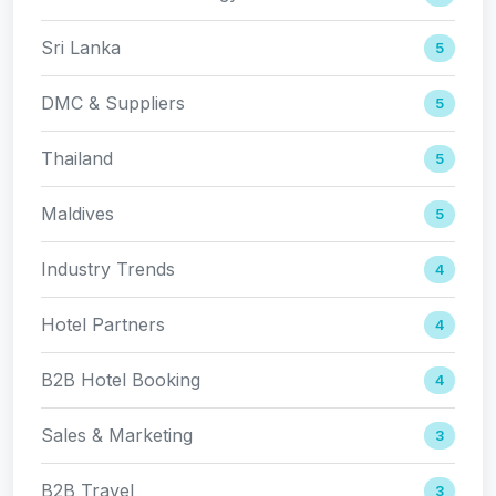
Sri Lanka
5
DMC & Suppliers
5
Thailand
5
Maldives
5
Industry Trends
4
Hotel Partners
4
B2B Hotel Booking
4
Sales & Marketing
3
B2B Travel
3