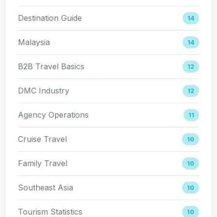
Destination Guide
14
Malaysia
14
B2B Travel Basics
12
DMC Industry
12
Agency Operations
11
Cruise Travel
10
Family Travel
10
Southeast Asia
10
Tourism Statistics
10