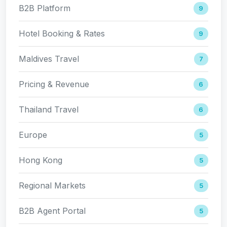
B2B Platform
9
Hotel Booking & Rates
9
Maldives Travel
7
Pricing & Revenue
6
Thailand Travel
6
Europe
5
Hong Kong
5
Regional Markets
5
B2B Agent Portal
5