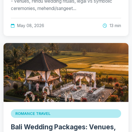
- venues, Hindu wedding rituals, legal vs symbolic
ceremonies, mehendi/sangeet…
May 08, 2026
13 min
ROMANCE TRAVEL
Bali Wedding Packages: Venues,