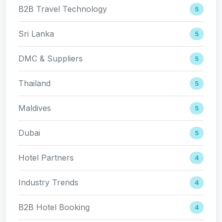
B2B Travel Technology
5
Sri Lanka
5
DMC & Suppliers
5
Thailand
5
Maldives
5
Dubai
5
Hotel Partners
4
Industry Trends
4
B2B Hotel Booking
4