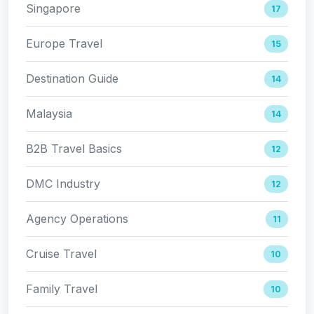
Singapore
17
Europe Travel
15
Destination Guide
14
Malaysia
14
B2B Travel Basics
12
DMC Industry
12
Agency Operations
11
Cruise Travel
10
Family Travel
10