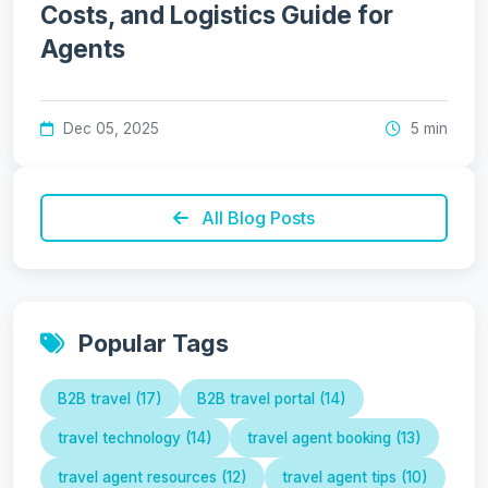
Costs, and Logistics Guide for
Agents
Dec 05, 2025
5 min
All Blog Posts
Popular Tags
B2B travel (17)
B2B travel portal (14)
travel technology (14)
travel agent booking (13)
travel agent resources (12)
travel agent tips (10)