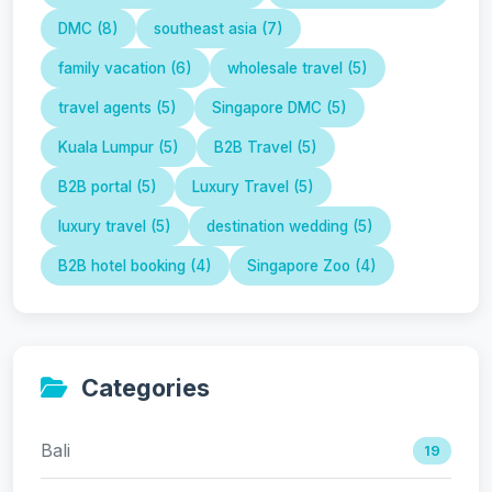
DMC (8)
southeast asia (7)
family vacation (6)
wholesale travel (5)
travel agents (5)
Singapore DMC (5)
Kuala Lumpur (5)
B2B Travel (5)
B2B portal (5)
Luxury Travel (5)
luxury travel (5)
destination wedding (5)
B2B hotel booking (4)
Singapore Zoo (4)
Categories
Bali
19