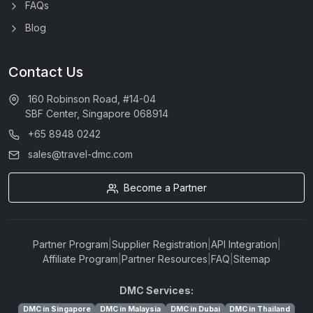
FAQs
Blog
Contact Us
160 Robinson Road, #14-04
SBF Center, Singapore 068914
+65 8948 0242
sales@travel-dmc.com
Become a Partner
Partner Program
|
Supplier Registration
|
API Integration
|
Affiliate Program
|
Partner Resources
|
FAQ
|
Sitemap
DMC Services:
DMC in Singapore
DMC in Malaysia
DMC in Dubai
DMC in Thailand