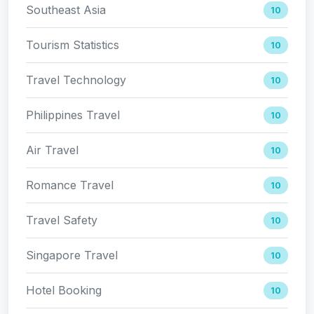
Southeast Asia
10
Tourism Statistics
10
Travel Technology
10
Philippines Travel
10
Air Travel
10
Romance Travel
10
Travel Safety
10
Singapore Travel
10
Hotel Booking
10