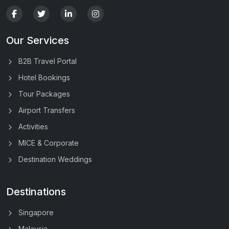
Our Services
B2B Travel Portal
Hotel Bookings
Tour Packages
Airport Transfers
Activities
MICE & Corporate
Destination Weddings
Destinations
Singapore
Malaysia