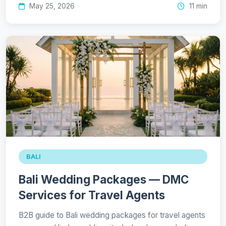
May 25, 2026
11 min
BALI
Bali Wedding Packages — DMC
Services for Travel Agents
B2B guide to Bali wedding packages for travel agents