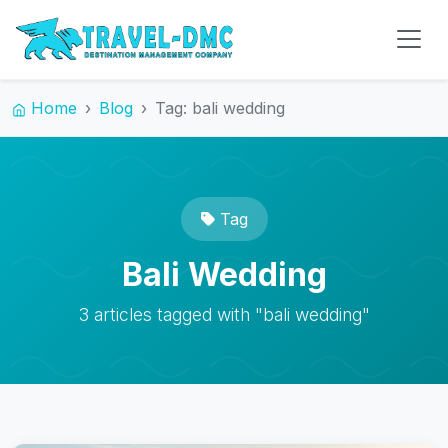
Home
Blog
Tag: bali wedding
Tag
Bali Wedding
3 articles tagged with "bali wedding"