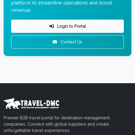
platform to streamline operations and boost
revenue.
Login to Portal
Contact Us
Premier B2B travel portal for destination management
companies. Connect with global suppliers and create
unforgettable travel experiences.