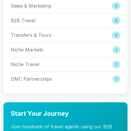
Sales & Marketing
3
B2B Travel
3
Transfers & Tours
3
Niche Markets
1
Niche Travel
1
DMC Partnerships
1
Start Your Journey
Join hundreds of travel agents using our B2B