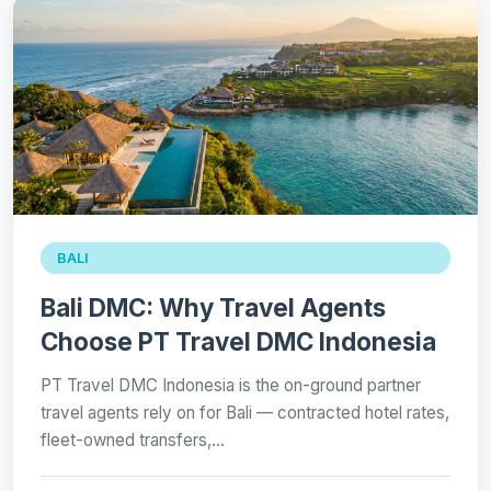
BALI
Bali DMC: Why Travel Agents
Choose PT Travel DMC Indonesia
PT Travel DMC Indonesia is the on-ground partner
travel agents rely on for Bali — contracted hotel rates,
fleet-owned transfers,…