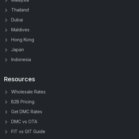
Thailand
Dubai
Maldives
Hong Kong
Japan
Indonesia
Resources
Wholesale Rates
B2B Pricing
Get DMC Rates
DMC vs OTA
FIT vs GIT Guide