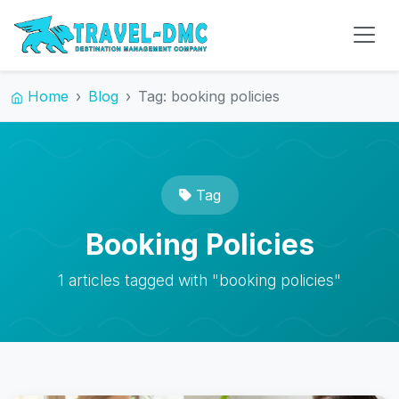
Home
Blog
Tag: booking policies
Tag
Booking Policies
1 articles tagged with "booking policies"