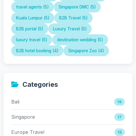
travel agents (5)
Singapore DMC (5)
Kuala Lumpur (5)
B2B Travel (5)
B2B portal (5)
Luxury Travel (5)
luxury travel (5)
destination wedding (5)
B2B hotel booking (4)
Singapore Zoo (4)
Categories
Bali
19
Singapore
17
Europe Travel
15