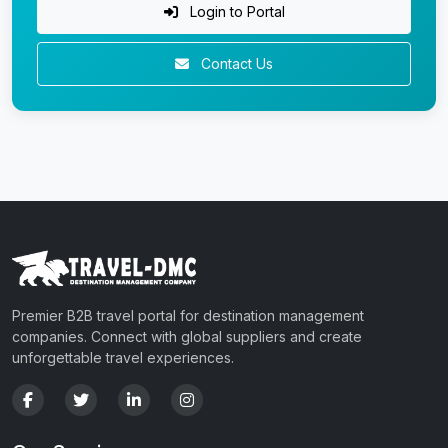
Login to Portal
Contact Us
Premier B2B travel portal for destination management
companies. Connect with global suppliers and create
unforgettable travel experiences.