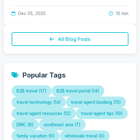
Dec 05, 2025
10 min
All Blog Posts
Popular Tags
B2B travel (17)
B2B travel portal (14)
travel technology (14)
travel agent booking (13)
travel agent resources (12)
travel agent tips (10)
DMC (8)
southeast asia (7)
family vacation (6)
wholesale travel (5)