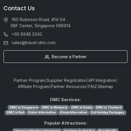
Contact Us
160 Robinson Road, #14-04
SBF Center, Singapore 068914
+65 8948 0242
sales@travel-dmc.com
Become a Partner
Partner Program
|
Supplier Registration
|
API Integration
|
Affiliate Program
|
Partner Resources
|
FAQ
|
Sitemap
DMC Services:
DMC in Singapore
DMC in Malaysia
DMC in Dubai
DMC in Thailand
DMC in Bali
Viator Alternative
Klook Alternative
Eid Holiday Packages
Popular Attractions:
Universal Studios Singapore
Gardens by the Bay
Burj Khalifa