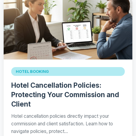
HOTEL BOOKING
Hotel Cancellation Policies:
Protecting Your Commission and
Client
Hotel cancellation policies directly impact your
commission and client satisfaction. Learn how to
navigate policies, protect…