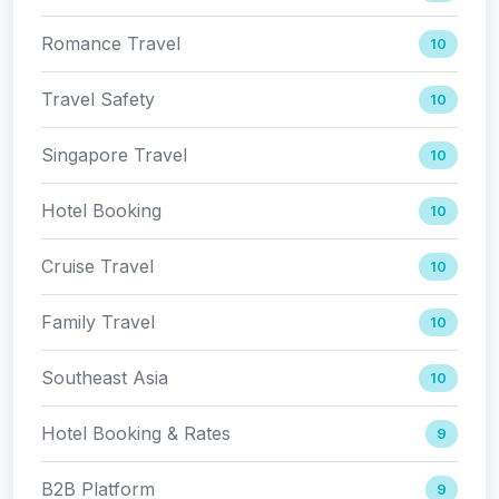
Romance Travel
10
Travel Safety
10
Singapore Travel
10
Hotel Booking
10
Cruise Travel
10
Family Travel
10
Southeast Asia
10
Hotel Booking & Rates
9
B2B Platform
9