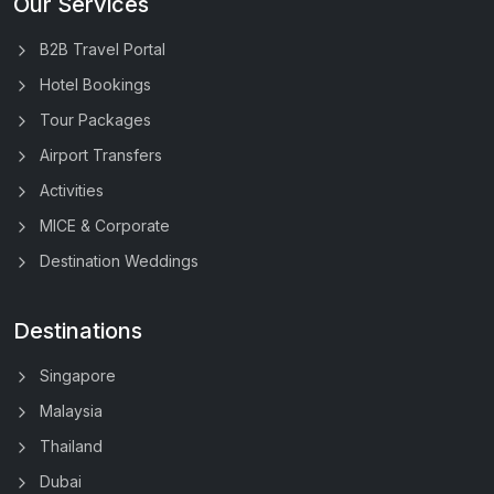
Our Services
B2B Travel Portal
Hotel Bookings
Tour Packages
Airport Transfers
Activities
MICE & Corporate
Destination Weddings
Destinations
Singapore
Malaysia
Thailand
Dubai