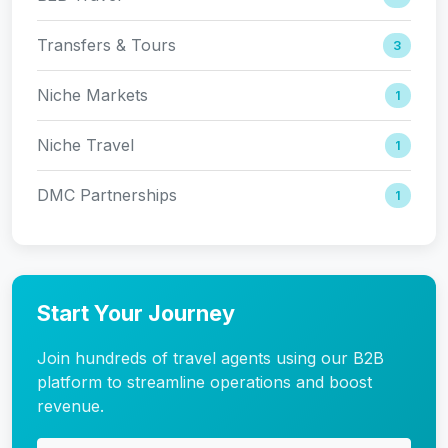
Transfers & Tours
3
Niche Markets
1
Niche Travel
1
DMC Partnerships
1
Start Your Journey
Join hundreds of travel agents using our B2B
platform to streamline operations and boost
revenue.