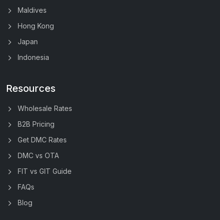
Maldives
Hong Kong
Japan
Indonesia
Resources
Wholesale Rates
B2B Pricing
Get DMC Rates
DMC vs OTA
FIT vs GIT Guide
FAQs
Blog