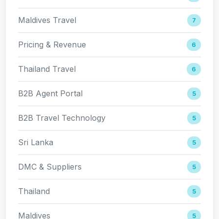
Maldives Travel
7
Pricing & Revenue
6
Thailand Travel
6
B2B Agent Portal
5
B2B Travel Technology
5
Sri Lanka
5
DMC & Suppliers
5
Thailand
5
Maldives
5