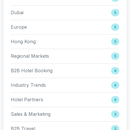
Dubai
5
Europe
5
Hong Kong
5
Regional Markets
5
B2B Hotel Booking
4
Industry Trends
4
Hotel Partners
4
Sales & Marketing
3
B2B Travel
3