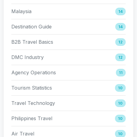
Malaysia
14
Destination Guide
14
B2B Travel Basics
12
DMC Industry
12
Agency Operations
11
Tourism Statistics
10
Travel Technology
10
Philippines Travel
10
Air Travel
10