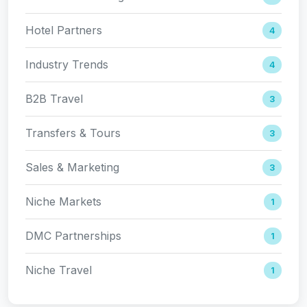
Hotel Partners
4
Industry Trends
4
B2B Travel
3
Transfers & Tours
3
Sales & Marketing
3
Niche Markets
1
DMC Partnerships
1
Niche Travel
1