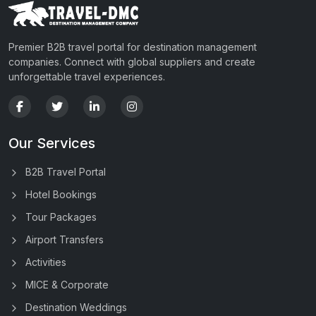
Premier B2B travel portal for destination management
companies. Connect with global suppliers and create
unforgettable travel experiences.
Our Services
B2B Travel Portal
Hotel Bookings
Tour Packages
Airport Transfers
Activities
MICE & Corporate
Destination Weddings