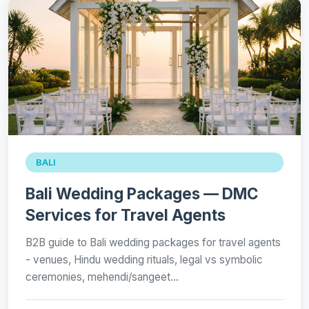
BALI
Bali Wedding Packages — DMC
Services for Travel Agents
B2B guide to Bali wedding packages for travel agents
- venues, Hindu wedding rituals, legal vs symbolic
ceremonies, mehendi/sangeet…