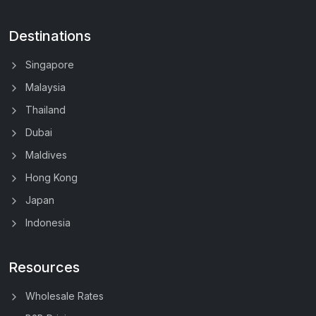
Destinations
Singapore
Malaysia
Thailand
Dubai
Maldives
Hong Kong
Japan
Indonesia
Resources
Wholesale Rates