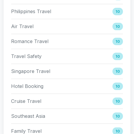
Philippines Travel
10
Air Travel
10
Romance Travel
10
Travel Safety
10
Singapore Travel
10
Hotel Booking
10
Cruise Travel
10
Southeast Asia
10
Family Travel
10