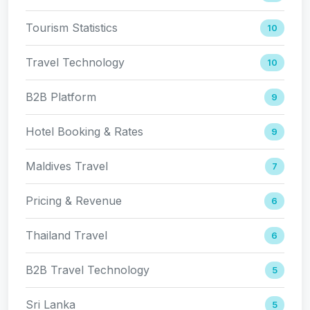
Tourism Statistics
10
Travel Technology
10
B2B Platform
9
Hotel Booking & Rates
9
Maldives Travel
7
Pricing & Revenue
6
Thailand Travel
6
B2B Travel Technology
5
Sri Lanka
5