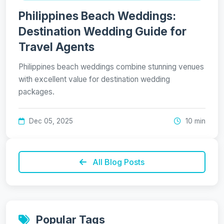
Philippines Beach Weddings:
Destination Wedding Guide for
Travel Agents
Philippines beach weddings combine stunning venues
with excellent value for destination wedding
packages.
Dec 05, 2025
10 min
All Blog Posts
Popular Tags