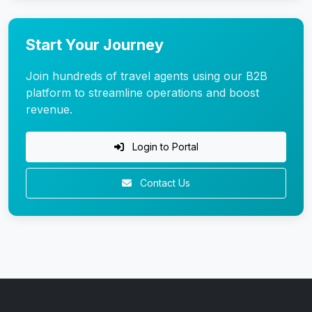
Start Your Journey
Join hundreds of travel agents using our B2B
platform to streamline operations and boost
revenue.
Login to Portal
Contact Us