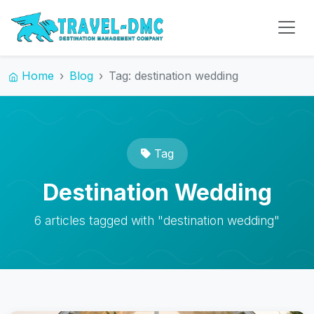
Home
Blog
Tag: destination wedding
Tag
Destination Wedding
6 articles tagged with "destination wedding"