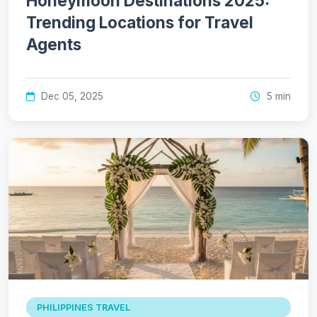
Honeymoon Destinations 2025:
Trending Locations for Travel
Agents
Dec 05, 2025
5 min
PHILIPPINES TRAVEL