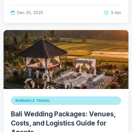
Dec 05, 2025
5 min
ROMANCE TRAVEL
Bali Wedding Packages: Venues,
Costs, and Logistics Guide for