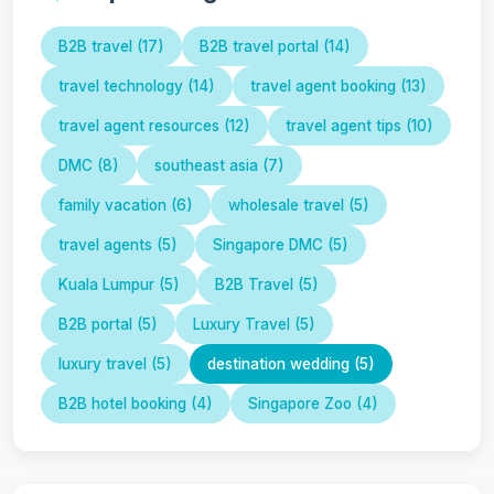
B2B travel (17)
B2B travel portal (14)
travel technology (14)
travel agent booking (13)
travel agent resources (12)
travel agent tips (10)
DMC (8)
southeast asia (7)
family vacation (6)
wholesale travel (5)
travel agents (5)
Singapore DMC (5)
Kuala Lumpur (5)
B2B Travel (5)
B2B portal (5)
Luxury Travel (5)
luxury travel (5)
destination wedding (5)
B2B hotel booking (4)
Singapore Zoo (4)