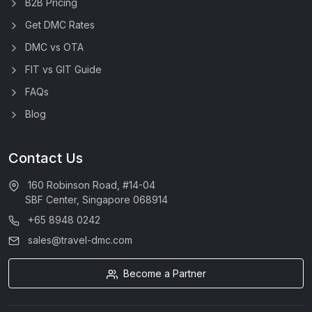
B2B Pricing
Get DMC Rates
DMC vs OTA
FIT vs GIT Guide
FAQs
Blog
Contact Us
160 Robinson Road, #14-04
SBF Center, Singapore 068914
+65 8948 0242
sales@travel-dmc.com
Become a Partner