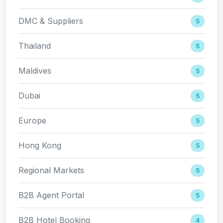
DMC & Suppliers
5
Thailand
5
Maldives
5
Dubai
5
Europe
5
Hong Kong
5
Regional Markets
5
B2B Agent Portal
5
B2B Hotel Booking
4