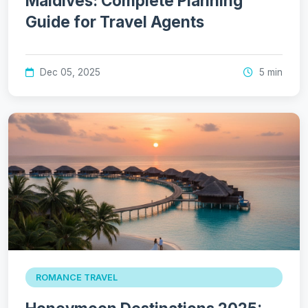
Maldives: Complete Planning
Guide for Travel Agents
Dec 05, 2025
5 min
ROMANCE TRAVEL