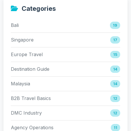
Categories
Bali
19
Singapore
17
Europe Travel
15
Destination Guide
14
Malaysia
14
B2B Travel Basics
12
DMC Industry
12
Agency Operations
11