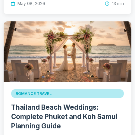
May 08, 2026
13 min
ROMANCE TRAVEL
Thailand Beach Weddings:
Complete Phuket and Koh Samui
Planning Guide