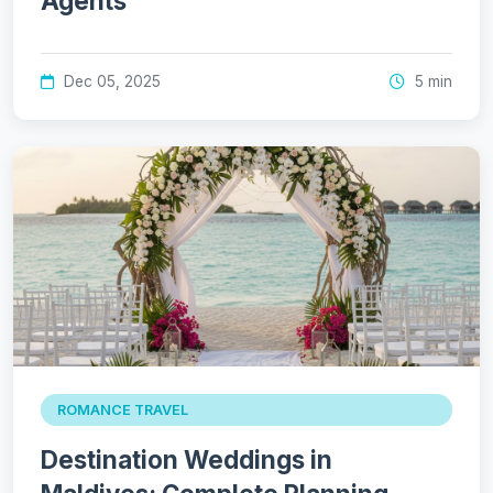
Agents
Dec 05, 2025
5 min
ROMANCE TRAVEL
Destination Weddings in