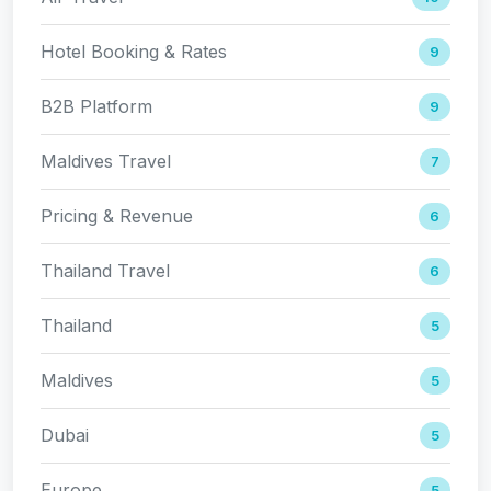
Hotel Booking & Rates
9
B2B Platform
9
Maldives Travel
7
Pricing & Revenue
6
Thailand Travel
6
Thailand
5
Maldives
5
Dubai
5
Europe
5