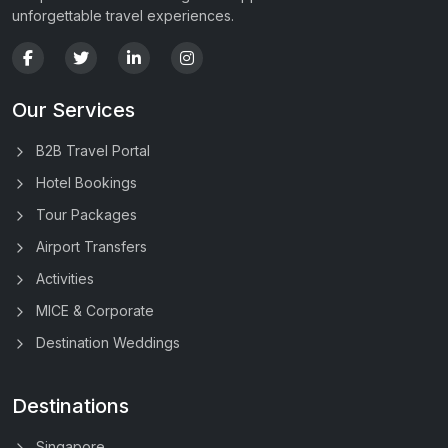
unforgettable travel experiences.
Our Services
B2B Travel Portal
Hotel Bookings
Tour Packages
Airport Transfers
Activities
MICE & Corporate
Destination Weddings
Destinations
Singapore