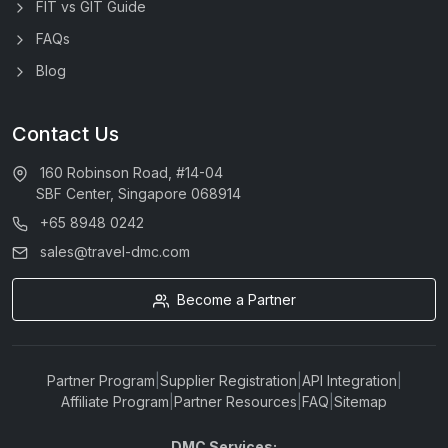
FIT vs GIT Guide
FAQs
Blog
Contact Us
160 Robinson Road, #14-04
SBF Center, Singapore 068914
+65 8948 0242
sales@travel-dmc.com
Become a Partner
Partner Program
|
Supplier Registration
|
API Integration
|
Affiliate Program
|
Partner Resources
|
FAQ
|
Sitemap
DMC Services: