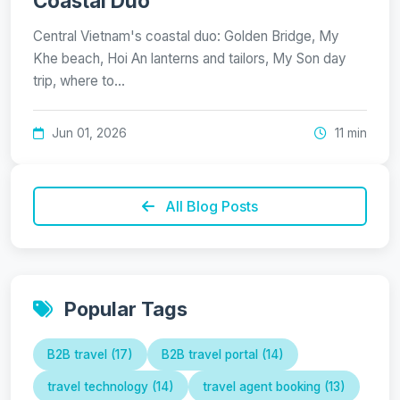
Coastal Duo
Central Vietnam's coastal duo: Golden Bridge, My
Khe beach, Hoi An lanterns and tailors, My Son day
trip, where to…
Jun 01, 2026
11 min
All Blog Posts
Popular Tags
B2B travel (17)
B2B travel portal (14)
travel technology (14)
travel agent booking (13)