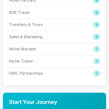
Hotel Partners
4
B2B Travel
3
Transfers & Tours
3
Sales & Marketing
3
Niche Markets
1
Niche Travel
1
DMC Partnerships
1
Start Your Journey