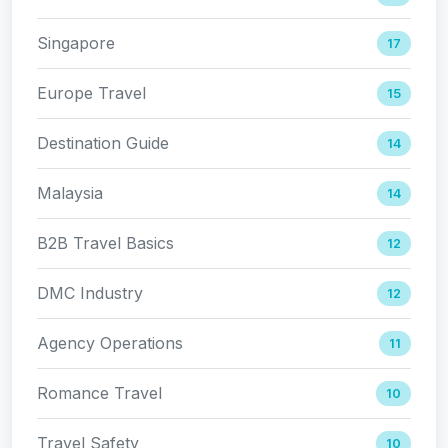
Singapore
17
Europe Travel
15
Destination Guide
14
Malaysia
14
B2B Travel Basics
12
DMC Industry
12
Agency Operations
11
Romance Travel
10
Travel Safety
10