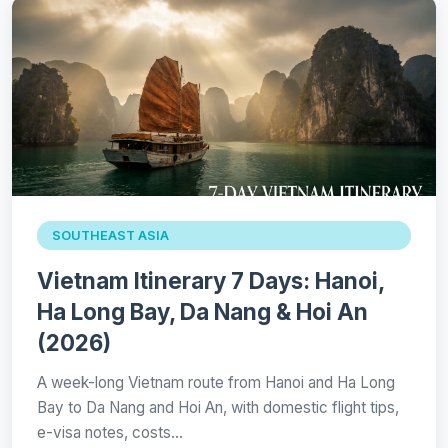
SOUTHEAST ASIA
Vietnam Itinerary 7 Days: Hanoi,
Ha Long Bay, Da Nang & Hoi An
(2026)
A week-long Vietnam route from Hanoi and Ha Long
Bay to Da Nang and Hoi An, with domestic flight tips,
e-visa notes, costs…