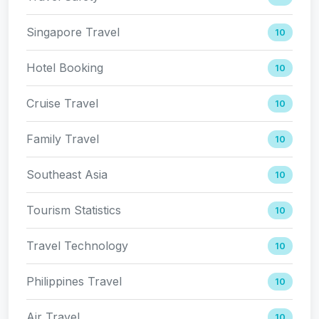
Singapore Travel
10
Hotel Booking
10
Cruise Travel
10
Family Travel
10
Southeast Asia
10
Tourism Statistics
10
Travel Technology
10
Philippines Travel
10
Air Travel
10