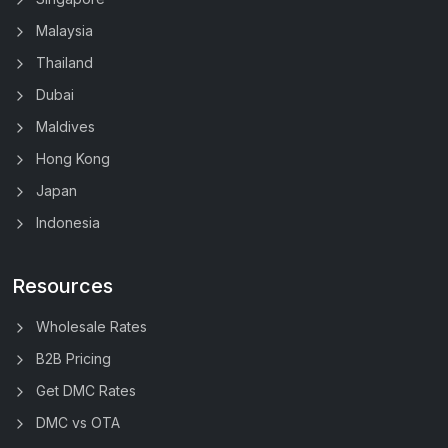
Malaysia
Thailand
Dubai
Maldives
Hong Kong
Japan
Indonesia
Resources
Wholesale Rates
B2B Pricing
Get DMC Rates
DMC vs OTA