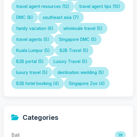
travel agent resources (12)
travel agent tips (10)
DMC (8)
southeast asia (7)
family vacation (6)
wholesale travel (5)
travel agents (5)
Singapore DMC (5)
Kuala Lumpur (5)
B2B Travel (5)
B2B portal (5)
Luxury Travel (5)
luxury travel (5)
destination wedding (5)
B2B hotel booking (4)
Singapore Zoo (4)
Categories
Bali
19