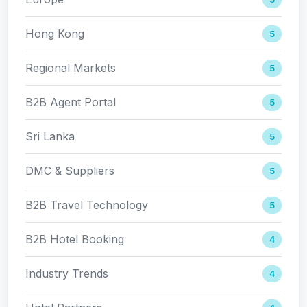
Hong Kong
5
Regional Markets
5
B2B Agent Portal
5
Sri Lanka
5
DMC & Suppliers
5
B2B Travel Technology
5
B2B Hotel Booking
4
Industry Trends
4