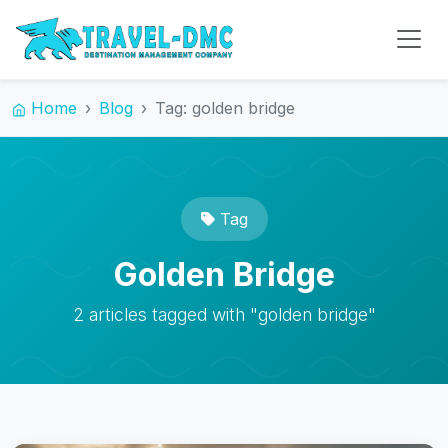
Home
Blog
Tag: golden bridge
Tag
Golden Bridge
2 articles tagged with "golden bridge"