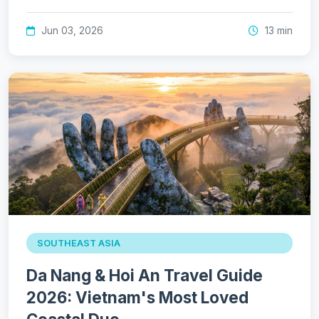
Jun 03, 2026
13 min
SOUTHEAST ASIA
Da Nang & Hoi An Travel Guide
2026: Vietnam's Most Loved