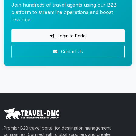
Join hundreds of travel agents using our B2B
platform to streamline operations and boost
revenue.
Login to Portal
Contact Us
Premier B2B travel portal for destination management
companies. Connect with global suppliers and create