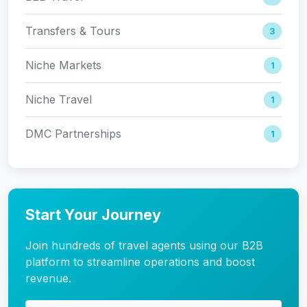
Transfers & Tours
3
Niche Markets
1
Niche Travel
1
DMC Partnerships
1
Start Your Journey
Join hundreds of travel agents using our B2B
platform to streamline operations and boost
revenue.