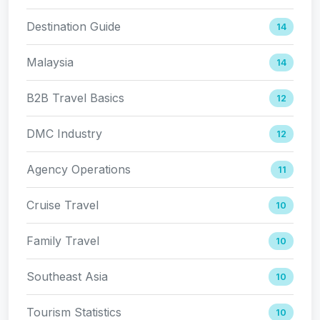
Destination Guide
14
Malaysia
14
B2B Travel Basics
12
DMC Industry
12
Agency Operations
11
Cruise Travel
10
Family Travel
10
Southeast Asia
10
Tourism Statistics
10