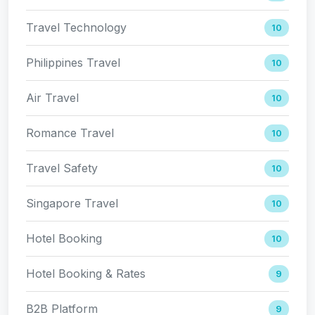
Travel Technology
10
Philippines Travel
10
Air Travel
10
Romance Travel
10
Travel Safety
10
Singapore Travel
10
Hotel Booking
10
Hotel Booking & Rates
9
B2B Platform
9