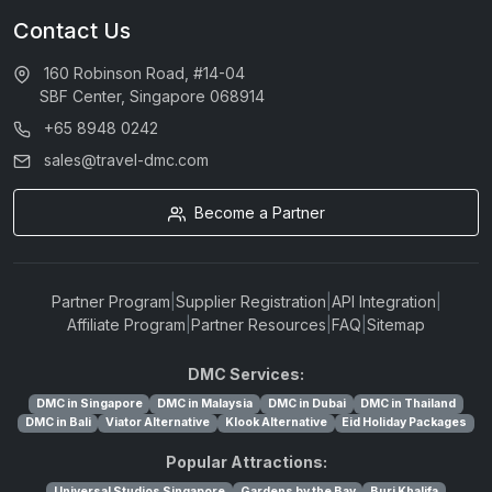
Contact Us
160 Robinson Road, #14-04
SBF Center, Singapore 068914
+65 8948 0242
sales@travel-dmc.com
Become a Partner
Partner Program
|
Supplier Registration
|
API Integration
|
Affiliate Program
|
Partner Resources
|
FAQ
|
Sitemap
DMC Services:
DMC in Singapore
DMC in Malaysia
DMC in Dubai
DMC in Thailand
DMC in Bali
Viator Alternative
Klook Alternative
Eid Holiday Packages
Popular Attractions:
Universal Studios Singapore
Gardens by the Bay
Burj Khalifa