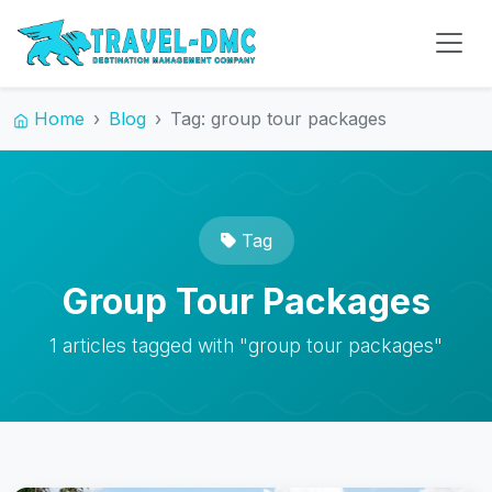
Home
Blog
Tag: group tour packages
Tag
Group Tour Packages
1 articles tagged with "group tour packages"