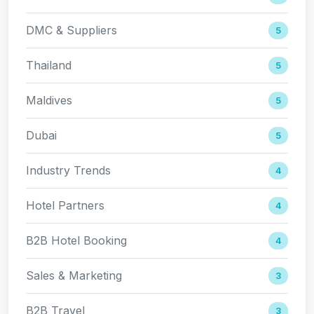
DMC & Suppliers
5
Thailand
5
Maldives
5
Dubai
5
Industry Trends
4
Hotel Partners
4
B2B Hotel Booking
4
Sales & Marketing
3
B2B Travel
3