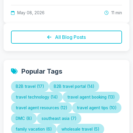
May 08, 2026
11 min
All Blog Posts
Popular Tags
B2B travel (17)
B2B travel portal (14)
travel technology (14)
travel agent booking (13)
travel agent resources (12)
travel agent tips (10)
DMC (8)
southeast asia (7)
family vacation (6)
wholesale travel (5)