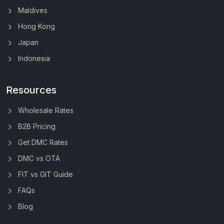
Maldives
Hong Kong
Japan
Indonesia
Resources
Wholesale Rates
B2B Pricing
Get DMC Rates
DMC vs OTA
FIT vs GIT Guide
FAQs
Blog