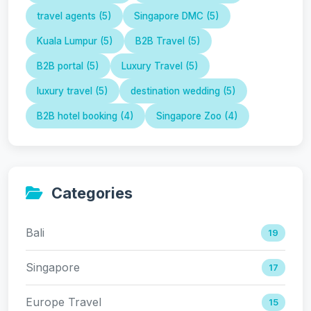
travel agents (5)
Singapore DMC (5)
Kuala Lumpur (5)
B2B Travel (5)
B2B portal (5)
Luxury Travel (5)
luxury travel (5)
destination wedding (5)
B2B hotel booking (4)
Singapore Zoo (4)
Categories
Bali
19
Singapore
17
Europe Travel
15