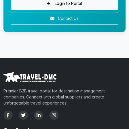
Login to Portal
Contact Us
Premier B2B travel portal for destination management
companies. Connect with global suppliers and create
unforgettable travel experiences.