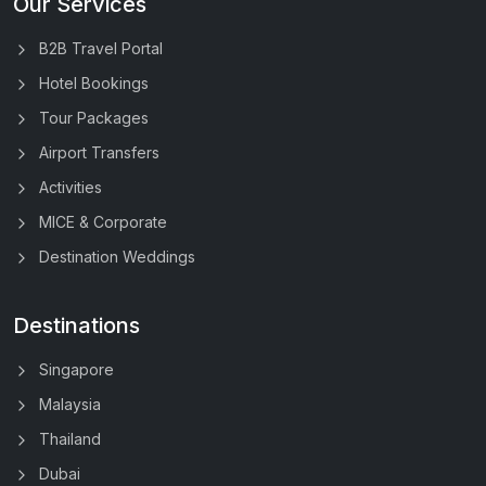
Our Services
B2B Travel Portal
Hotel Bookings
Tour Packages
Airport Transfers
Activities
MICE & Corporate
Destination Weddings
Destinations
Singapore
Malaysia
Thailand
Dubai