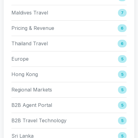
Maldives Travel
7
Pricing & Revenue
6
Thailand Travel
6
Europe
5
Hong Kong
5
Regional Markets
5
B2B Agent Portal
5
B2B Travel Technology
5
Sri Lanka
5