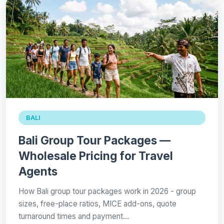
BALI
Bali Group Tour Packages —
Wholesale Pricing for Travel
Agents
How Bali group tour packages work in 2026 - group
sizes, free-place ratios, MICE add-ons, quote
turnaround times and payment…