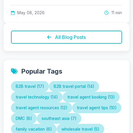
May 08, 2026
11 min
All Blog Posts
Popular Tags
B2B travel (17)
B2B travel portal (14)
travel technology (14)
travel agent booking (13)
travel agent resources (12)
travel agent tips (10)
DMC (8)
southeast asia (7)
family vacation (6)
wholesale travel (5)