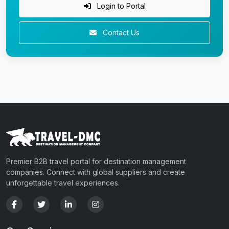
Login to Portal
Contact Us
Premier B2B travel portal for destination management
companies. Connect with global suppliers and create
unforgettable travel experiences.