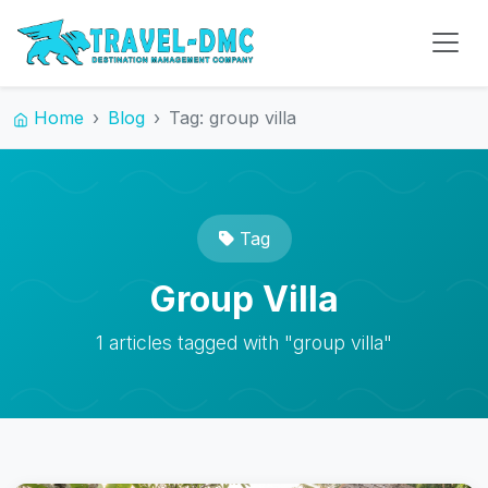
Home
Blog
Tag: group villa
Tag
Group Villa
1 articles tagged with "group villa"