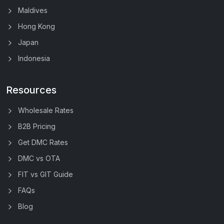
Maldives
Hong Kong
Japan
Indonesia
Resources
Wholesale Rates
B2B Pricing
Get DMC Rates
DMC vs OTA
FIT vs GIT Guide
FAQs
Blog