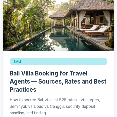
BALI
Bali Villa Booking for Travel
Agents — Sources, Rates and Best
Practices
How to source Bali villas at B2B rates - villa types,
Seminyak vs Ubud vs Canggu, security deposit
handling, and finding…