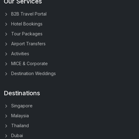
Our Services
B2B Travel Portal
Hotel Bookings
Tour Packages
Airport Transfers
Activities
MICE & Corporate
Destination Weddings
Destinations
Singapore
Malaysia
Thailand
Dubai