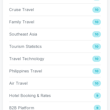
Cruise Travel
10
Family Travel
10
Southeast Asia
10
Tourism Statistics
10
Travel Technology
10
Philippines Travel
10
Air Travel
10
Hotel Booking & Rates
9
B2B Platform
9