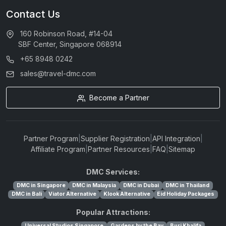
Contact Us
160 Robinson Road, #14-04
SBF Center, Singapore 068914
+65 8948 0242
sales@travel-dmc.com
Become a Partner
Partner Program
|
Supplier Registration
|
API Integration
|
Affiliate Program
|
Partner Resources
|
FAQ
|
Sitemap
DMC Services:
DMC in Singapore
DMC in Malaysia
DMC in Dubai
DMC in Thailand
DMC in Bali
Viator Alternative
Klook Alternative
Eid Holiday Packages
Popular Attractions:
Universal Studios Singapore
Gardens by the Bay
Burj Khalifa