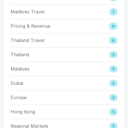
Maldives Travel
7
Pricing & Revenue
6
Thailand Travel
6
Thailand
5
Maldives
5
Dubai
5
Europe
5
Hong Kong
5
Regional Markets
5