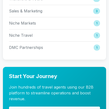
Sales & Marketing
3
Niche Markets
1
Niche Travel
1
DMC Partnerships
1
Start Your Journey
Join hundreds of travel agents using our B2B
platform to streamline operations and boost
revenue.