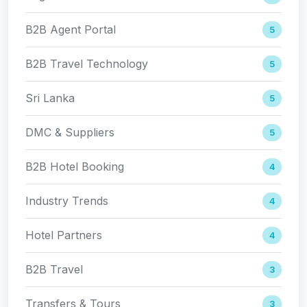
B2B Agent Portal
5
B2B Travel Technology
5
Sri Lanka
5
DMC & Suppliers
5
B2B Hotel Booking
4
Industry Trends
4
Hotel Partners
4
B2B Travel
3
Transfers & Tours
3