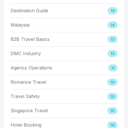
Destination Guide
14
Malaysia
14
B2B Travel Basics
12
DMC Industry
12
Agency Operations
11
Romance Travel
10
Travel Safety
10
Singapore Travel
10
Hotel Booking
10