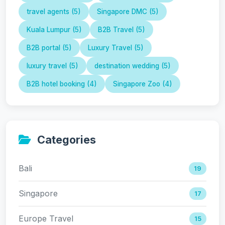
travel agents (5)
Singapore DMC (5)
Kuala Lumpur (5)
B2B Travel (5)
B2B portal (5)
Luxury Travel (5)
luxury travel (5)
destination wedding (5)
B2B hotel booking (4)
Singapore Zoo (4)
Categories
Bali
19
Singapore
17
Europe Travel
15