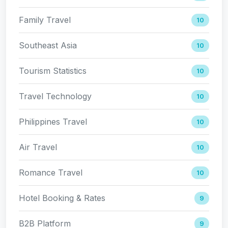
Family Travel
10
Southeast Asia
10
Tourism Statistics
10
Travel Technology
10
Philippines Travel
10
Air Travel
10
Romance Travel
10
Hotel Booking & Rates
9
B2B Platform
9