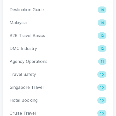
Destination Guide
14
Malaysia
14
B2B Travel Basics
12
DMC Industry
12
Agency Operations
11
Travel Safety
10
Singapore Travel
10
Hotel Booking
10
Cruise Travel
10