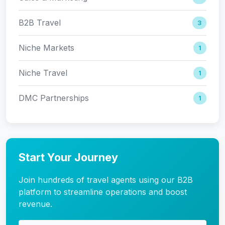
B2B Travel
3
Niche Markets
1
Niche Travel
1
DMC Partnerships
1
Start Your Journey
Join hundreds of travel agents using our B2B
platform to streamline operations and boost
revenue.