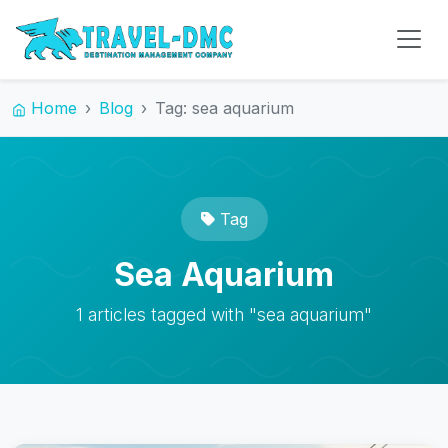
Home
Blog
Tag: sea aquarium
Tag
Sea Aquarium
1 articles tagged with "sea aquarium"