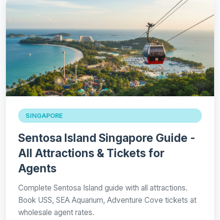
SINGAPORE
Sentosa Island Singapore Guide -
All Attractions & Tickets for
Agents
Complete Sentosa Island guide with all attractions.
Book USS, SEA Aquarium, Adventure Cove tickets at
wholesale agent rates.