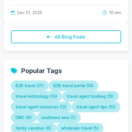
Dec 01, 2025
10 min
All Blog Posts
Popular Tags
B2B travel (17)
B2B travel portal (14)
travel technology (14)
travel agent booking (13)
travel agent resources (12)
travel agent tips (10)
DMC (8)
southeast asia (7)
family vacation (6)
wholesale travel (5)