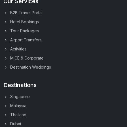
Our Services
B2B Travel Portal
Hotel Bookings
Tour Packages
Airport Transfers
Activities
MICE & Corporate
Destination Weddings
Destinations
Singapore
Malaysia
Thailand
Dubai