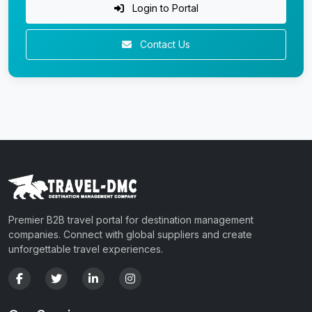
Login to Portal
Contact Us
Premier B2B travel portal for destination management
companies. Connect with global suppliers and create
unforgettable travel experiences.