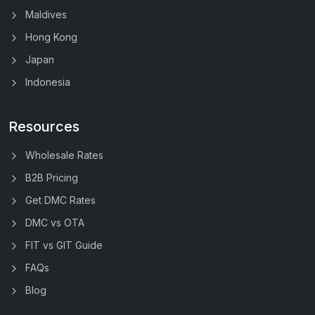
Maldives
Hong Kong
Japan
Indonesia
Resources
Wholesale Rates
B2B Pricing
Get DMC Rates
DMC vs OTA
FIT vs GIT Guide
FAQs
Blog