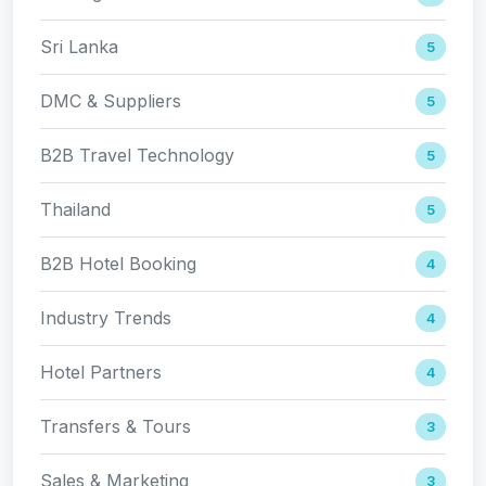
Sri Lanka
5
DMC & Suppliers
5
B2B Travel Technology
5
Thailand
5
B2B Hotel Booking
4
Industry Trends
4
Hotel Partners
4
Transfers & Tours
3
Sales & Marketing
3