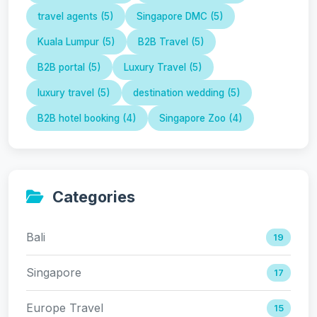
travel agents (5)
Singapore DMC (5)
Kuala Lumpur (5)
B2B Travel (5)
B2B portal (5)
Luxury Travel (5)
luxury travel (5)
destination wedding (5)
B2B hotel booking (4)
Singapore Zoo (4)
Categories
Bali
19
Singapore
17
Europe Travel
15