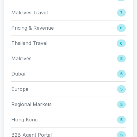
Maldives Travel
7
Pricing & Revenue
6
Thailand Travel
6
Maldives
5
Dubai
5
Europe
5
Regional Markets
5
Hong Kong
5
B2B Agent Portal
5