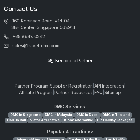
Contact Us
160 Robinson Road, #14-04
SBF Center, Singapore 068914
+65 8948 0242
sales@travel-dmc.com
Become a Partner
Partner Program
|
Supplier Registration
|
API Integration
|
Affiliate Program
|
Partner Resources
|
FAQ
|
Sitemap
DMC Services:
DMC in Singapore
DMC in Malaysia
DMC in Dubai
DMC in Thailand
DMC in Bali
Viator Alternative
Klook Alternative
Eid Holiday Packages
Popular Attractions:
Universal Studios Singapore
Gardens by the Bay
Burj Khalifa