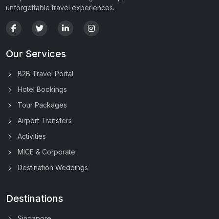
unforgettable travel experiences.
Our Services
B2B Travel Portal
Hotel Bookings
Tour Packages
Airport Transfers
Activities
MICE & Corporate
Destination Weddings
Destinations
Singapore