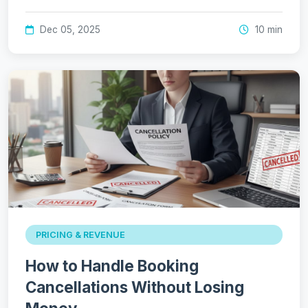
Dec 05, 2025
10 min
PRICING & REVENUE
How to Handle Booking
Cancellations Without Losing