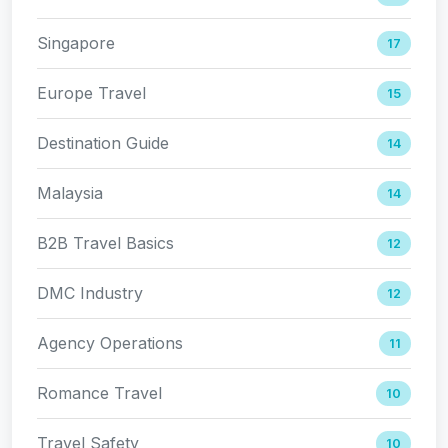
Singapore
17
Europe Travel
15
Destination Guide
14
Malaysia
14
B2B Travel Basics
12
DMC Industry
12
Agency Operations
11
Romance Travel
10
Travel Safety
10