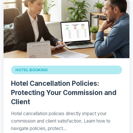
HOTEL BOOKING
Hotel Cancellation Policies:
Protecting Your Commission and
Client
Hotel cancellation policies directly impact your
commission and client satisfaction. Learn how to
navigate policies, protect…