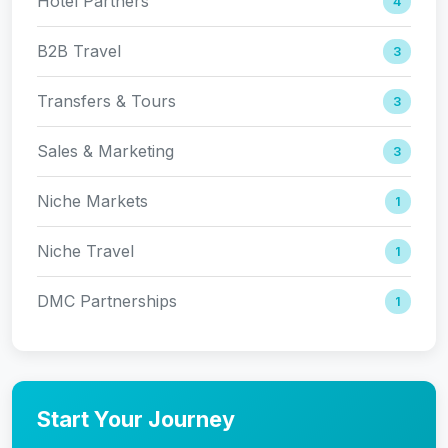
Hotel Partners
4
B2B Travel
3
Transfers & Tours
3
Sales & Marketing
3
Niche Markets
1
Niche Travel
1
DMC Partnerships
1
Start Your Journey