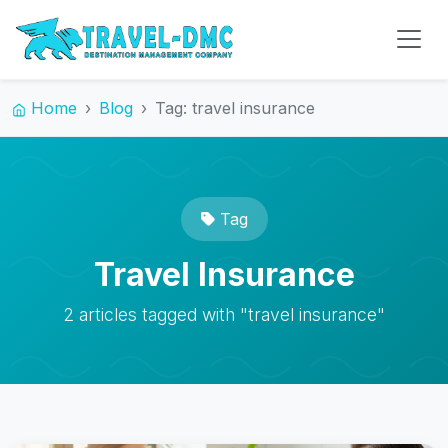
Home
Blog
Tag: travel insurance
Tag
Travel Insurance
2 articles tagged with "travel insurance"