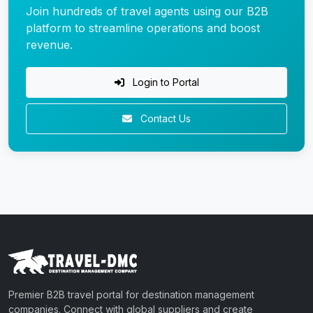
Join hundreds of travel agents using our B2B
platform to streamline operations and boost
revenue.
Login to Portal
Contact Us
Premier B2B travel portal for destination management
companies. Connect with global suppliers and create