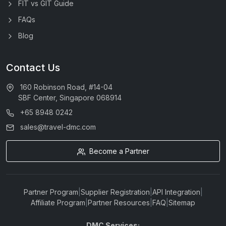
FIT vs GIT Guide
FAQs
Blog
Contact Us
160 Robinson Road, #14-04
SBF Center, Singapore 068914
+65 8948 0242
sales@travel-dmc.com
Become a Partner
Partner Program
|
Supplier Registration
|
API Integration
|
Affiliate Program
|
Partner Resources
|
FAQ
|
Sitemap
DMC Services: