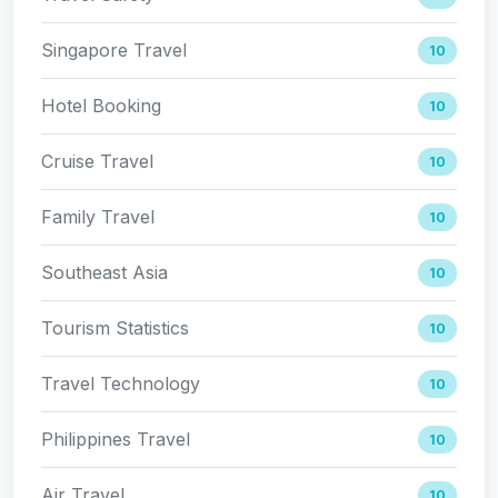
Singapore Travel
10
Hotel Booking
10
Cruise Travel
10
Family Travel
10
Southeast Asia
10
Tourism Statistics
10
Travel Technology
10
Philippines Travel
10
Air Travel
10