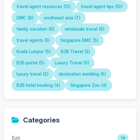
travel agent resources (12)
travel agent tips (10)
DMC (8)
southeast asia (7)
family vacation (6)
wholesale travel (5)
travel agents (5)
Singapore DMC (5)
Kuala Lumpur (5)
B2B Travel (5)
B2B portal (5)
Luxury Travel (5)
luxury travel (5)
destination wedding (5)
B2B hotel booking (4)
Singapore Zoo (4)
Categories
Bali
19