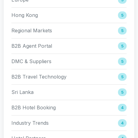
Hong Kong
5
Regional Markets
5
B2B Agent Portal
5
DMC & Suppliers
5
B2B Travel Technology
5
Sri Lanka
5
B2B Hotel Booking
4
Industry Trends
4