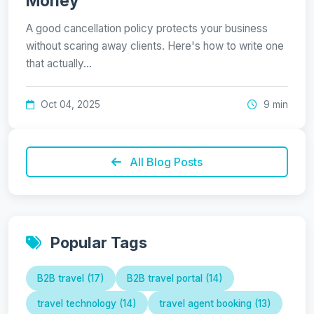
Money
A good cancellation policy protects your business
without scaring away clients. Here's how to write one
that actually…
Oct 04, 2025
9 min
All Blog Posts
Popular Tags
B2B travel (17)
B2B travel portal (14)
travel technology (14)
travel agent booking (13)