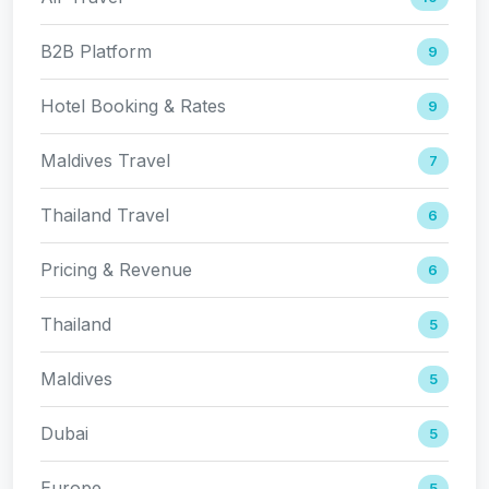
B2B Platform
9
Hotel Booking & Rates
9
Maldives Travel
7
Thailand Travel
6
Pricing & Revenue
6
Thailand
5
Maldives
5
Dubai
5
Europe
5