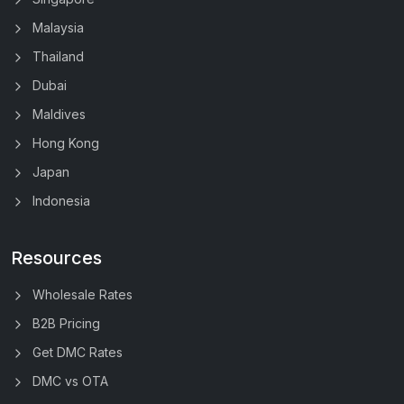
Malaysia
Thailand
Dubai
Maldives
Hong Kong
Japan
Indonesia
Resources
Wholesale Rates
B2B Pricing
Get DMC Rates
DMC vs OTA