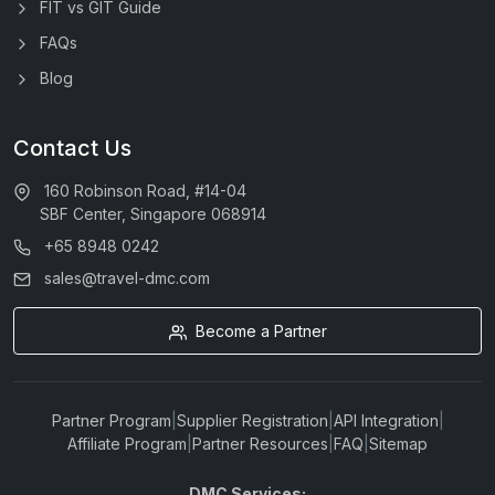
FIT vs GIT Guide
FAQs
Blog
Contact Us
160 Robinson Road, #14-04
SBF Center, Singapore 068914
+65 8948 0242
sales@travel-dmc.com
Become a Partner
Partner Program
|
Supplier Registration
|
API Integration
|
Affiliate Program
|
Partner Resources
|
FAQ
|
Sitemap
DMC Services: