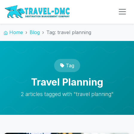
Home
Blog
Tag: travel planning
Tag
Travel Planning
2 articles tagged with "travel planning"