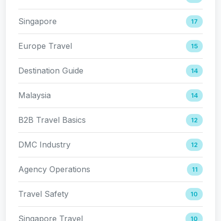
Singapore
17
Europe Travel
15
Destination Guide
14
Malaysia
14
B2B Travel Basics
12
DMC Industry
12
Agency Operations
11
Travel Safety
10
Singapore Travel
10