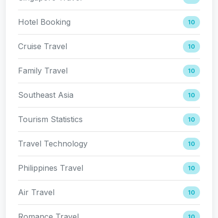
Hotel Booking
10
Cruise Travel
10
Family Travel
10
Southeast Asia
10
Tourism Statistics
10
Travel Technology
10
Philippines Travel
10
Air Travel
10
Romance Travel
10