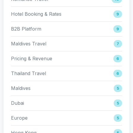
Hotel Booking & Rates
9
B2B Platform
9
Maldives Travel
7
Pricing & Revenue
6
Thailand Travel
6
Maldives
5
Dubai
5
Europe
5
Hong Kong
5