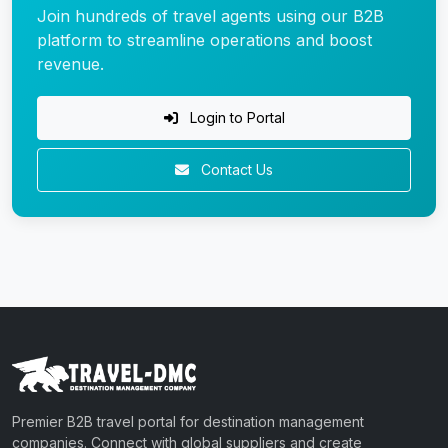
Join hundreds of travel agents using our B2B
platform to streamline operations and boost
revenue.
Login to Portal
Contact Us
Premier B2B travel portal for destination management
companies. Connect with global suppliers and create