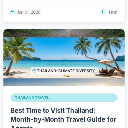
Jun 01, 2026
11 min
THAILAND TRAVEL
Best Time to Visit Thailand:
Month-by-Month Travel Guide for