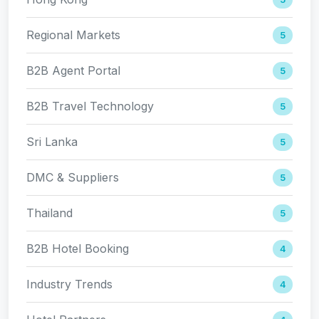
Regional Markets
5
B2B Agent Portal
5
B2B Travel Technology
5
Sri Lanka
5
DMC & Suppliers
5
Thailand
5
B2B Hotel Booking
4
Industry Trends
4