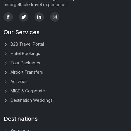
unforgettable travel experiences.
Our Services
B2B Travel Portal
Hotel Bookings
Tour Packages
Airport Transfers
Activities
MICE & Corporate
Destination Weddings
Destinations
Singapore