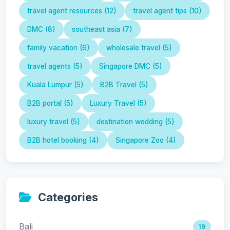
travel agent resources (12)
travel agent tips (10)
DMC (8)
southeast asia (7)
family vacation (6)
wholesale travel (5)
travel agents (5)
Singapore DMC (5)
Kuala Lumpur (5)
B2B Travel (5)
B2B portal (5)
Luxury Travel (5)
luxury travel (5)
destination wedding (5)
B2B hotel booking (4)
Singapore Zoo (4)
Categories
Bali
19