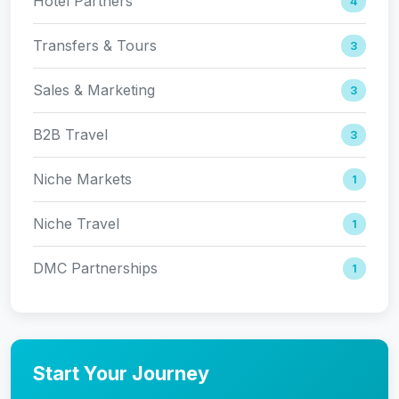
Hotel Partners
4
Transfers & Tours
3
Sales & Marketing
3
B2B Travel
3
Niche Markets
1
Niche Travel
1
DMC Partnerships
1
Start Your Journey