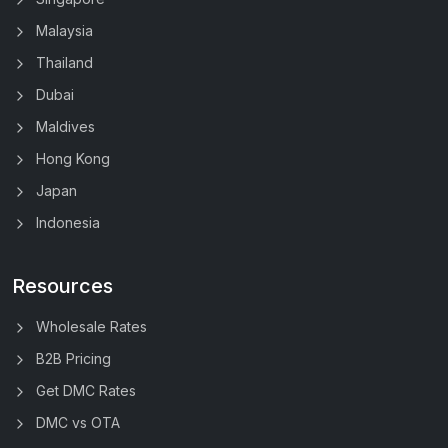
Malaysia
Thailand
Dubai
Maldives
Hong Kong
Japan
Indonesia
Resources
Wholesale Rates
B2B Pricing
Get DMC Rates
DMC vs OTA