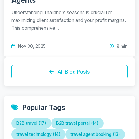
Agents
Understanding Thailand's seasons is crucial for
maximizing client satisfaction and your profit margins.
This comprehensive…
Nov 30, 2025
8 min
All Blog Posts
Popular Tags
B2B travel (17)
B2B travel portal (14)
travel technology (14)
travel agent booking (13)