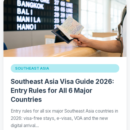
SOUTHEAST ASIA
Southeast Asia Visa Guide 2026:
Entry Rules for All 6 Major
Countries
Entry rules for all six major Southeast Asia countries in
2026: visa-free stays, e-visas, VOA and the new
digital arrival…