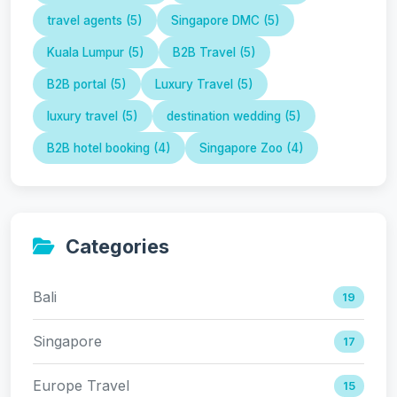
travel agents (5)
Singapore DMC (5)
Kuala Lumpur (5)
B2B Travel (5)
B2B portal (5)
Luxury Travel (5)
luxury travel (5)
destination wedding (5)
B2B hotel booking (4)
Singapore Zoo (4)
Categories
Bali
19
Singapore
17
Europe Travel
15