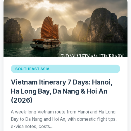
SOUTHEAST ASIA
Vietnam Itinerary 7 Days: Hanoi,
Ha Long Bay, Da Nang & Hoi An
(2026)
A week-long Vietnam route from Hanoi and Ha Long
Bay to Da Nang and Hoi An, with domestic flight tips,
e-visa notes, costs…