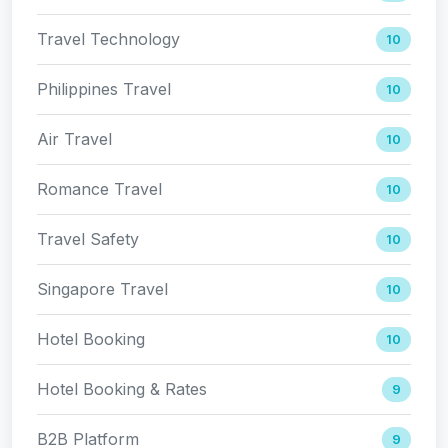
Travel Technology
10
Philippines Travel
10
Air Travel
10
Romance Travel
10
Travel Safety
10
Singapore Travel
10
Hotel Booking
10
Hotel Booking & Rates
9
B2B Platform
9