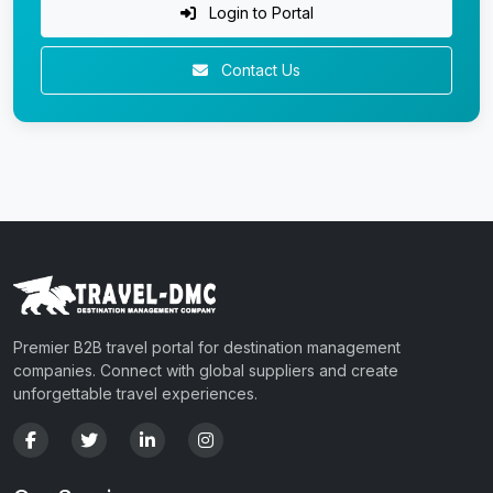
Login to Portal
Contact Us
Premier B2B travel portal for destination management
companies. Connect with global suppliers and create
unforgettable travel experiences.