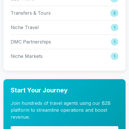
Transfers & Tours
3
Niche Travel
1
DMC Partnerships
1
Niche Markets
1
Start Your Journey
Join hundreds of travel agents using our B2B
platform to streamline operations and boost
revenue.