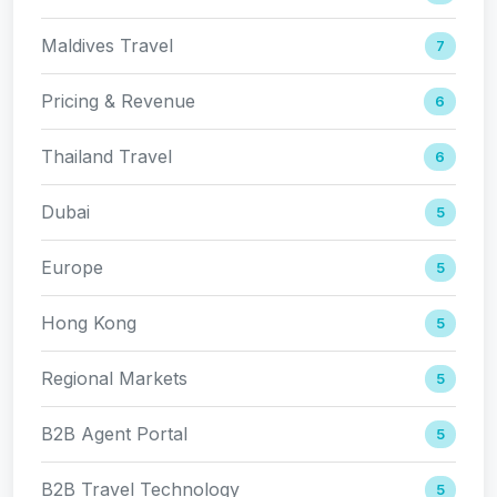
Maldives Travel
7
Pricing & Revenue
6
Thailand Travel
6
Dubai
5
Europe
5
Hong Kong
5
Regional Markets
5
B2B Agent Portal
5
B2B Travel Technology
5