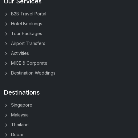
Our Services
B2B Travel Portal
Hotel Bookings
Tour Packages
Airport Transfers
Activities
MICE & Corporate
Destination Weddings
Destinations
Singapore
Malaysia
Thailand
Dubai