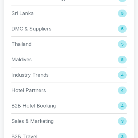
Sri Lanka
5
DMC & Suppliers
5
Thailand
5
Maldives
5
Industry Trends
4
Hotel Partners
4
B2B Hotel Booking
4
Sales & Marketing
3
B2B Travel
3