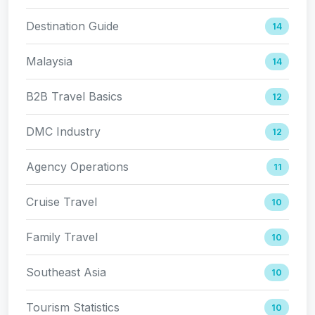
Destination Guide
14
Malaysia
14
B2B Travel Basics
12
DMC Industry
12
Agency Operations
11
Cruise Travel
10
Family Travel
10
Southeast Asia
10
Tourism Statistics
10