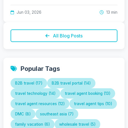
Jun 03, 2026
13 min
All Blog Posts
Popular Tags
B2B travel (17)
B2B travel portal (14)
travel technology (14)
travel agent booking (13)
travel agent resources (12)
travel agent tips (10)
DMC (8)
southeast asia (7)
family vacation (6)
wholesale travel (5)