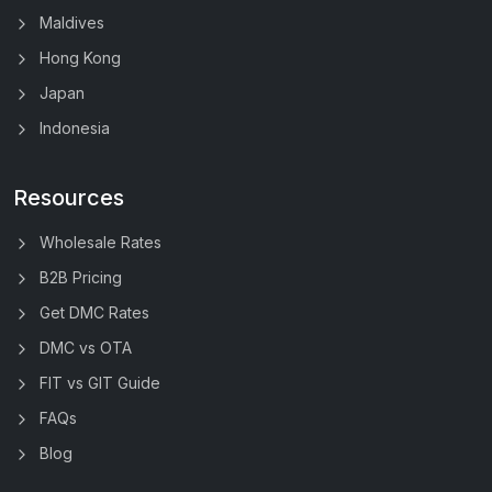
Maldives
Hong Kong
Japan
Indonesia
Resources
Wholesale Rates
B2B Pricing
Get DMC Rates
DMC vs OTA
FIT vs GIT Guide
FAQs
Blog