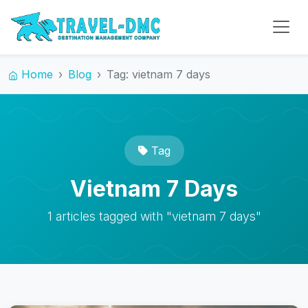
Home
Blog
Tag: vietnam 7 days
Tag
Vietnam 7 Days
1 articles tagged with "vietnam 7 days"