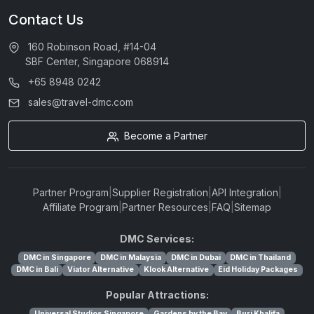
Contact Us
160 Robinson Road, #14-04
SBF Center, Singapore 068914
+65 8948 0242
sales@travel-dmc.com
Become a Partner
Partner Program
|
Supplier Registration
|
API Integration
|
Affiliate Program
|
Partner Resources
|
FAQ
|
Sitemap
DMC Services:
DMC in Singapore
DMC in Malaysia
DMC in Dubai
DMC in Thailand
DMC in Bali
Viator Alternative
Klook Alternative
Eid Holiday Packages
Popular Attractions:
Universal Studios Singapore
Gardens by the Bay
Burj Khalifa