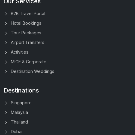
Our Services
B2B Travel Portal
Hotel Bookings
Tour Packages
Airport Transfers
Activities
MICE & Corporate
Destination Weddings
Destinations
Singapore
Malaysia
Thailand
Dubai