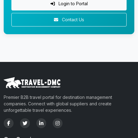
Login to Portal
Contact Us
Premier B2B travel portal for destination management
companies. Connect with global suppliers and create
unforgettable travel experiences.