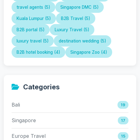
travel agents (5)
Singapore DMC (5)
Kuala Lumpur (5)
B2B Travel (5)
B2B portal (5)
Luxury Travel (5)
luxury travel (5)
destination wedding (5)
B2B hotel booking (4)
Singapore Zoo (4)
Categories
Bali
19
Singapore
17
Europe Travel
15