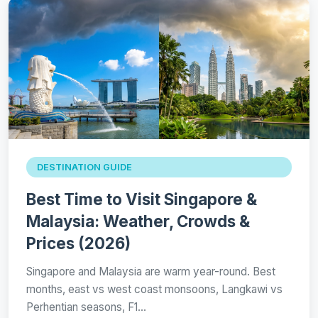
DESTINATION GUIDE
Best Time to Visit Singapore &
Malaysia: Weather, Crowds &
Prices (2026)
Singapore and Malaysia are warm year-round. Best
months, east vs west coast monsoons, Langkawi vs
Perhentian seasons, F1…