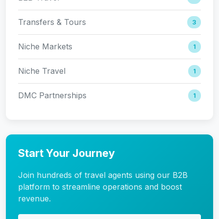
Transfers & Tours
3
Niche Markets
1
Niche Travel
1
DMC Partnerships
1
Start Your Journey
Join hundreds of travel agents using our B2B
platform to streamline operations and boost
revenue.