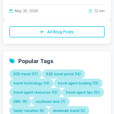
May 30, 2026
12 min
All Blog Posts
Popular Tags
B2B travel (17)
B2B travel portal (14)
travel technology (14)
travel agent booking (13)
travel agent resources (12)
travel agent tips (10)
DMC (8)
southeast asia (7)
family vacation (6)
wholesale travel (5)