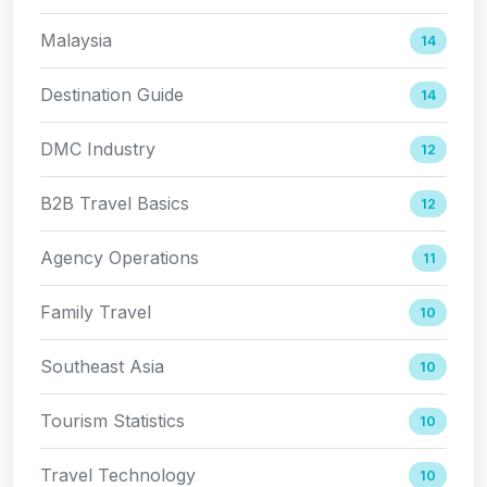
Malaysia
14
Destination Guide
14
DMC Industry
12
B2B Travel Basics
12
Agency Operations
11
Family Travel
10
Southeast Asia
10
Tourism Statistics
10
Travel Technology
10