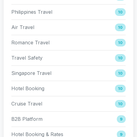
Philippines Travel
10
Air Travel
10
Romance Travel
10
Travel Safety
10
Singapore Travel
10
Hotel Booking
10
Cruise Travel
10
B2B Platform
9
Hotel Booking & Rates
9