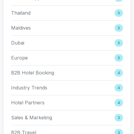
Thailand
5
Maldives
5
Dubai
5
Europe
5
B2B Hotel Booking
4
Industry Trends
4
Hotel Partners
4
Sales & Marketing
3
B2B Travel
3