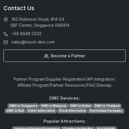
Contact Us
160 Robinson Road, #14-04
SBF Center, Singapore 068914
+65 8948 0242
sales@travel-dmc.com
Become a Partner
Partner Program
|
Supplier Registration
|
API Integration
|
Affiliate Program
|
Partner Resources
|
FAQ
|
Sitemap
DMC Services:
DMC in Singapore
DMC in Malaysia
DMC in Dubai
DMC in Thailand
DMC in Bali
Viator Alternative
Klook Alternative
Eid Holiday Packages
Popular Attractions:
Universal Studios Singapore
Gardens by the Bay
Burj Khalifa