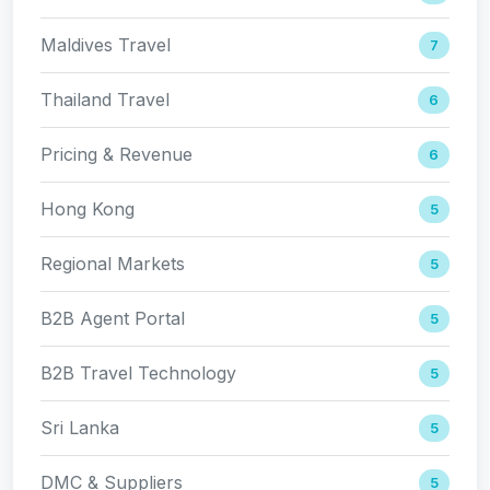
Maldives Travel
7
Thailand Travel
6
Pricing & Revenue
6
Hong Kong
5
Regional Markets
5
B2B Agent Portal
5
B2B Travel Technology
5
Sri Lanka
5
DMC & Suppliers
5