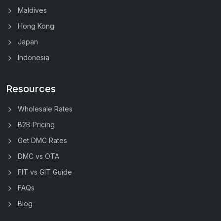
Maldives
Hong Kong
Japan
Indonesia
Resources
Wholesale Rates
B2B Pricing
Get DMC Rates
DMC vs OTA
FIT vs GIT Guide
FAQs
Blog