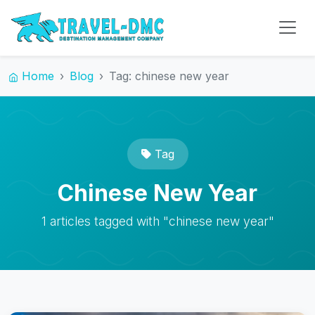
Home
Blog
Tag: chinese new year
Tag
Chinese New Year
1 articles tagged with "chinese new year"