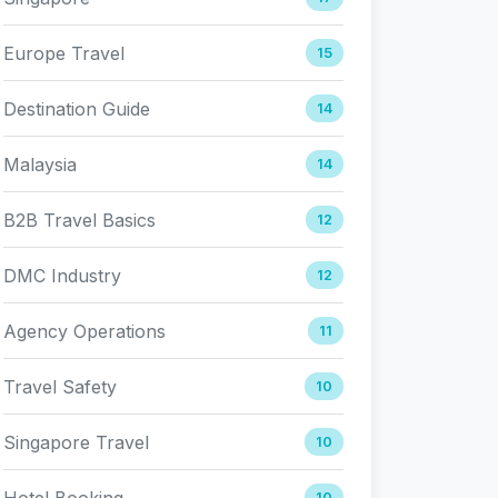
Europe Travel
15
Destination Guide
14
Malaysia
14
B2B Travel Basics
12
DMC Industry
12
Agency Operations
11
Travel Safety
10
Singapore Travel
10
Hotel Booking
10