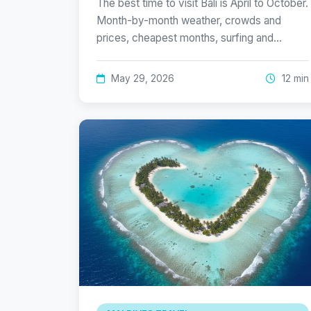
The best time to visit Bali is April to October.
Month-by-month weather, crowds and
prices, cheapest months, surfing and…
May 29, 2026
12 min