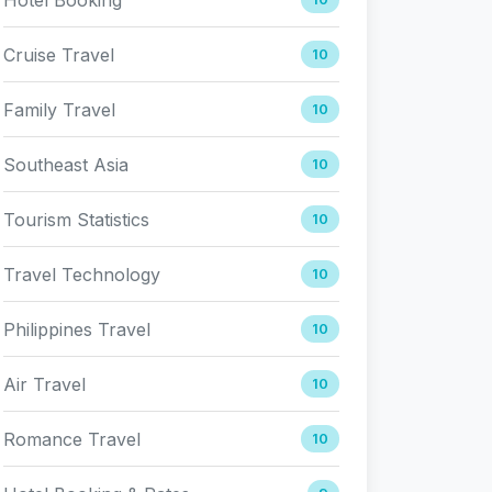
Cruise Travel
10
Family Travel
10
Southeast Asia
10
Tourism Statistics
10
Travel Technology
10
Philippines Travel
10
Air Travel
10
Romance Travel
10