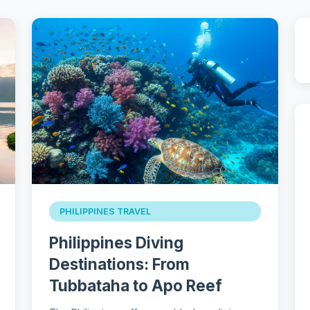
PHILIPPINES TRAVEL
Philippines Diving
Destinations: From
Tubbataha to Apo Reef