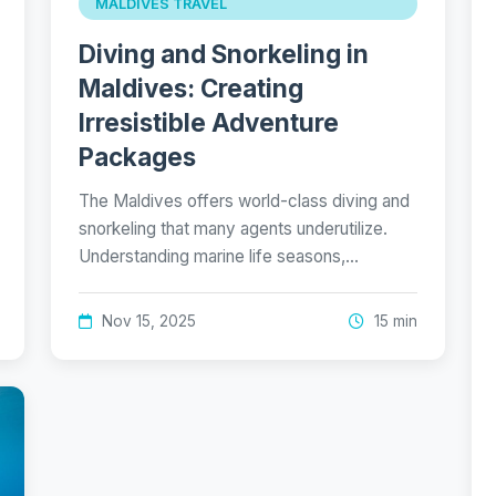
MALDIVES TRAVEL
Diving and Snorkeling in
Maldives: Creating
Irresistible Adventure
Packages
The Maldives offers world-class diving and
snorkeling that many agents underutilize.
Understanding marine life seasons,…
Nov 15, 2025
15 min