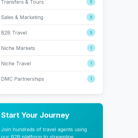
Transfers & Tours
3
Sales & Marketing
3
B2B Travel
3
Niche Markets
1
Niche Travel
1
DMC Partnerships
1
Start Your Journey
Join hundreds of travel agents using
our B2B platform to streamline