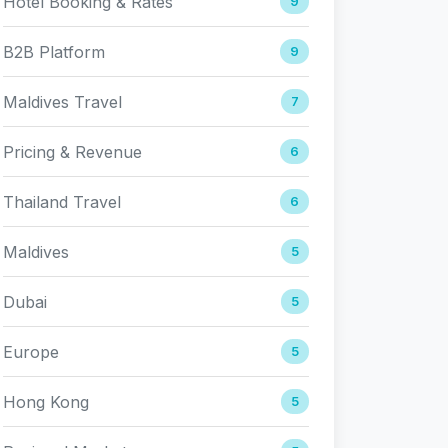
Hotel Booking & Rates
9
B2B Platform
9
Maldives Travel
7
Pricing & Revenue
6
Thailand Travel
6
Maldives
5
Dubai
5
Europe
5
Hong Kong
5