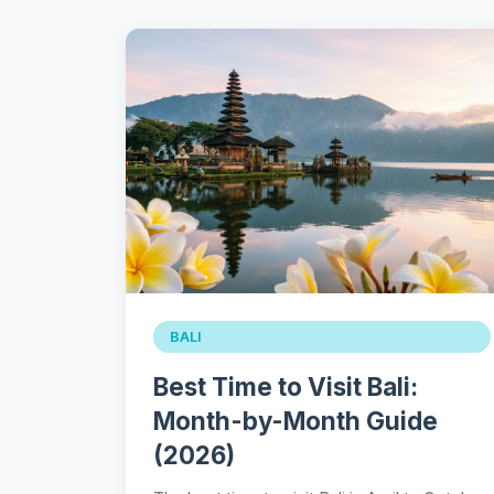
BALI
Best Time to Visit Bali:
Month-by-Month Guide
(2026)