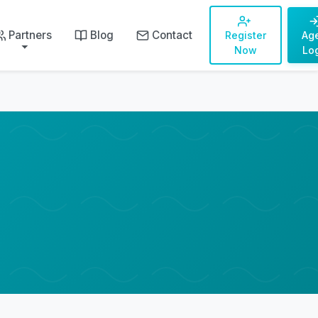
Partners
Blog
Contact
Register
Ag
Now
Lo