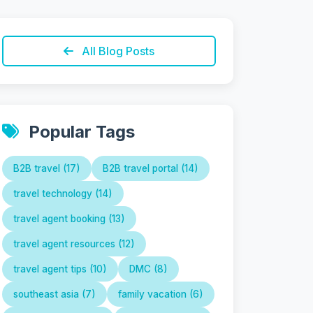
All Blog Posts
Popular Tags
B2B travel (17)
B2B travel portal (14)
travel technology (14)
travel agent booking (13)
travel agent resources (12)
travel agent tips (10)
DMC (8)
southeast asia (7)
family vacation (6)