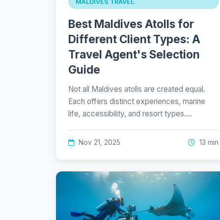
MALDIVES TRAVEL
Best Maldives Atolls for
Different Client Types: A
Travel Agent's Selection
Guide
Not all Maldives atolls are created equal.
Each offers distinct experiences, marine
life, accessibility, and resort types.…
Nov 21, 2025
13 min