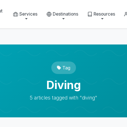
ut
Services
Destinations
Resources
Tag
Diving
5 articles tagged with "diving"