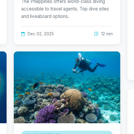
The Philippines offers world-class diving
accessible to travel agents. Top dive sites
and liveaboard options.
Dec 02, 2025
12 min