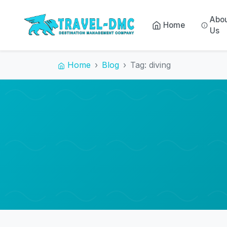
Abo
Home
Us
Home
Blog
Tag: diving