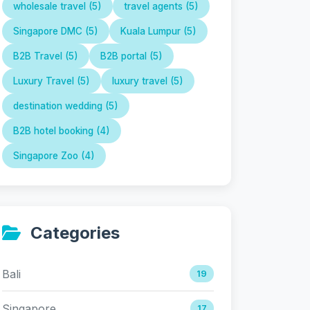
wholesale travel (5)
travel agents (5)
Singapore DMC (5)
Kuala Lumpur (5)
B2B Travel (5)
B2B portal (5)
Luxury Travel (5)
luxury travel (5)
destination wedding (5)
B2B hotel booking (4)
Singapore Zoo (4)
Categories
Bali
19
Singapore
17