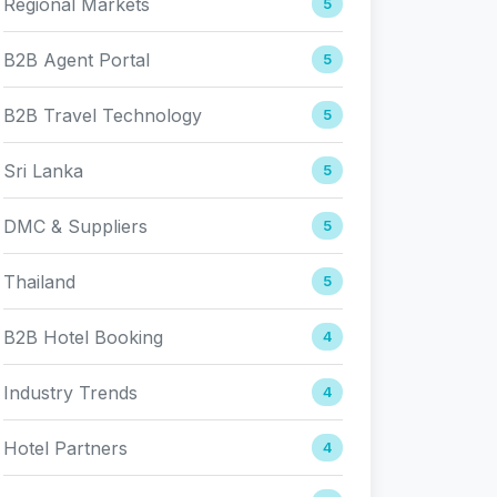
Regional Markets
5
B2B Agent Portal
5
B2B Travel Technology
5
Sri Lanka
5
DMC & Suppliers
5
Thailand
5
B2B Hotel Booking
4
Industry Trends
4
Hotel Partners
4