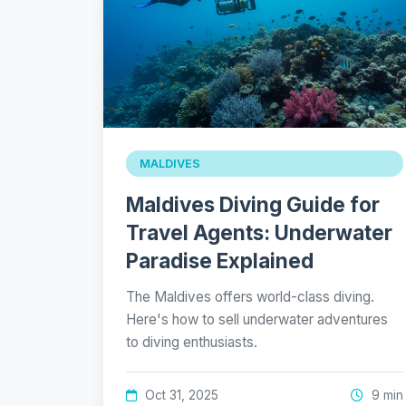
MALDIVES
Maldives Diving Guide for
Travel Agents: Underwater
Paradise Explained
The Maldives offers world-class diving.
Here's how to sell underwater adventures
to diving enthusiasts.
Oct 31, 2025
9 min