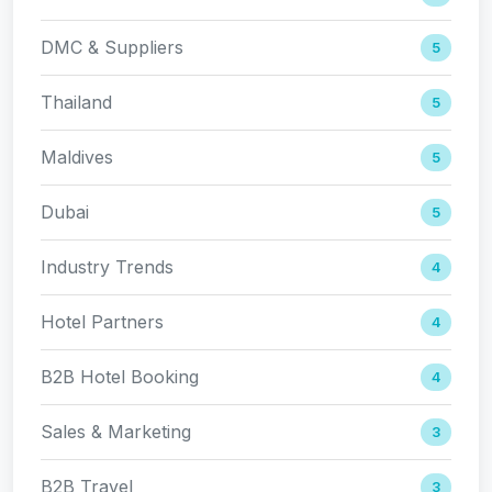
DMC & Suppliers
5
Thailand
5
Maldives
5
Dubai
5
Industry Trends
4
Hotel Partners
4
B2B Hotel Booking
4
Sales & Marketing
3
B2B Travel
3