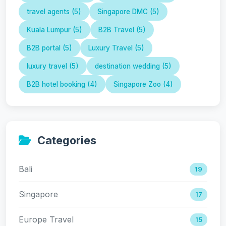
travel agents (5)
Singapore DMC (5)
Kuala Lumpur (5)
B2B Travel (5)
B2B portal (5)
Luxury Travel (5)
luxury travel (5)
destination wedding (5)
B2B hotel booking (4)
Singapore Zoo (4)
Categories
Bali
19
Singapore
17
Europe Travel
15