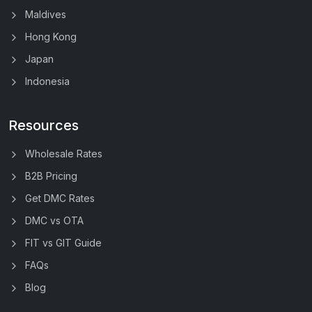
Maldives
Hong Kong
Japan
Indonesia
Resources
Wholesale Rates
B2B Pricing
Get DMC Rates
DMC vs OTA
FIT vs GIT Guide
FAQs
Blog