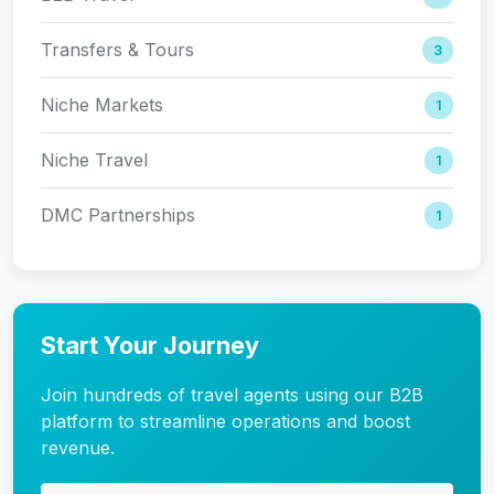
Transfers & Tours
3
Niche Markets
1
Niche Travel
1
DMC Partnerships
1
Start Your Journey
Join hundreds of travel agents using our B2B
platform to streamline operations and boost
revenue.