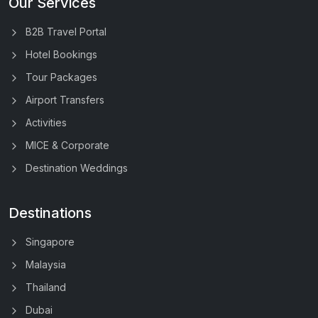
Our Services
B2B Travel Portal
Hotel Bookings
Tour Packages
Airport Transfers
Activities
MICE & Corporate
Destination Weddings
Destinations
Singapore
Malaysia
Thailand
Dubai