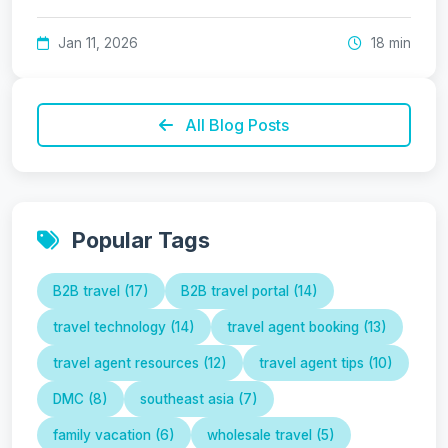
Jan 11, 2026
18 min
All Blog Posts
Popular Tags
B2B travel (17)
B2B travel portal (14)
travel technology (14)
travel agent booking (13)
travel agent resources (12)
travel agent tips (10)
DMC (8)
southeast asia (7)
family vacation (6)
wholesale travel (5)