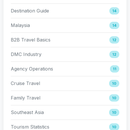
Destination Guide
14
Malaysia
14
B2B Travel Basics
12
DMC Industry
12
Agency Operations
11
Cruise Travel
10
Family Travel
10
Southeast Asia
10
Tourism Statistics
10