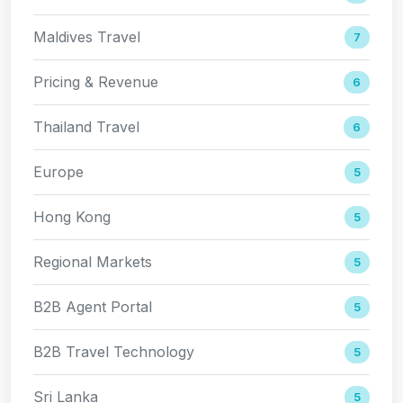
Maldives Travel
7
Pricing & Revenue
6
Thailand Travel
6
Europe
5
Hong Kong
5
Regional Markets
5
B2B Agent Portal
5
B2B Travel Technology
5
Sri Lanka
5