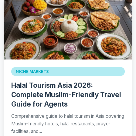
NICHE MARKETS
Halal Tourism Asia 2026:
Complete Muslim-Friendly Travel
Guide for Agents
Comprehensive guide to halal tourism in Asia covering
Muslim-friendly hotels, halal restaurants, prayer
facilities, and…