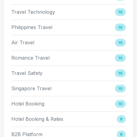
Travel Technology
10
Philippines Travel
10
Air Travel
10
Romance Travel
10
Travel Safety
10
Singapore Travel
10
Hotel Booking
10
Hotel Booking & Rates
9
B2B Platform
9