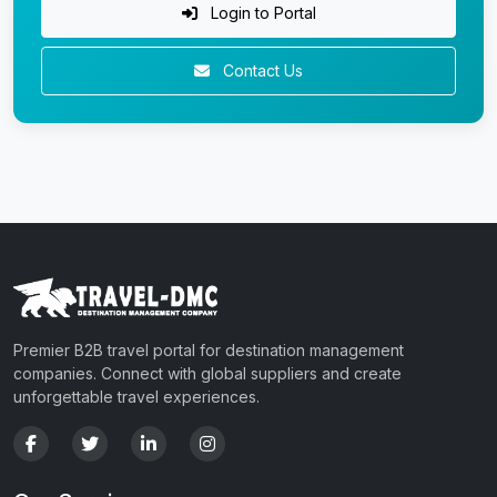
Login to Portal
Contact Us
Premier B2B travel portal for destination management
companies. Connect with global suppliers and create
unforgettable travel experiences.