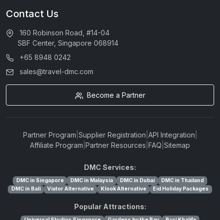
Contact Us
160 Robinson Road, #14-04
SBF Center, Singapore 068914
+65 8948 0242
sales@travel-dmc.com
Become a Partner
Partner Program
|
Supplier Registration
|
API Integration
|
Affiliate Program
|
Partner Resources
|
FAQ
|
Sitemap
DMC Services:
DMC in Singapore
DMC in Malaysia
DMC in Dubai
DMC in Thailand
DMC in Bali
Viator Alternative
Klook Alternative
Eid Holiday Packages
Popular Attractions:
Universal Studios Singapore
Gardens by the Bay
Burj Khalifa