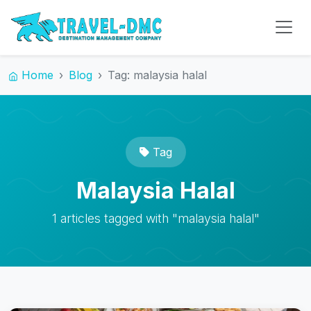
Home
Blog
Tag: malaysia halal
Tag
Malaysia Halal
1 articles tagged with "malaysia halal"