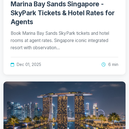
Marina Bay Sands Singapore -
SkyPark Tickets & Hotel Rates for
Agents
Book Marina Bay Sands SkyPark tickets and hotel
rooms at agent rates. Singapore iconic integrated
resort with observation…
Dec 01, 2025
6 min