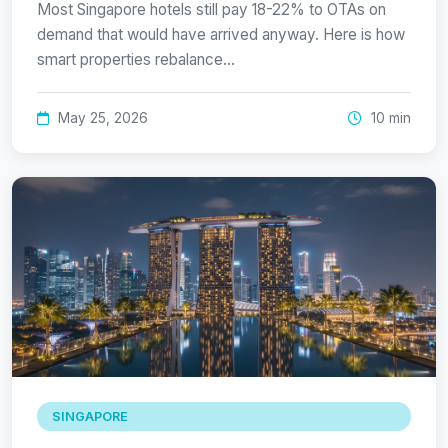
Most Singapore hotels still pay 18-22% to OTAs on
demand that would have arrived anyway. Here is how
smart properties rebalance…
May 25, 2026
10 min
SINGAPORE