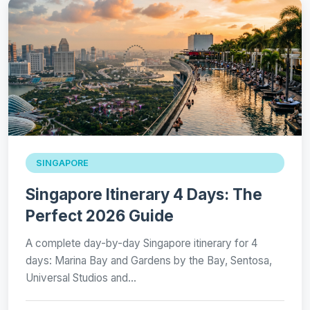
SINGAPORE
Singapore Itinerary 4 Days: The
Perfect 2026 Guide
A complete day-by-day Singapore itinerary for 4
days: Marina Bay and Gardens by the Bay, Sentosa,
Universal Studios and…