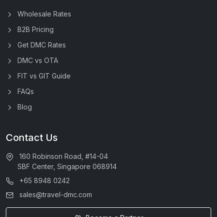
Wholesale Rates
B2B Pricing
Get DMC Rates
DMC vs OTA
FIT vs GIT Guide
FAQs
Blog
Contact Us
160 Robinson Road, #14-04
SBF Center, Singapore 068914
+65 8948 0242
sales@travel-dmc.com