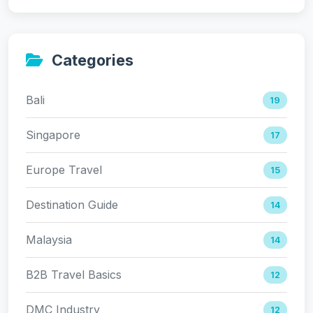
Categories
Bali
19
Singapore
17
Europe Travel
15
Destination Guide
14
Malaysia
14
B2B Travel Basics
12
DMC Industry
12