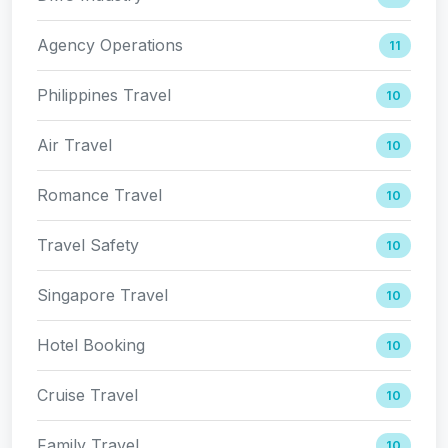
Agency Operations
11
Philippines Travel
10
Air Travel
10
Romance Travel
10
Travel Safety
10
Singapore Travel
10
Hotel Booking
10
Cruise Travel
10
Family Travel
10