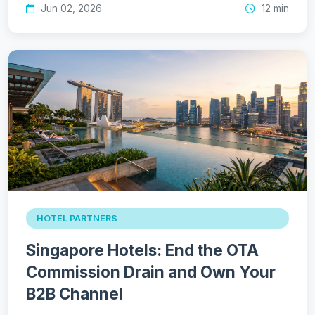
Jun 02, 2026
12 min
HOTEL PARTNERS
Singapore Hotels: End the OTA
Commission Drain and Own Your
B2B Channel