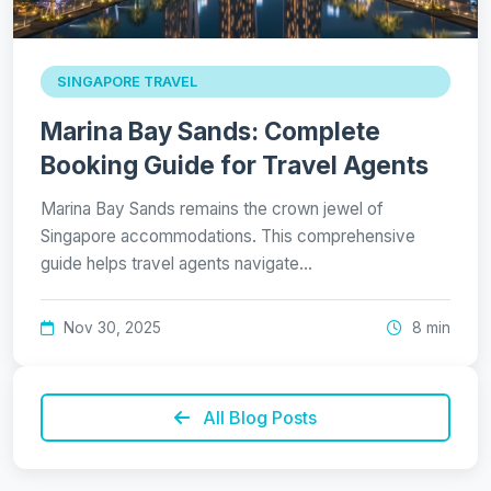
SINGAPORE TRAVEL
Marina Bay Sands: Complete
Booking Guide for Travel Agents
Marina Bay Sands remains the crown jewel of
Singapore accommodations. This comprehensive
guide helps travel agents navigate…
Nov 30, 2025
8 min
All Blog Posts