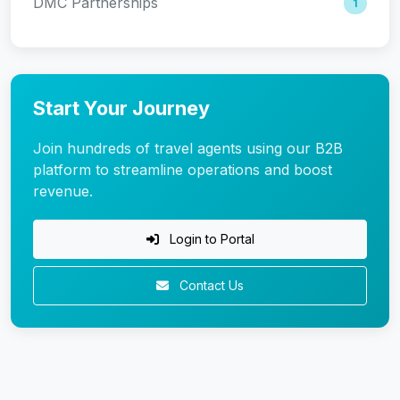
DMC Partnerships
1
Start Your Journey
Join hundreds of travel agents using our B2B
platform to streamline operations and boost
revenue.
Login to Portal
Contact Us