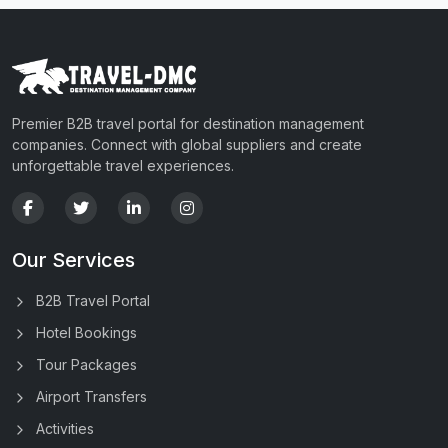
Premier B2B travel portal for destination management
companies. Connect with global suppliers and create
unforgettable travel experiences.
Our Services
B2B Travel Portal
Hotel Bookings
Tour Packages
Airport Transfers
Activities