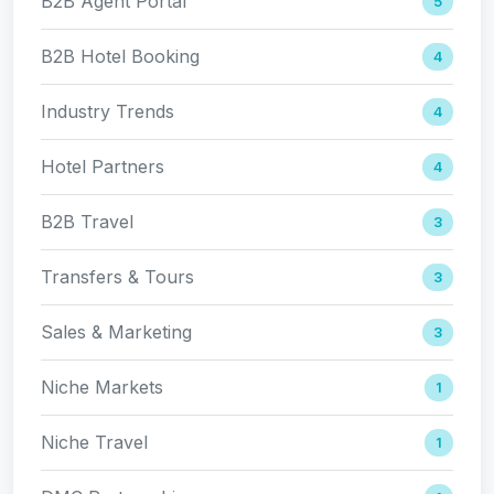
B2B Agent Portal
5
B2B Hotel Booking
4
Industry Trends
4
Hotel Partners
4
B2B Travel
3
Transfers & Tours
3
Sales & Marketing
3
Niche Markets
1
Niche Travel
1