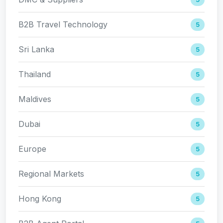
B2B Travel Technology
5
Sri Lanka
5
Thailand
5
Maldives
5
Dubai
5
Europe
5
Regional Markets
5
Hong Kong
5