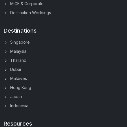
MICE & Corporate
Destination Weddings
Destinations
Singapore
Malaysia
Thailand
Dubai
Maldives
Hong Kong
Japan
Indonesia
Resources