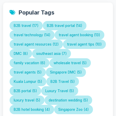
Popular Tags
B2B travel (17)
B2B travel portal (14)
travel technology (14)
travel agent booking (13)
travel agent resources (12)
travel agent tips (10)
DMC (8)
southeast asia (7)
family vacation (6)
wholesale travel (5)
travel agents (5)
Singapore DMC (5)
Kuala Lumpur (5)
B2B Travel (5)
B2B portal (5)
Luxury Travel (5)
luxury travel (5)
destination wedding (5)
B2B hotel booking (4)
Singapore Zoo (4)