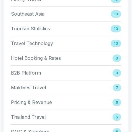
Southeast Asia
10
Tourism Statistics
10
Travel Technology
10
Hotel Booking & Rates
9
B2B Platform
9
Maldives Travel
7
Pricing & Revenue
6
Thailand Travel
6
DMC & Suppliers
5