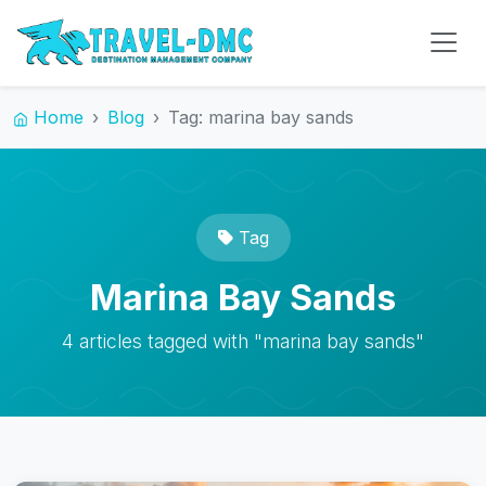
Home
Blog
Tag: marina bay sands
Tag
Marina Bay Sands
4 articles tagged with "marina bay sands"