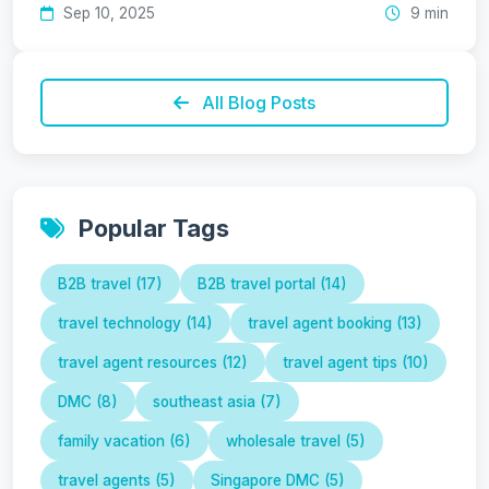
Sep 10, 2025
9 min
All Blog Posts
Popular Tags
B2B travel (17)
B2B travel portal (14)
travel technology (14)
travel agent booking (13)
travel agent resources (12)
travel agent tips (10)
DMC (8)
southeast asia (7)
family vacation (6)
wholesale travel (5)
travel agents (5)
Singapore DMC (5)