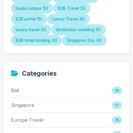
Kuala Lumpur (5)
B2B Travel (5)
B2B portal (5)
Luxury Travel (5)
luxury travel (5)
destination wedding (5)
B2B hotel booking (4)
Singapore Zoo (4)
Categories
Bali
19
Singapore
17
Europe Travel
15