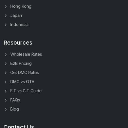
Hong Kong
Japan
Indonesia
Resources
Wholesale Rates
B2B Pricing
Get DMC Rates
DMC vs OTA
FIT vs GIT Guide
FAQs
Blog
Contact Us