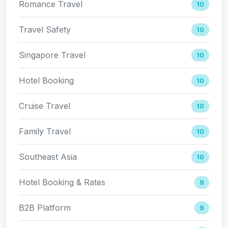
Romance Travel
10
Travel Safety
10
Singapore Travel
10
Hotel Booking
10
Cruise Travel
10
Family Travel
10
Southeast Asia
10
Hotel Booking & Rates
9
B2B Platform
9