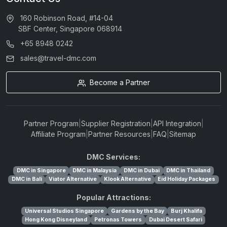
160 Robinson Road, #14-04
SBF Center, Singapore 068914
+65 8948 0242
sales@travel-dmc.com
Become a Partner
Partner Program
|
Supplier Registration
|
API Integration
|
Affiliate Program
|
Partner Resources
|
FAQ
|
Sitemap
DMC Services:
DMC in Singapore
DMC in Malaysia
DMC in Dubai
DMC in Thailand
DMC in Bali
Viator Alternative
Klook Alternative
Eid Holiday Packages
Popular Attractions:
Universal Studios Singapore
Gardens by the Bay
Burj Khalifa
Hong Kong Disneyland
Petronas Towers
Dubai Desert Safari