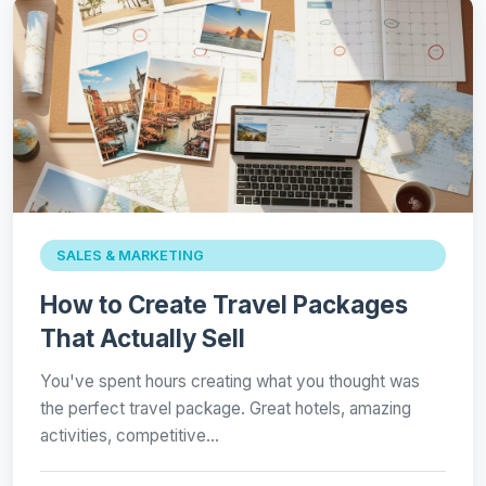
SALES & MARKETING
How to Create Travel Packages
That Actually Sell
You've spent hours creating what you thought was
the perfect travel package. Great hotels, amazing
activities, competitive…