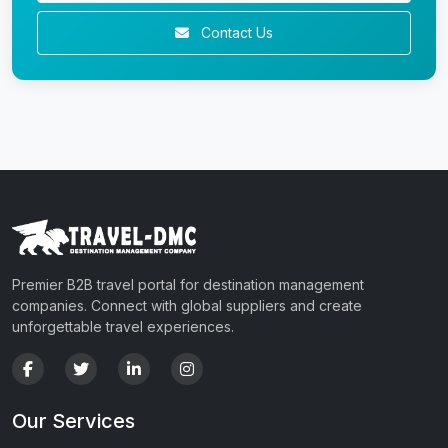
Contact Us
Premier B2B travel portal for destination management
companies. Connect with global suppliers and create
unforgettable travel experiences.
Our Services