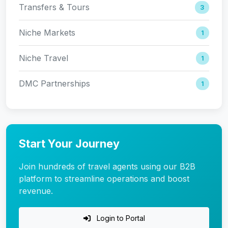
Transfers & Tours
3
Niche Markets
1
Niche Travel
1
DMC Partnerships
1
Start Your Journey
Join hundreds of travel agents using our B2B
platform to streamline operations and boost
revenue.
Login to Portal