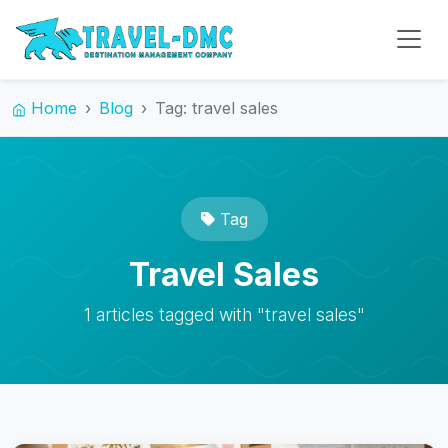
Home
Blog
Tag: travel sales
Tag
Travel Sales
1 articles tagged with "travel sales"