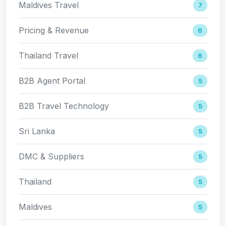
Maldives Travel
7
Pricing & Revenue
6
Thailand Travel
6
B2B Agent Portal
5
B2B Travel Technology
5
Sri Lanka
5
DMC & Suppliers
5
Thailand
5
Maldives
5