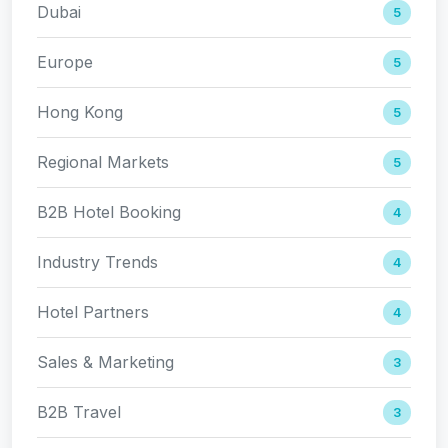
Dubai
5
Europe
5
Hong Kong
5
Regional Markets
5
B2B Hotel Booking
4
Industry Trends
4
Hotel Partners
4
Sales & Marketing
3
B2B Travel
3