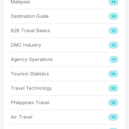
Malaysia
14
Destination Guide
14
B2B Travel Basics
12
DMC Industry
12
Agency Operations
11
Tourism Statistics
10
Travel Technology
10
Philippines Travel
10
Air Travel
10