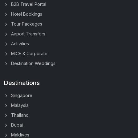
B2B Travel Portal
Hotel Bookings
Tour Packages
Airport Transfers
Activities
MICE & Corporate
Destination Weddings
Destinations
Singapore
Malaysia
Thailand
Dubai
Maldives