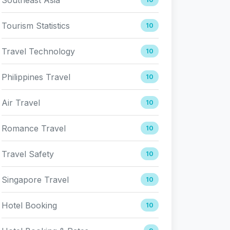
Tourism Statistics
10
Travel Technology
10
Philippines Travel
10
Air Travel
10
Romance Travel
10
Travel Safety
10
Singapore Travel
10
Hotel Booking
10