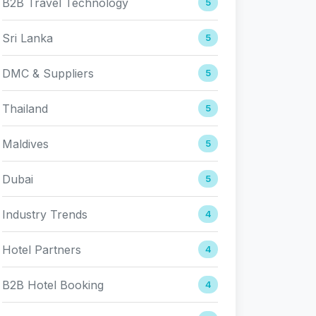
B2B Travel Technology
5
Sri Lanka
5
DMC & Suppliers
5
Thailand
5
Maldives
5
Dubai
5
Industry Trends
4
Hotel Partners
4
B2B Hotel Booking
4