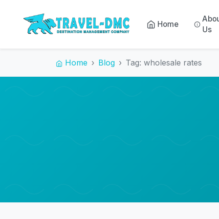
Abo
Home
Us
Home
Blog
Tag: wholesale rates