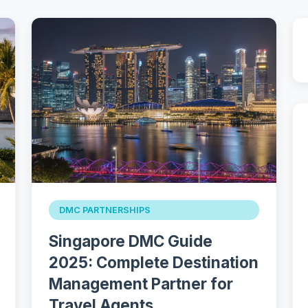
DMC PARTNERSHIPS
Singapore DMC Guide
2025: Complete Destination
Management Partner for
Travel Agents