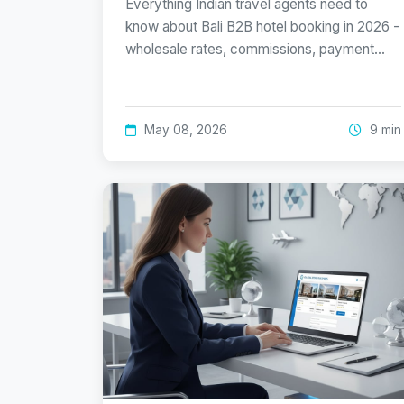
Everything Indian travel agents need to
know about Bali B2B hotel booking in 2026 -
wholesale rates, commissions, payment…
May 08, 2026
9 min