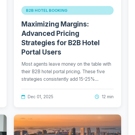
B2B HOTEL BOOKING
Maximizing Margins:
Advanced Pricing
Strategies for B2B Hotel
Portal Users
Most agents leave money on the table with
their B2B hotel portal pricing. These five
strategies consistently add 15-25%…
Dec 01, 2025
12 min