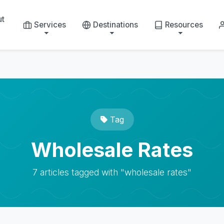
ut
Services
Destinations
Resources
Tag
Wholesale Rates
7 articles tagged with "wholesale rates"