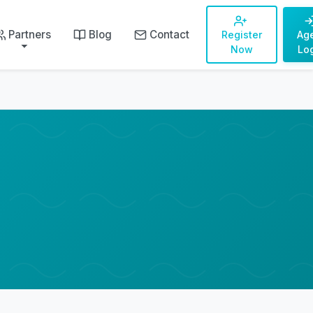
Partners
Blog
Contact
Register
Ag
Now
Lo