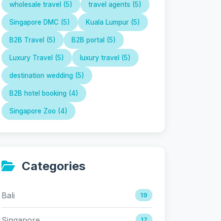
wholesale travel (5)
travel agents (5)
Singapore DMC (5)
Kuala Lumpur (5)
B2B Travel (5)
B2B portal (5)
Luxury Travel (5)
luxury travel (5)
destination wedding (5)
B2B hotel booking (4)
Singapore Zoo (4)
Categories
Bali
19
Singapore
17