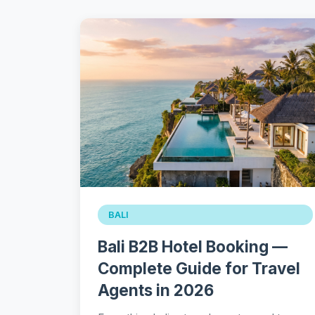
BALI
Bali B2B Hotel Booking —
Complete Guide for Travel
Agents in 2026