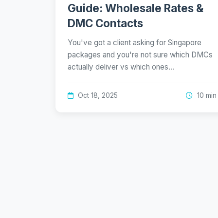
Guide: Wholesale Rates &
DMC Contacts
You've got a client asking for Singapore
packages and you're not sure which DMCs
actually deliver vs which ones…
Oct 18, 2025
10 min