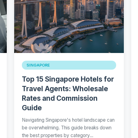
SINGAPORE
Top 15 Singapore Hotels for
Travel Agents: Wholesale
Rates and Commission
Guide
Navigating Singapore's hotel landscape can
be overwhelming. This guide breaks down
the best properties by category…