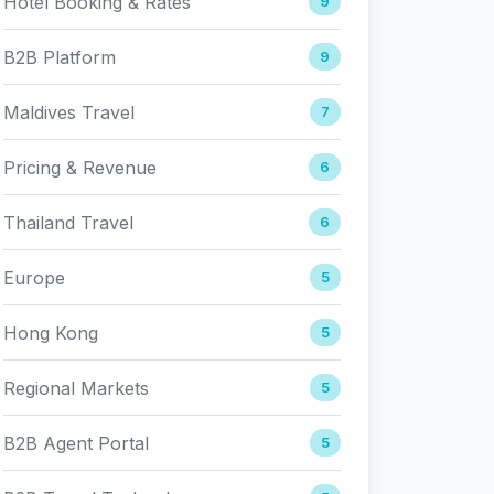
Hotel Booking & Rates
9
B2B Platform
9
Maldives Travel
7
Pricing & Revenue
6
Thailand Travel
6
Europe
5
Hong Kong
5
Regional Markets
5
B2B Agent Portal
5