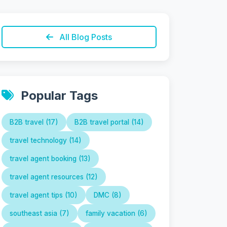
All Blog Posts
Popular Tags
B2B travel (17)
B2B travel portal (14)
travel technology (14)
travel agent booking (13)
travel agent resources (12)
travel agent tips (10)
DMC (8)
southeast asia (7)
family vacation (6)