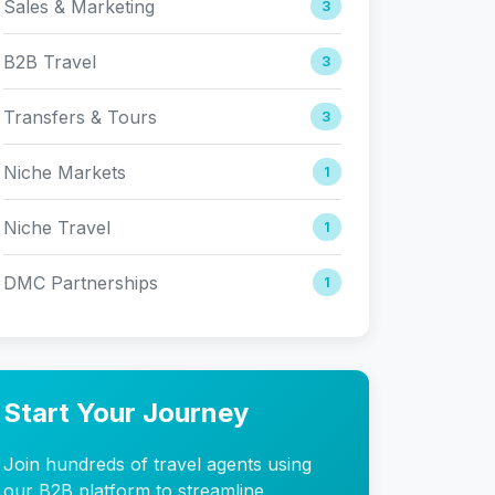
Sales & Marketing
3
B2B Travel
3
Transfers & Tours
3
Niche Markets
1
Niche Travel
1
DMC Partnerships
1
Start Your Journey
Join hundreds of travel agents using
our B2B platform to streamline