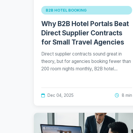
B2B HOTEL BOOKING
Why B2B Hotel Portals Beat
Direct Supplier Contracts
for Small Travel Agencies
Direct supplier contracts sound great in
theory, but for agencies booking fewer than
200 room nights monthly, B2B hotel…
Dec 04, 2025
8 min