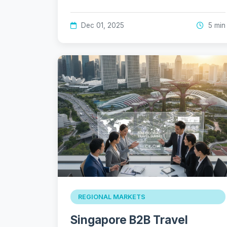
Dec 01, 2025
5 min
REGIONAL MARKETS
Singapore B2B Travel