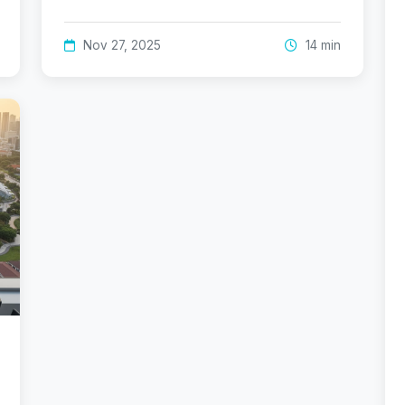
Nov 27, 2025
14 min