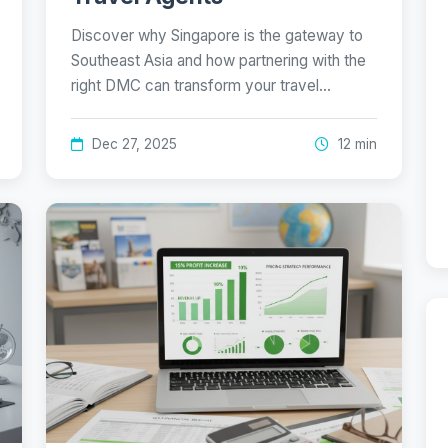
Discover why Singapore is the gateway to
Southeast Asia and how partnering with the
right DMC can transform your travel…
Dec 27, 2025
12 min