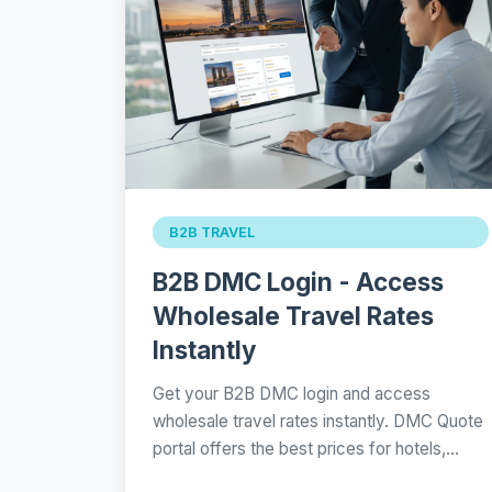
B2B TRAVEL
B2B DMC Login - Access
Wholesale Travel Rates
Instantly
Get your B2B DMC login and access
wholesale travel rates instantly. DMC Quote
portal offers the best prices for hotels,…