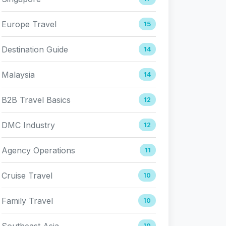
Europe Travel
15
Destination Guide
14
Malaysia
14
B2B Travel Basics
12
DMC Industry
12
Agency Operations
11
Cruise Travel
10
Family Travel
10
Southeast Asia
10